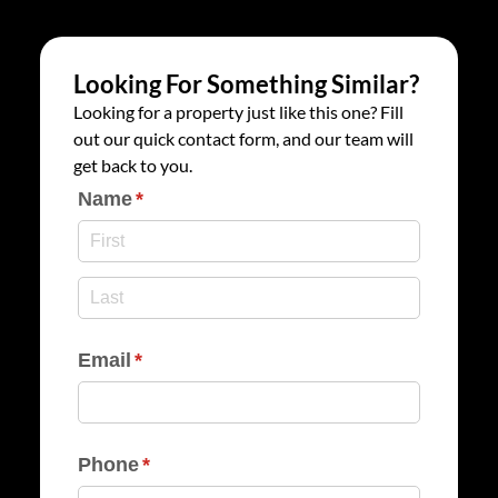
Looking For Something Similar?
Looking for a property just like this one? Fill
out our quick contact form, and our team will
get back to you.
Name
(required)
*
Email
(required)
*
Phone
(required)
*