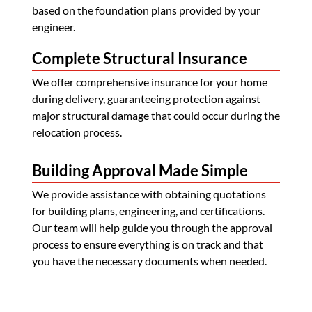
based on the foundation plans provided by your
engineer.
Complete Structural Insurance
We offer comprehensive insurance for your home
during delivery, guaranteeing protection against
major structural damage that could occur during the
relocation process.
Building Approval Made Simple
We provide assistance with obtaining quotations
for building plans, engineering, and certifications.
Our team will help guide you through the approval
process to ensure everything is on track and that
you have the necessary documents when needed.