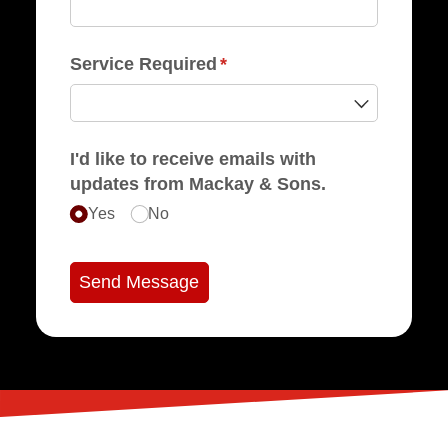
Service Required
(required)
*
I'd like to receive emails with
updates from Mackay & Sons.
Yes
No
Send Message