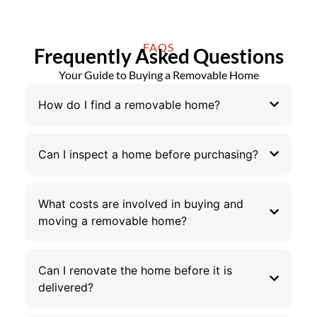
FAQS
Frequently Asked Questions
Your Guide to Buying a Removable Home
How do I find a removable home?
Can I inspect a home before purchasing?
What costs are involved in buying and
moving a removable home?
Can I renovate the home before it is
delivered?