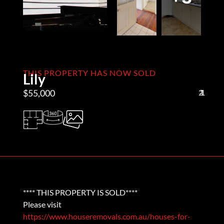
THIS PROPERTY HAS NOW SOLD
Lily
$55,000
2
1
1
**** THIS PROPERTY IS SOLD****
Please visit
https://www.houseremovals.com.au/houses-for-