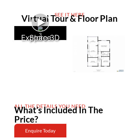
SEE IT HERE
Virtual Tour & Floor Plan
►
3
Explore 3D Space
ALL THE DETAILS YOU NEED
What’s Included In The
Price?
Enquire Today