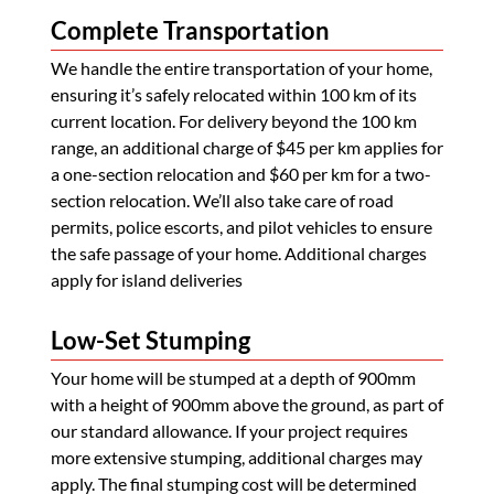
Complete Transportation
We handle the entire transportation of your home,
ensuring it’s safely relocated within 100 km of its
current location. For delivery beyond the 100 km
range, an additional charge of $45 per km applies for
a one-section relocation and $60 per km for a two-
section relocation. We’ll also take care of road
permits, police escorts, and pilot vehicles to ensure
the safe passage of your home. Additional charges
apply for island deliveries
Low-Set Stumping
Your home will be stumped at a depth of 900mm
with a height of 900mm above the ground, as part of
our standard allowance. If your project requires
more extensive stumping, additional charges may
apply. The final stumping cost will be determined