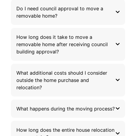
Do I need council approval to move a
removable home?
How long does it take to move a
removable home after receiving council
building approval?
What additional costs should I consider
outside the home purchase and
relocation?
What happens during the moving process?
How long does the entire house relocation