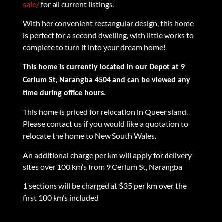
sale/
for all current listings.
With her convenient rectangular design, this home
is perfect for a second dwelling, with little works to
complete to turn it into your dream home!
This home is currently located in our Depot at 9
Cerium St, Narangba 4504 and can be viewed any
time during office hours.
This home is priced for relocation in Queensland.
Please contact us if you would like a quotation to
relocate the home to New South Wales.
An additional charge per km will apply for delivery
sites over 100 km’s from 9 Cerium St, Narangba
1 sections will be charged at $35 per km over the
first 100 km’s included