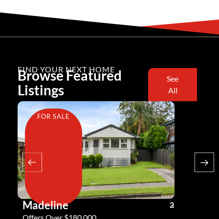
FIND YOUR NEXT HOME
Browse Featured
See
Listings
All
FOR SALE
FOR SA
Madeline
Andy G
3
2
2
Offers Over $180,000
Offers Ove