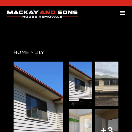
HOME
>
LILY
+3