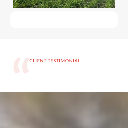
CLIENT TESTIMONIAL