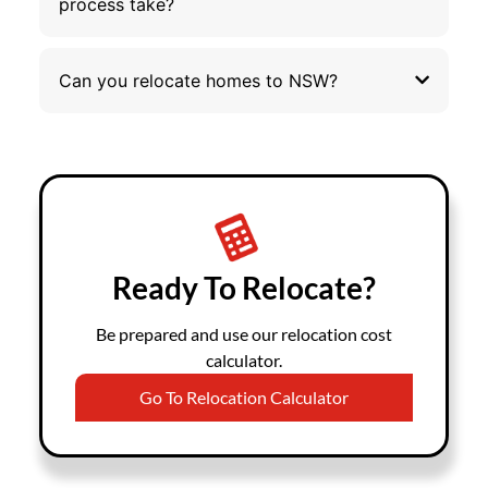
process take?
Can you relocate homes to NSW?
Ready To Relocate?
Be prepared and use our relocation cost
calculator.
Go To Relocation Calculator