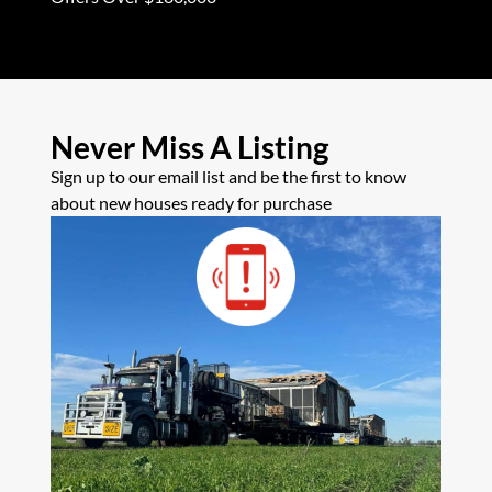
Never Miss A Listing
Sign up to our email list and be the first to know
about new houses ready for purchase