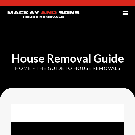
House Removal Guide
HOME
>
THE GUIDE TO HOUSE REMOVALS