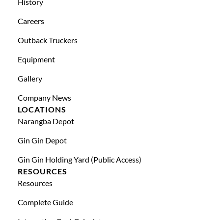
History
Careers
Outback Truckers
Equipment
Gallery
Company News
LOCATIONS
Narangba Depot
Gin Gin Depot
Gin Gin Holding Yard (public Access)
RESOURCES
Resources
Complete Guide