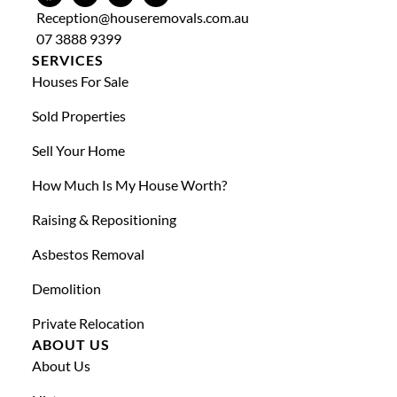
Reception@houseremovals.com.au
07 3888 9399
SERVICES
Houses For Sale
Sold Properties
Sell Your Home
How Much Is My House Worth?
Raising & Repositioning
Asbestos Removal
Demolition
Private Relocation
ABOUT US
About Us