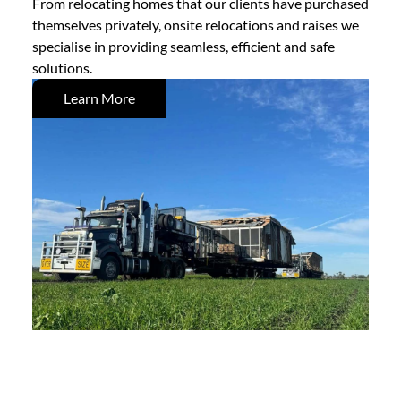
From relocating homes that our clients have purchased
themselves privately, onsite relocations and raises we
specialise in providing seamless, efficient and safe
solutions.
Learn More
Demolition Services
Knocking down to build new, trust Mackay & Sons to