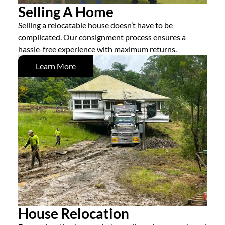
Selling A Home
Selling a relocatable house doesn’t have to be
complicated. Our consignment process ensures a
hassle-free experience with maximum returns.
Learn More
House Relocation