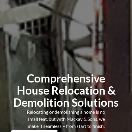
Comprehensive
House Relocation &
Demolition Solutions
Relocating or demolishing a home is no
small feat, but with Mackay & Sons, we
make it seamless – from start to finish.