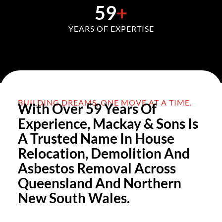
59
+
YEARS OF EXPERTISE
BUILDING DREAMS, ONE MOVE AT A TIME.
With Over 59 Years Of
Experience, Mackay & Sons Is
A Trusted Name In House
Relocation, Demolition And
Asbestos Removal Across
Queensland And Northern
New South Wales.