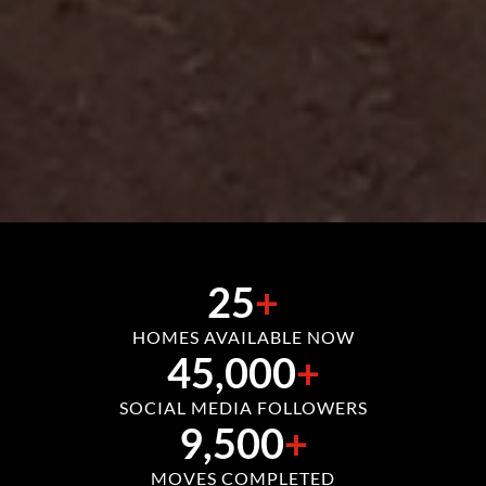
25
+
HOMES AVAILABLE NOW
45,000
+
SOCIAL MEDIA FOLLOWERS
9,500
+
MOVES COMPLETED