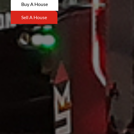
Buy A House
Sell A House