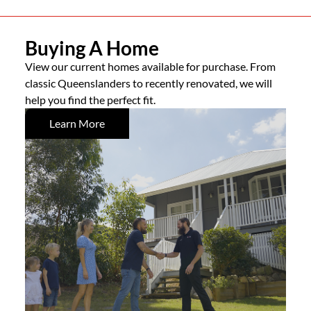
Buying A Home
View our current homes available for purchase. From
classic Queenslanders to recently renovated, we will
help you find the perfect fit.
Learn More