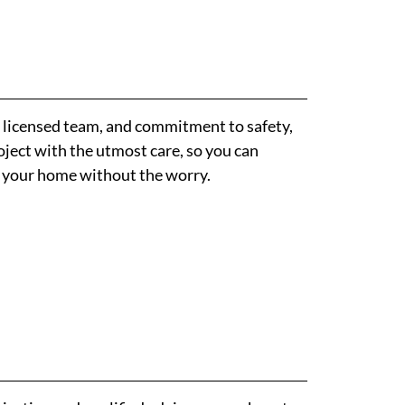
, licensed team, and commitment to safety,
ject with the utmost care, so you can
f your home without the worry.