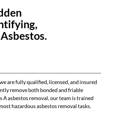
idden
tifying,
 Asbestos.
e are fully qualified, licensed, and insured
iently remove both bonded and friable
s A asbestos removal, our team is trained
 most hazardous asbestos removal tasks.