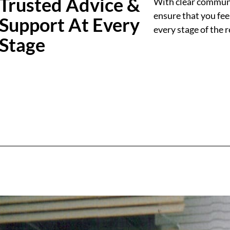
Trusted Advice &
With clear communic
ensure that you fee
Support At Every
every stage of the 
Stage