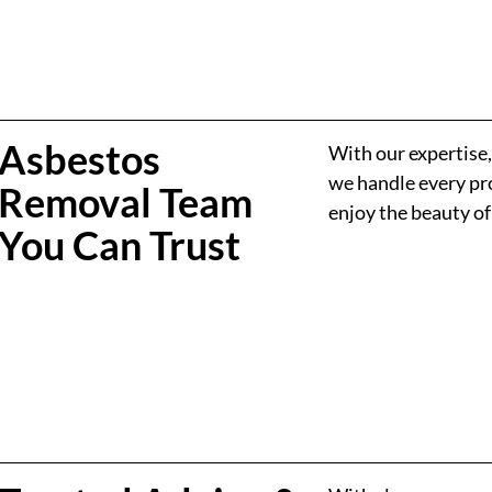
Asbestos
With our expertise
we handle every pro
Removal Team
enjoy the beauty o
You Can Trust