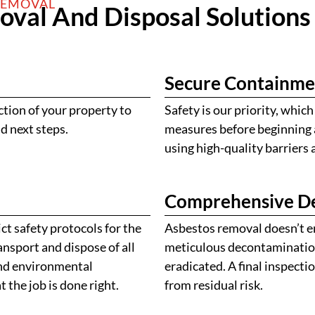
REMOVAL
val And Disposal Solutions
Secure Containme
ction of your property to
Safety is our priority, whi
d next steps.
measures before beginning a
using high-quality barriers
Comprehensive D
ct safety protocols for the
Asbestos removal doesn’t e
nsport and dispose of all
meticulous decontamination 
 and environmental
eradicated. A final inspecti
 the job is done right.
from residual risk.