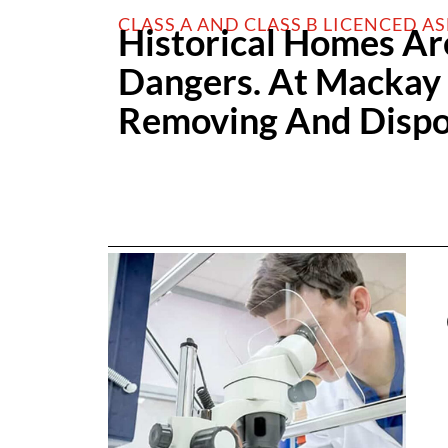
CLASS A AND CLASS B LICENCED A
Historical Homes Ar
Dangers. At Mackay &
Removing And Dispos