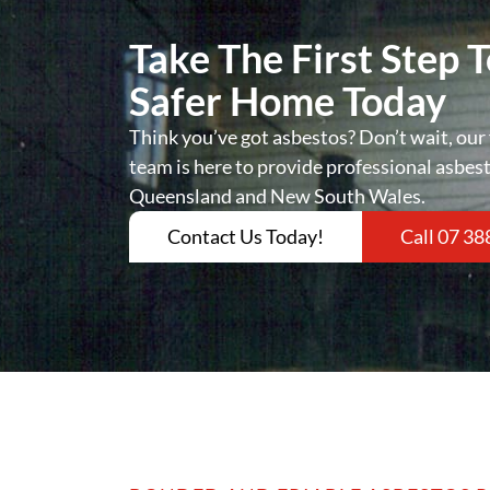
Take The First Step 
Safer Home Today
Think you’ve got asbestos? Don’t wait, our 
team is here to provide professional asbes
Queensland and New South Wales.
Contact Us Today!
Call 07 38