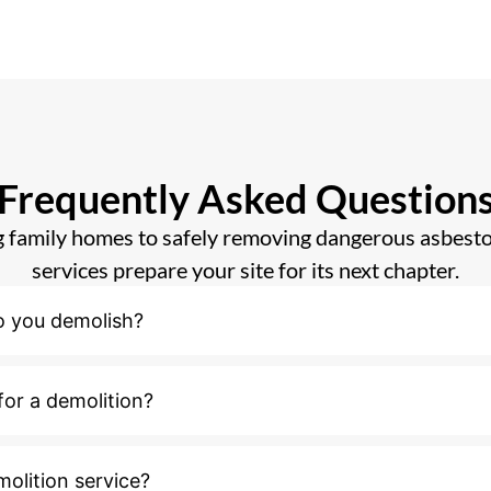
Frequently Asked Question
 family homes to safely removing dangerous asbesto
services prepare your site for its next chapter.
o you demolish?
for a demolition?
molition service?