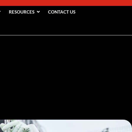
RESOURCES
CONTACT US