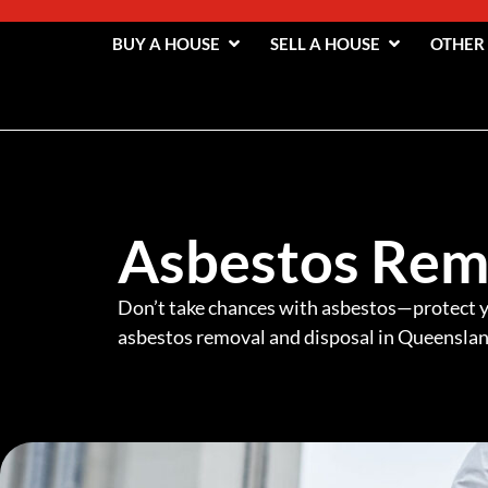
BUY A HOUSE
SELL A HOUSE
OTHER
Asbestos Rem
Don’t take chances with asbestos—protect y
asbestos removal and disposal in Queenslan