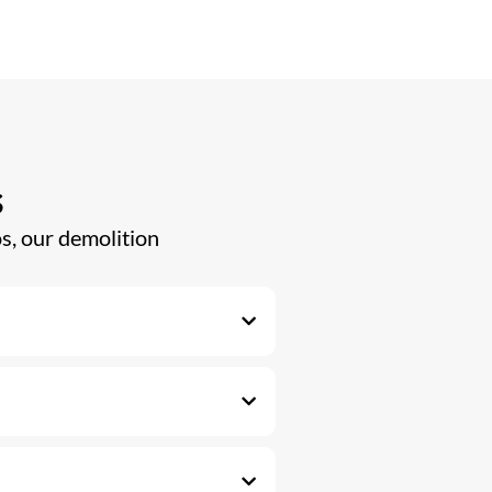
s
s, our demolition