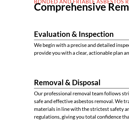
BONDED AND FRIABLE ASBESTOS 
Comprehensive Remo
Evaluation & Inspection
We begin with a precise and detailed inspe
provide you with a clear, actionable plan an
Removal & Disposal
Our professional removal team follows stri
safe and effective asbestos removal. We tra
materials in line with the strictest safety
regulations, giving you total confidence that