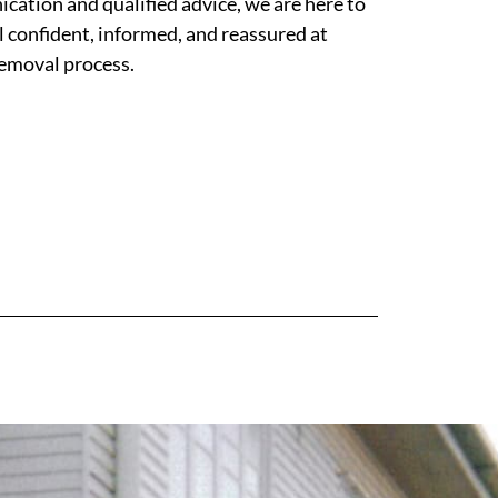
ation and qualified advice, we are here to
l confident, informed, and reassured at
removal process.