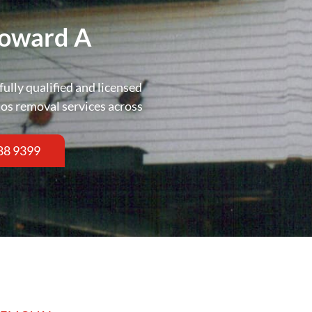
Toward A
fully qualified and licensed
tos removal services across
88 9399