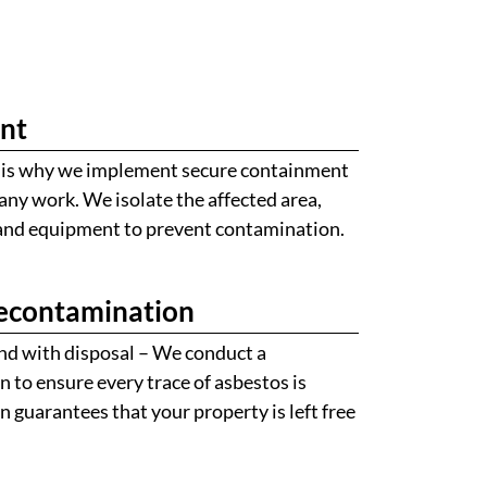
nt
ch is why we implement secure containment
ny work. We isolate the affected area,
 and equipment to prevent contamination.
econtamination
nd with disposal – We conduct a
to ensure every trace of asbestos is
on guarantees that your property is left free