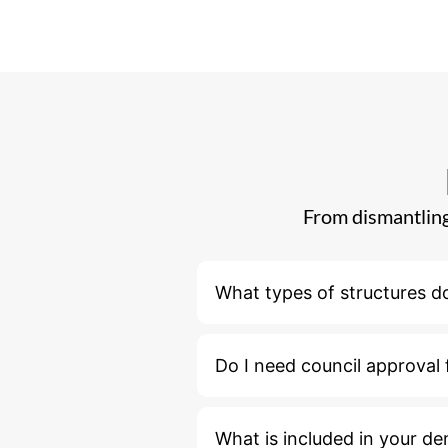
From dismantling
What types of structures d
Do I need council approval 
What is included in your de