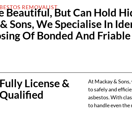
SBESTOS REMOVALIST
e Beautiful, But Can Hold H
 Sons, We Specialise In Iden
ing Of Bonded And Friable
Fully License &
At Mackay & Sons, w
to safely and effic
Qualified
asbestos. With clas
to handle even the