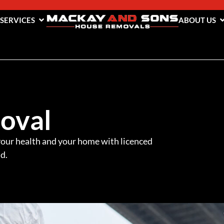
 SERVICES
ABOUT US
oval
our health and your home with licenced
d.