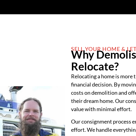
SELL YOUR HOME & LE
Why Demolis
Relocate?
Relocating a home is more th
financial decision. By movi
costs on demolition and off
their dream home. Our cons
value with minimal effort.
Our consignment process en
effort. We handle everything