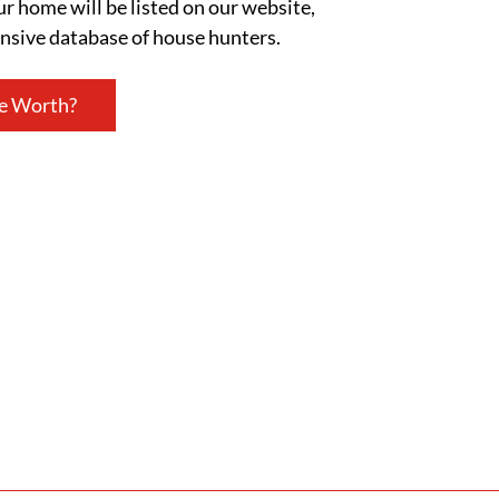
ur home will be listed on our website,
ensive database of house hunters.
e Worth?