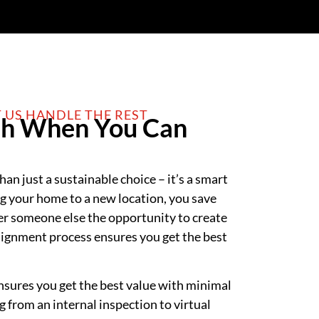
T US HANDLE THE REST
h When You Can
an just a sustainable choice – it’s a smart
ng your home to a new location, you save
er someone else the opportunity to create
ignment process ensures you get the best
sures you get the best value with minimal
 from an internal inspection to virtual