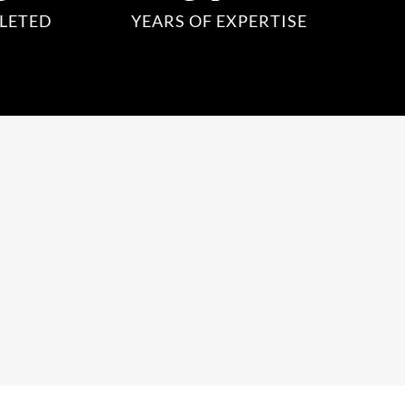
LETED
YEARS OF EXPERTISE