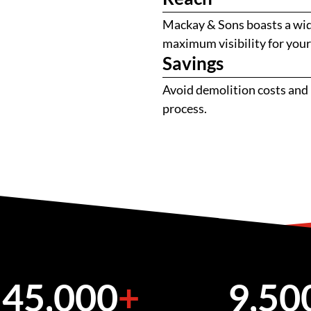
Mackay & Sons boasts a wide
maximum visibility for you
Savings
Avoid demolition costs and 
process.
45,000
+
9,50