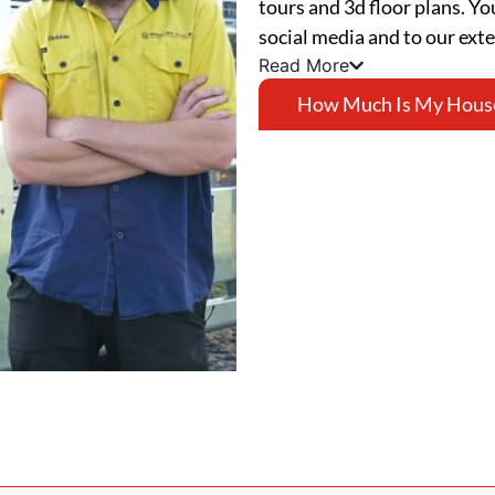
tours and 3d floor plans. Yo
social media and to our ext
Read More
How Much Is My Hous