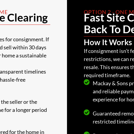
AME
OPTION 2 - ONE
e Clearing
Fast Site 
Back To D
es for consignment. If
How It Works
nd sell within 30 days
If consignment isn’t f
r home a sustainable
restrictions, we can 
resale. This ensures 
ransparent timelines
required timeframe.
 hassle-free
Mackay & Sons pri
and reliable paym
experience for h
the seller or the
me for a longer period
Guaranteed remov
restricted timelin
ered for the home in