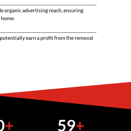
 organic advertising reach, ensuring
r home.
potentially earn a profit from the removal
0
+
59
+