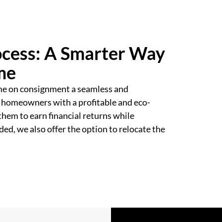
cess: A Smarter Way
me
me on consignment a seamless and
 homeowners with a profitable and eco-
them to earn financial returns while
ed, we also offer the option to relocate the