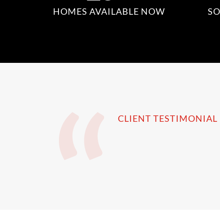
HOMES AVAILABLE NOW
SO
CLIENT TESTIMONIAL