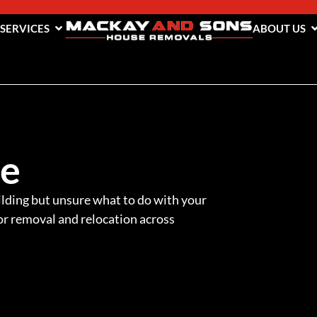
 SERVICES
ABOUT US
me
lding but unsure what to do with your
r removal and relocation across