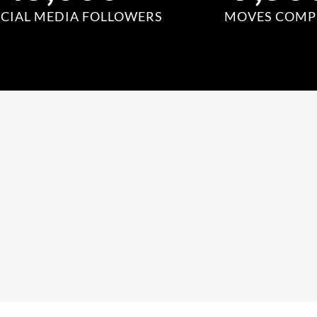
CIAL MEDIA FOLLOWERS
MOVES COMP