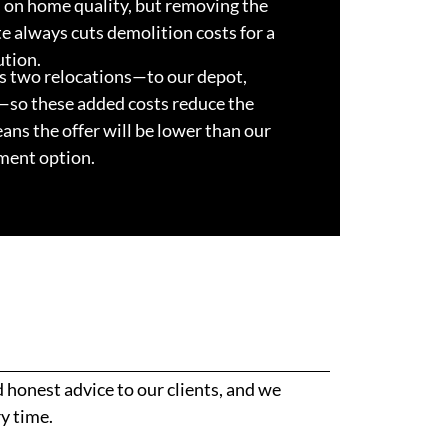
on home quality, but removing the
te always cuts demolition costs for a
ution.
s two relocations—to our depot,
—so these added costs reduce the
eans the offer will be lower than our
ment option.
honest advice to our clients, and we
y time.