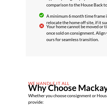
comparison to the House Back t
A minimum 6 month time frame is
relocate the home off site, if it su
Your home cannot be moved or 
once sold on consignment. Align 
ours for seamless transition.
WE HANDLE IT ALL
Why Choose Mackay
Whether you choose consignment or Hous
provide: