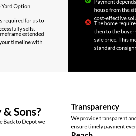
Payment depends 
o Yard Option
house from the si
cost-effective sol
 required for us to
The home require
ccessfully sells.
then to the buyer
timeframe extended
sale price. This m
your timeline with
standard consign
Transparency
 & Sons?
We provide transparent and 
e Back to Depot we
ensure timely payment ever
Reach