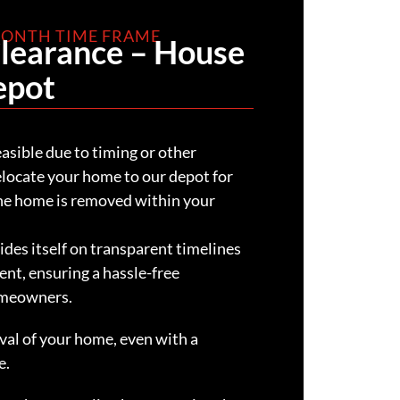
 MONTH TIME FRAME
Clearance – House
epot
easible due to timing or other
relocate your home to our depot for
the home is removed within your
des itself on transparent timelines
ent, ensuring a hassle-free
omeowners.
al of your home, even with a
e.