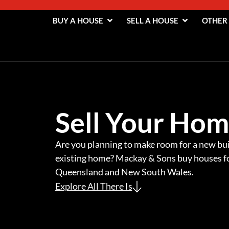
BUY A HOUSE
SELL A HOUSE
OTHER
Sell Your Ho
Are you planning to make room for a new bui
existing home? Mackay & Sons buy houses fo
Queensland and New South Wales.
Explore All There Is