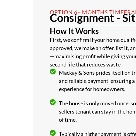
OPTION 6+ MONTHS TIMEFR
Consignment - Sit
How It Works
First, we confirm if your home qualifi
approved, we make an offer, list it, a
—maximising profit while giving you
second life that reduces waste.
Mackay & Sons prides itself on t
and reliable payment, ensuring a
experience for homeowners.
The house is only moved once, so 
sellers tenant can stay in the ho
of time.
Typically a higher payment is off