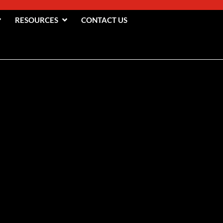
RESOURCES
CONTACT US