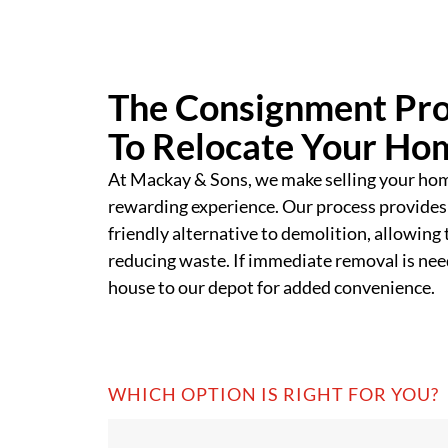
The Consignment Pro
To Relocate Your Ho
At Mackay & Sons, we make selling your ho
rewarding experience. Our process provides
friendly alternative to demolition, allowing 
reducing waste. If immediate removal is need
house to our depot for added convenience.
WHICH OPTION IS RIGHT FOR YOU?