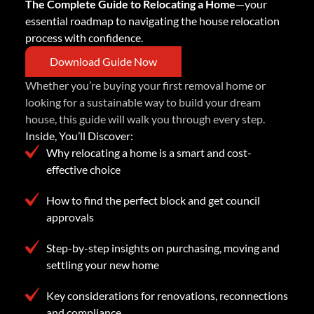
The Complete Guide to Relocating a Home
—your
essential roadmap to navigating the house relocation
process with confidence.
Download Guide Now
Whether you’re buying your first removal home or
looking for a sustainable way to build your dream
house, this guide will walk you through every step.
Inside, You’ll Discover:
Why relocating a home is a smart and cost-
effective choice
How to find the perfect block and get council
approvals
Step-by-step insights on purchasing, moving and
settling your new home
Key considerations for renovations, reconnections
and compliance