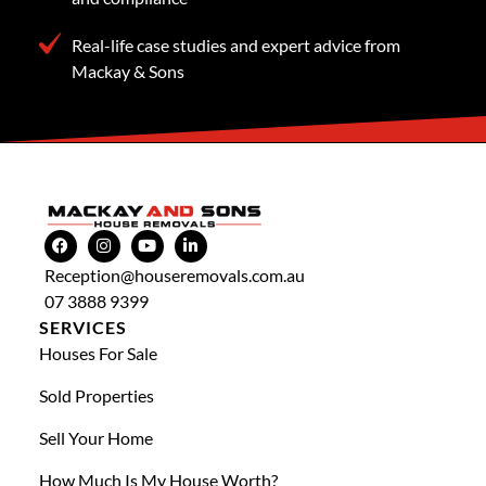
Real-life case studies and expert advice from
Mackay & Sons
Reception@houseremovals.com.au
07 3888 9399
SERVICES
Houses For Sale
Sold Properties
Sell Your Home
How Much Is My House Worth?