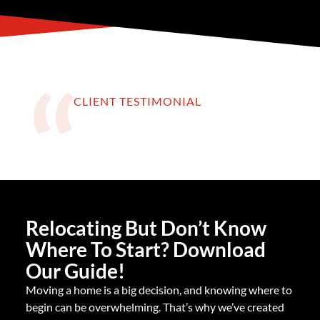
CLIENT TESTIMONIAL
Relocating But Don’t Know
Where To Start? Download
Our Guide!
Moving a home is a big decision, and knowing where to
begin can be overwhelming. That’s why we’ve created