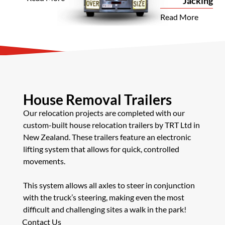
Jacking
Read More
House Removal Trailers
Our relocation projects are completed with our
custom-built house relocation trailers by TRT Ltd in
New Zealand. These trailers feature an electronic
lifting system that allows for quick, controlled
movements.
This system allows all axles to steer in conjunction
with the truck’s steering, making even the most
difficult and challenging sites a walk in the park!
Contact Us