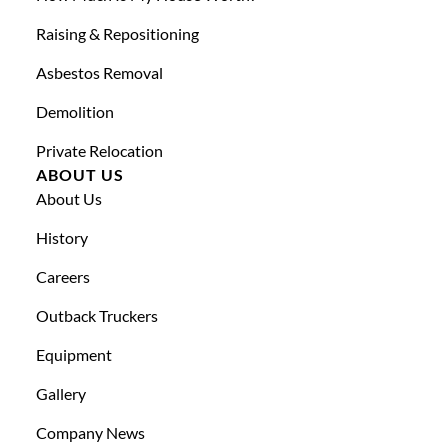
Raising & Repositioning
Asbestos Removal
Demolition
Private Relocation
ABOUT US
About Us
History
Careers
Outback Truckers
Equipment
Gallery
Company News