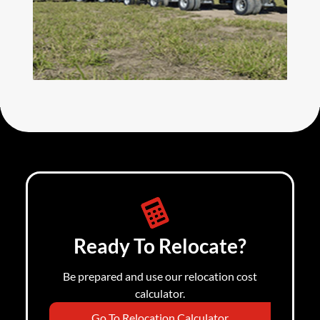
Ready To Relocate?
Be prepared and use our relocation cost
calculator.
Go To Relocation Calculator