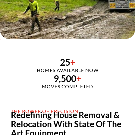
25
+
HOMES AVAILABLE NOW
9,500
+
MOVES COMPLETED
THE POWER OF PRECISION
Redefining House Removal &
Relocation With State Of The
Art Equipment