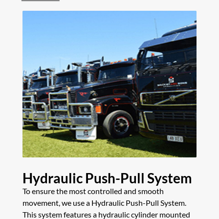
Hydraulic Push-Pull System
To ensure the most controlled and smooth
movement, we use a Hydraulic Push-Pull System.
This system features a hydraulic cylinder mounted