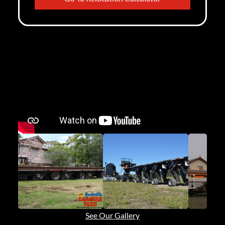
See Our Gallery