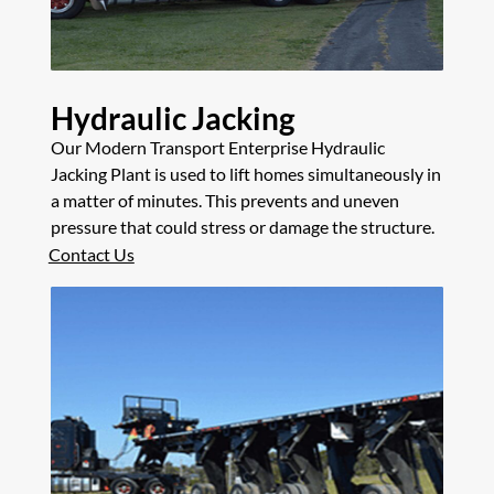
Hydraulic Jacking
Our Modern Transport Enterprise Hydraulic
Jacking Plant is used to lift homes simultaneously in
a matter of minutes. This prevents and uneven
pressure that could stress or damage the structure.
Contact Us