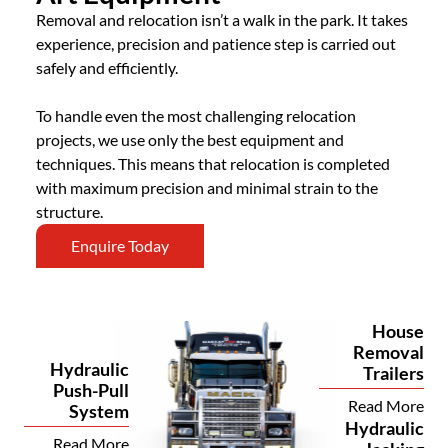
Removal and relocation isn’t a walk in the park. It takes
experience, precision and patience step is carried out
safely and efficiently.
To handle even the most challenging relocation
projects, we use only the best equipment and
techniques. This means that relocation is completed
with maximum precision and minimal strain to the
structure.
Enquire Today
House
Removal
Hydraulic
Trailers
Push-Pull
Read More
System
Hydraulic
Read More