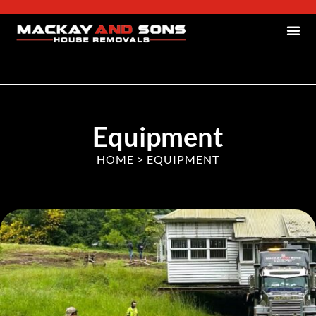
Equipment
HOME
>
EQUIPMENT