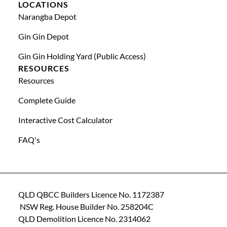
LOCATIONS
Narangba Depot
Gin Gin Depot
Gin Gin Holding Yard (public Access)
RESOURCES
Resources
Complete Guide
Interactive Cost Calculator
FAQ's
QLD QBCC Builders Licence No. 1172387
NSW Reg. House Builder No. 258204C
QLD Demolition Licence No. 2314062