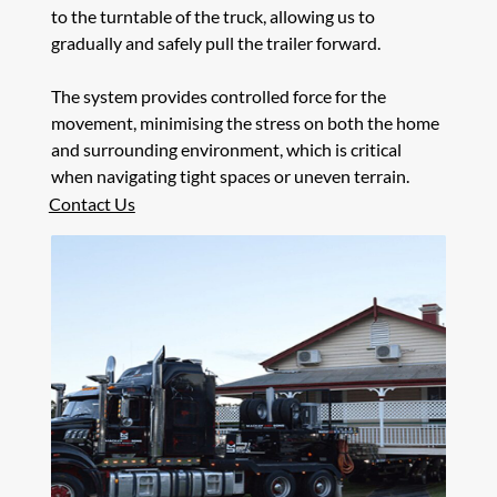
to the turntable of the truck, allowing us to
gradually and safely pull the trailer forward.
The system provides controlled force for the
movement, minimising the stress on both the home
and surrounding environment, which is critical
when navigating tight spaces or uneven terrain.
Contact Us