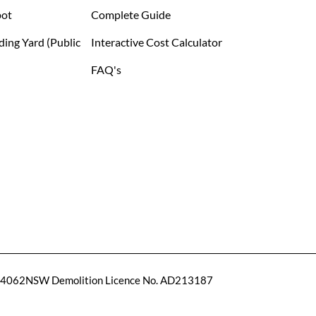
pot
Complete Guide
ding Yard (public
Interactive Cost Calculator
FAQ's
14062
NSW Demolition Licence No. AD213187