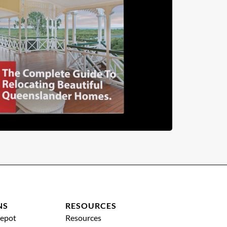
NS
RESOURCES
epot
Resources