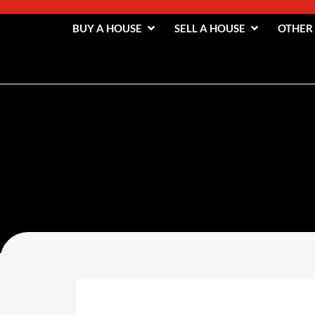
BUY A HOUSE
SELL A HOUSE
OTHER