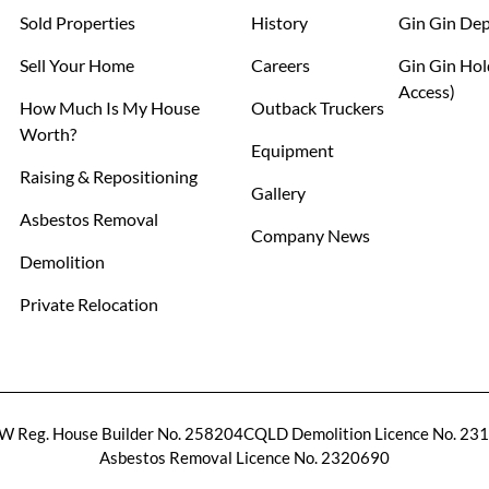
Sold Properties
History
Gin Gin De
Sell Your Home
Careers
Gin Gin Hol
Access)
How Much Is My House
Outback Truckers
Worth?
Equipment
Raising & Repositioning
Gallery
Asbestos Removal
Company News
Demolition
Private Relocation
 Reg. House Builder No. 258204C
QLD Demolition Licence No. 23
Asbestos Removal Licence No. 2320690