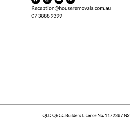
Reception@houseremovals.com.au
07 3888 9399
QLD QBCC Builders Licence No. 1172387
NSW