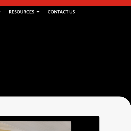
RESOURCES
CONTACT US