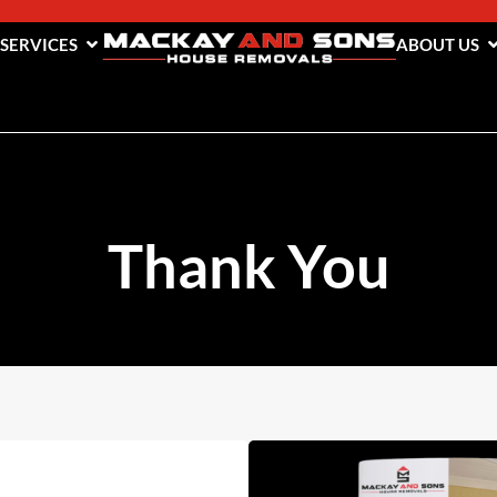
 SERVICES
ABOUT US
Thank You