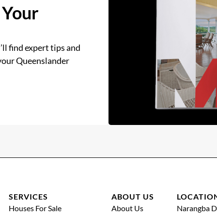
 Your
ll find expert tips and
 your Queenslander
SERVICES
ABOUT US
LOCATIO
Houses For Sale
About Us
Narangba D