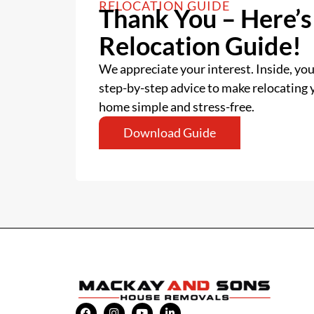
RELOCATION GUIDE
Thank You – Here’s
Relocation Guide!
We appreciate your interest. Inside, you’
step-by-step advice to make relocating
home simple and stress-free.
Download Guide