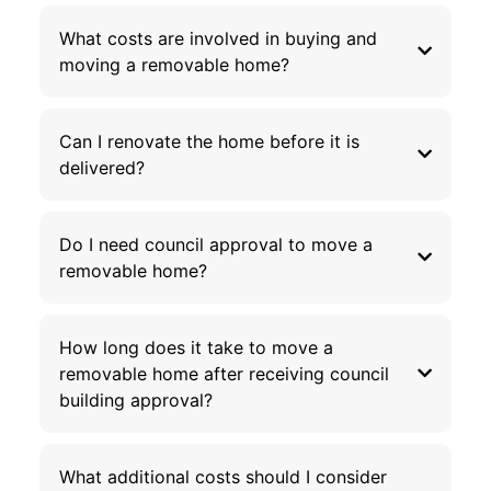
What costs are involved in buying and
moving a removable home?
Can I renovate the home before it is
delivered?
Do I need council approval to move a
removable home?
How long does it take to move a
removable home after receiving council
building approval?
What additional costs should I consider