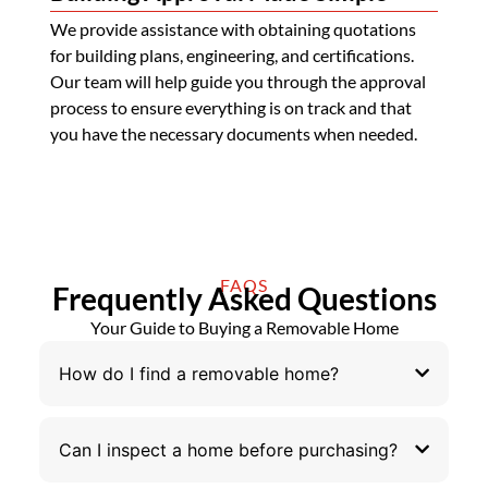
We provide assistance with obtaining quotations
for building plans, engineering, and certifications.
Our team will help guide you through the approval
process to ensure everything is on track and that
you have the necessary documents when needed.
FAQS
Frequently Asked Questions
Your Guide to Buying a Removable Home
How do I find a removable home?
Can I inspect a home before purchasing?