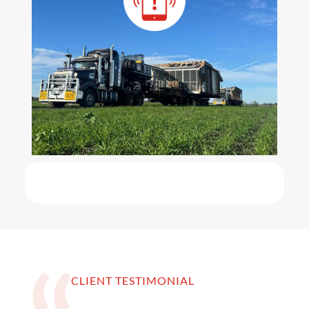
CLIENT TESTIMONIAL