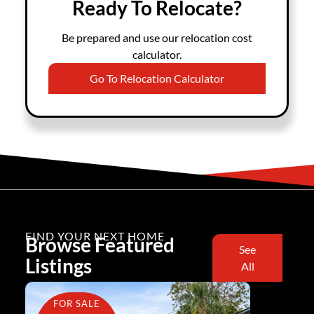
Ready To Relocate?
Be prepared and use our relocation cost
calculator.
Go To Relocation Calculator
FIND YOUR NEXT HOME
Browse Featured
See
Listings
All
FOR SALE
FOR SA