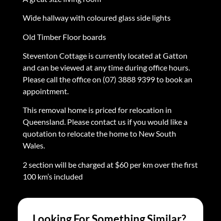
Wide hallway with coloured glass side lights
Old Timber Floor boards
Steventon Cottage is currently located at Gatton
and can be viewed at any time during office hours.
Please call the office on (07) 3888 9399 to book an
appointment.
This removal home is priced for relocation in
Queensland. Please contact us if you would like a
quotation to relocate the home to New South
Wales.
2 section will be charged at $60 per km over the first
100 km’s included
Looking For Something Similar?