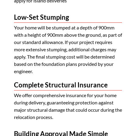
apply for island deliveries
Low-Set Stumping
Your home will be stumped at a depth of 900mm
with a height of 900mm above the ground, as part of
our standard allowance. If your project requires
more extensive stumping, additional charges may
apply. The final stumping cost will be determined
based on the foundation plans provided by your
engineer.
Complete Structural Insurance
We offer comprehensive insurance for your home
during delivery, guaranteeing protection against
major structural damage that could occur during the
relocation process.
Building Approval Made Simple