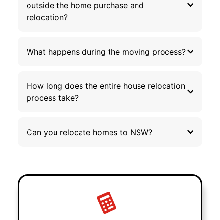
outside the home purchase and
relocation?
What happens during the moving process?
How long does the entire house relocation
process take?
Can you relocate homes to NSW?