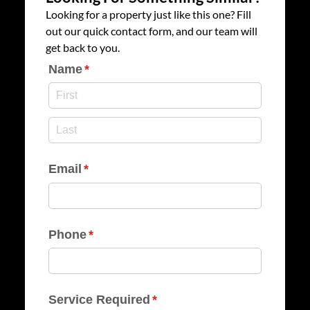
Looking for a property just like this one? Fill
out our quick contact form, and our team will
get back to you.
Name
(required)
*
Email
(required)
*
Phone
(required)
*
Service Required
(required)
*