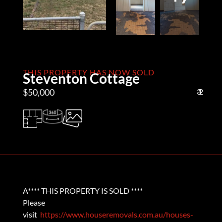
THIS PROPERTY HAS NOW SOLD
Steventon Cottage
$50,000
3
1
2
A**** THIS PROPERTY IS SOLD ****
Please
visit
https://www.houseremovals.com.au/houses-