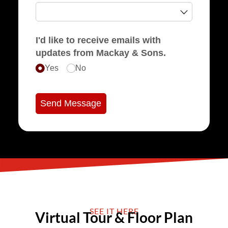
I'd like to receive emails with
updates from Mackay & Sons.
Yes
No
Send Message
SEE IT HERE
Virtual Tour & Floor Plan