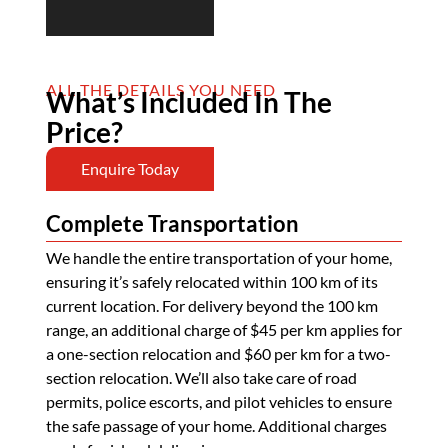
ALL THE DETAILS YOU NEED
What’s Included In The
Price?
Enquire Today
Complete Transportation
We handle the entire transportation of your home,
ensuring it’s safely relocated within 100 km of its
current location. For delivery beyond the 100 km
range, an additional charge of $45 per km applies for
a one-section relocation and $60 per km for a two-
section relocation. We’ll also take care of road
permits, police escorts, and pilot vehicles to ensure
the safe passage of your home. Additional charges