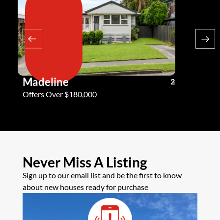
Madeline
Andy G
3
2
2
Offers Over $180,000
Offers Ove
Never Miss A Listing
Sign up to our email list and be the first to know
about new houses ready for purchase