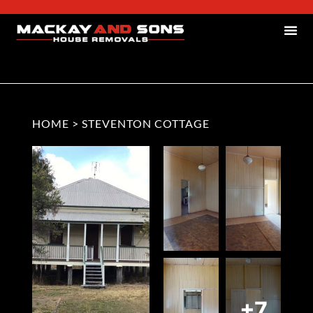
HOME
>
STEVENTON COTTAGE
+7