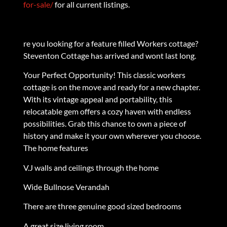
for-sale/
for all current listings.
re you looking for a feature filled Workers cottage?
Steventon Cottage has arrived and wont last long.
Your Perfect Opportunity! This classic workers
cottage is on the move and ready for a new chapter.
With its vintage appeal and portability, this
relocatable gem offers a cozy haven with endless
possibilities. Grab this chance to own a piece of
history and make it your own wherever you choose.
The home features
V.J walls and ceilings through the home
Wide Bullnose Verandah
There are three genuine good sized bedrooms
A great size living room