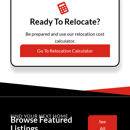
Ready To Relocate?
Be prepared and use our relocation cost
calculator.
Go To Relocation Calculator
FIND YOUR NEXT HOME
Browse Featured
See
Listings
All