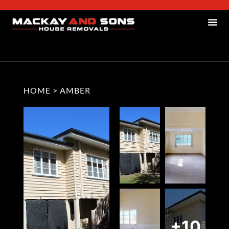
HOME
>
AMBER
+10