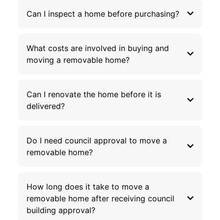
Can I inspect a home before purchasing?
What costs are involved in buying and
moving a removable home?
Can I renovate the home before it is
delivered?
Do I need council approval to move a
removable home?
How long does it take to move a
removable home after receiving council
building approval?