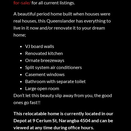
for-sale/
for all current listings.
A beautiful period home built when houses were
real houses, this Queenslander has everything to
live in it now and/or renovate it to your dream
home;
VJ board walls
Renovated kitchen
Ornate breezeways
Split system air conditioners
Casement windows
Bathroom with separate toilet
Large open room
Don’t let this beauty slip away from you, the good
ones go fast!!
This relocatable home is currently located in our
Depot at 9 Cerium St, Narangba 4504 and can be
viewed at any time during office hours.