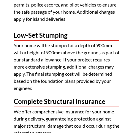
permits, police escorts, and pilot vehicles to ensure
the safe passage of your home. Additional charges
apply for island deliveries
Low-Set Stumping
Your home will be stumped at a depth of 900mm
with a height of 900mm above the ground, as part of
our standard allowance. If your project requires
more extensive stumping, additional charges may
apply. The final stumping cost will be determined
based on the foundation plans provided by your
engineer.
Complete Structural Insurance
We offer comprehensive insurance for your home
during delivery, guaranteeing protection against
major structural damage that could occur during the
relocation process.