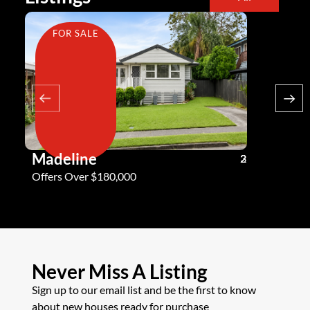
FOR SALE
FOR SA
Madeline
Andy G
3
2
2
Offers Over $180,000
Offers Ove
Never Miss A Listing
Sign up to our email list and be the first to know
about new houses ready for purchase