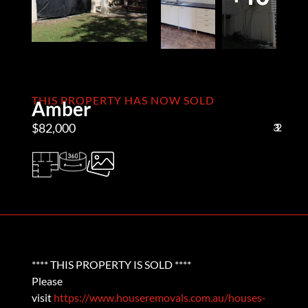
THIS PROPERTY HAS NOW SOLD
Amber
$82,000
3
1
2
**** THIS PROPERTY IS SOLD ****
Please
visit
https://www.houseremovals.com.au/houses-