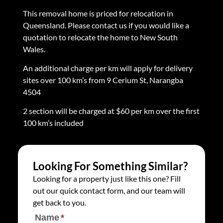
This removal home is priced for relocation in
Queensland. Please contact us if you would like a
quotation to relocate the home to New South
Wales.
An additional charge per km will apply for delivery
sites over 100 km’s from 9 Cerium St, Narangba
4504
2 section will be charged at $60 per km over the first
100 km’s included
Looking For Something Similar?
Looking for a property just like this one? Fill
out our quick contact form, and our team will
get back to you.
Name
(required)
*