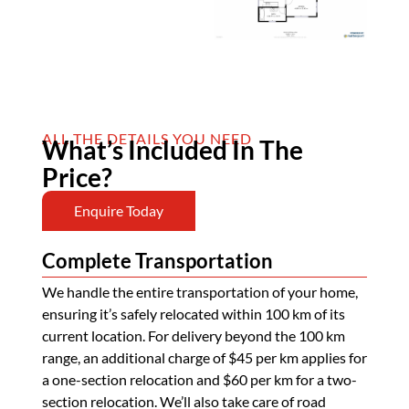
ALL THE DETAILS YOU NEED
What’s Included In The
Price?
Enquire Today
Complete Transportation
We handle the entire transportation of your home,
ensuring it’s safely relocated within 100 km of its
current location. For delivery beyond the 100 km
range, an additional charge of $45 per km applies for
a one-section relocation and $60 per km for a two-
section relocation. We’ll also take care of road