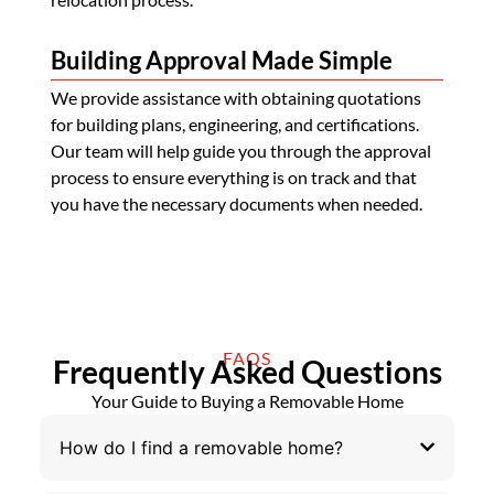
Building Approval Made Simple
We provide assistance with obtaining quotations
for building plans, engineering, and certifications.
Our team will help guide you through the approval
process to ensure everything is on track and that
you have the necessary documents when needed.
FAQS
Frequently Asked Questions
Your Guide to Buying a Removable Home
How do I find a removable home?