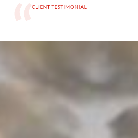
CLIENT TESTIMONIAL