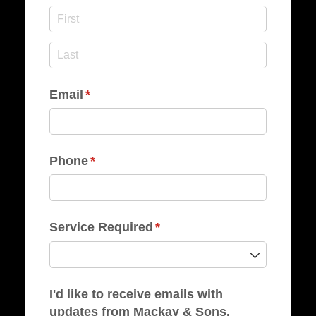
Email
(required)
*
Phone
(required)
*
Service Required
(required)
*
I'd like to receive emails with
updates from Mackay & Sons.