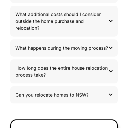
What additional costs should I consider
outside the home purchase and
relocation?
What happens during the moving process?
How long does the entire house relocation
process take?
Can you relocate homes to NSW?