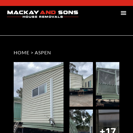
HOME
>
ASPEN
+17