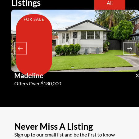
Listings
All
FOR SALE
Madeline
3
2
2
Offers Over $180,000
Never Miss A Listing
Sign up to our email list and be the first to know