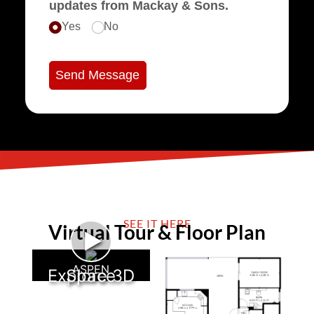
updates from Mackay & Sons.
Yes
No
Send Message
SEE IT HERE
Virtual Tour & Floor Plan
►
ASPEN
Explore 3D Space