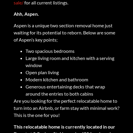
sale/
for all current listings.
Ahh, Aspen.
Aspen is a unique two section removal home just
waiting for its potential to reborn. Below are some
of Aspen’s key points;
Two spacious bedrooms
Large living room and kitchen with a serving
window
Open plan living
Modern kitchen and bathroom
Generous entertaining decks that wrap
around the entries to both cabins
Are you looking for the perfect relocatable home to
turn into an Airbnb, or farm stay with minimal work?
This is the one for you!
This relocatable home is currently located in our