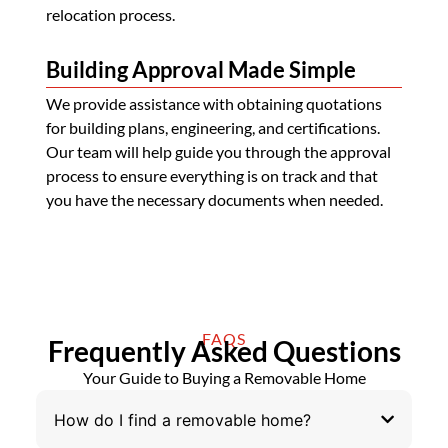
relocation process.
Building Approval Made Simple
We provide assistance with obtaining quotations
for building plans, engineering, and certifications.
Our team will help guide you through the approval
process to ensure everything is on track and that
you have the necessary documents when needed.
FAQS
Frequently Asked Questions
Your Guide to Buying a Removable Home
How do I find a removable home?