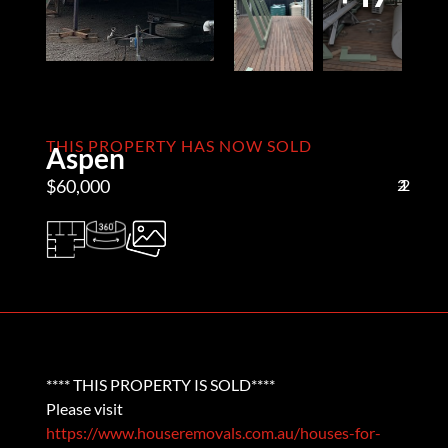
THIS PROPERTY HAS NOW SOLD
Aspen
$60,000
2
1
2
**** THIS PROPERTY IS SOLD****
Please visit
https://www.houseremovals.com.au/houses-for-