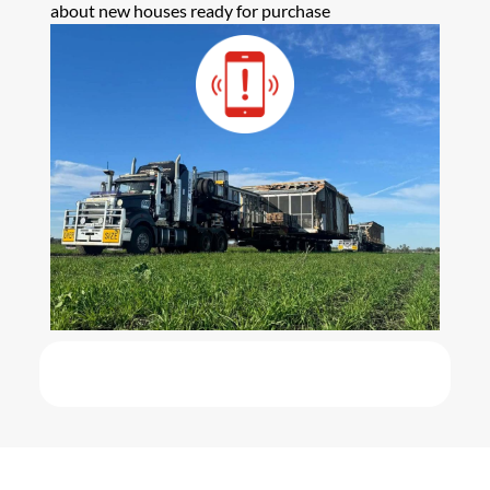
about new houses ready for purchase