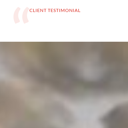
CLIENT TESTIMONIAL