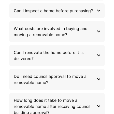
Can I inspect a home before purchasing?
What costs are involved in buying and
moving a removable home?
Can I renovate the home before it is
delivered?
Do I need council approval to move a
removable home?
How long does it take to move a
removable home after receiving council
building approval?