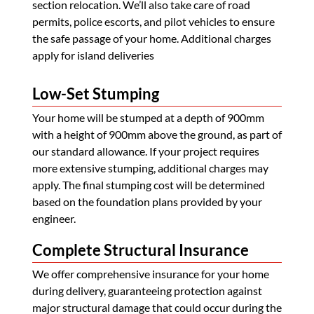
section relocation. We’ll also take care of road
permits, police escorts, and pilot vehicles to ensure
the safe passage of your home. Additional charges
apply for island deliveries
Low-Set Stumping
Your home will be stumped at a depth of 900mm
with a height of 900mm above the ground, as part of
our standard allowance. If your project requires
more extensive stumping, additional charges may
apply. The final stumping cost will be determined
based on the foundation plans provided by your
engineer.
Complete Structural Insurance
We offer comprehensive insurance for your home
during delivery, guaranteeing protection against
major structural damage that could occur during the