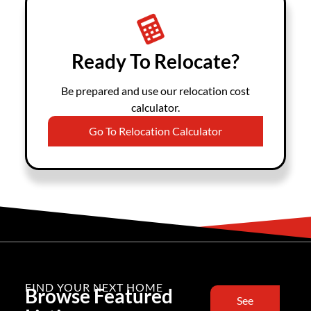
Ready To Relocate?
Be prepared and use our relocation cost
calculator.
Go To Relocation Calculator
FIND YOUR NEXT HOME
Browse Featured
See