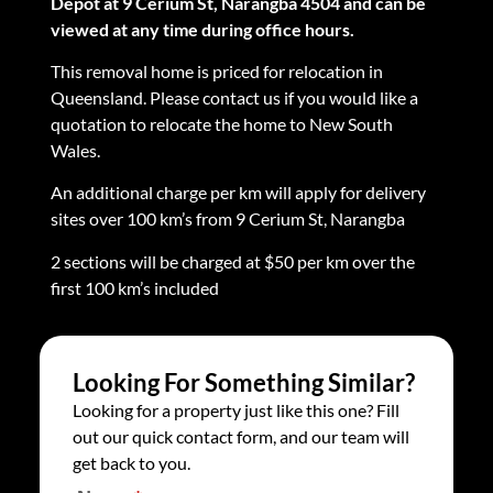
Depot at 9 Cerium St, Narangba 4504 and can be
viewed at any time during office hours.
This removal home is priced for relocation in
Queensland. Please contact us if you would like a
quotation to relocate the home to New South
Wales.
An additional charge per km will apply for delivery
sites over 100 km’s from 9 Cerium St, Narangba
2 sections will be charged at $50 per km over the
first 100 km’s included
Looking For Something Similar?
Looking for a property just like this one? Fill
out our quick contact form, and our team will
get back to you.