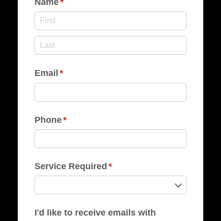
Name
(required)
*
Email
(required)
*
Phone
(required)
*
Service Required
(required)
*
I'd like to receive emails with