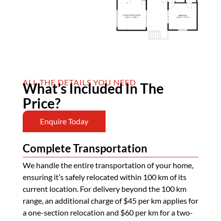
ALL THE DETAILS YOU NEED
What’s Included In The
Price?
Enquire Today
Complete Transportation
We handle the entire transportation of your home,
ensuring it’s safely relocated within 100 km of its
current location. For delivery beyond the 100 km
range, an additional charge of $45 per km applies for
a one-section relocation and $60 per km for a two-