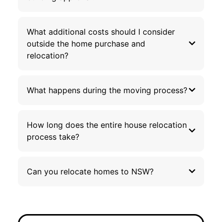
What additional costs should I consider
outside the home purchase and
relocation?
What happens during the moving process?
How long does the entire house relocation
process take?
Can you relocate homes to NSW?