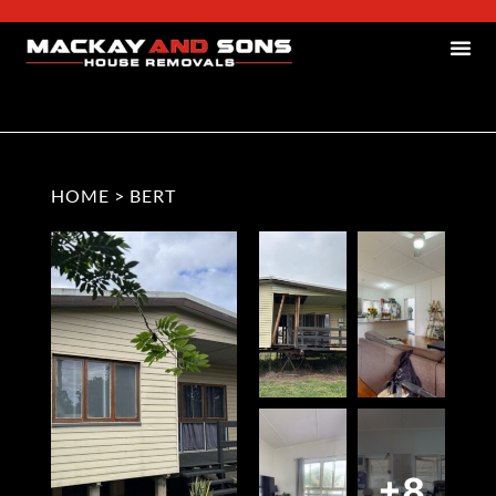
HOME
>
BERT
+8