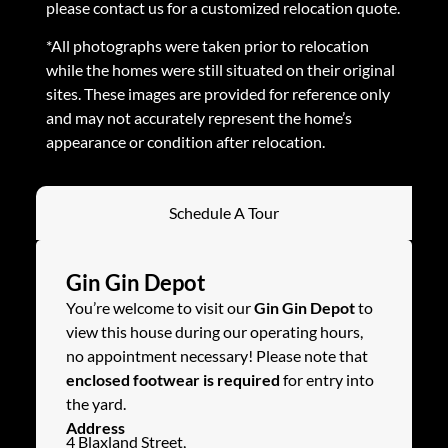
please contact us for a customized relocation quote.
*All photographs were taken prior to relocation
while the homes were still situated on their original
sites. These images are provided for reference only
and may not accurately represent the home’s
appearance or condition after relocation.
Schedule A Tour
Gin Gin Depot
You’re welcome to visit our
Gin Gin Depot
to
view this house during our operating hours,
no appointment necessary! Please note that
enclosed footwear is required
for entry into
the yard.
Address
4 Blaxland Street,