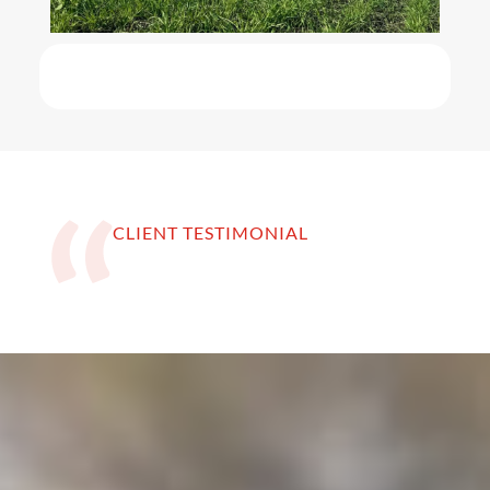
CLIENT TESTIMONIAL