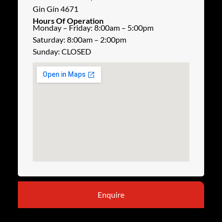
Gin Gin 4671
Hours Of Operation
Monday – Friday: 8:00am – 5:00pm
Saturday: 8:00am – 2:00pm
Sunday: CLOSED
Enquire