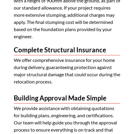
with a height of 900mm above the ground, as part of
our standard allowance. If your project requires
more extensive stumping, additional charges may
apply. The final stumping cost will be determined
based on the foundation plans provided by your
engineer.
Complete Structural Insurance
We offer comprehensive insurance for your home
during delivery, guaranteeing protection against
major structural damage that could occur during the
relocation process.
Building Approval Made Simple
We provide assistance with obtaining quotations
for building plans, engineering, and certifications.
Our team will help guide you through the approval
process to ensure everything is on track and that