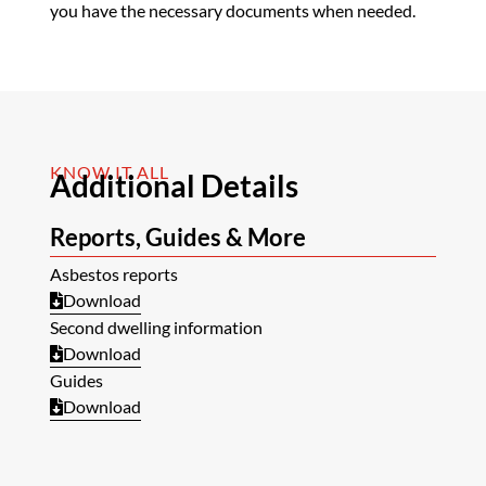
you have the necessary documents when needed.
KNOW IT ALL
Additional Details
Reports, Guides & More
Asbestos reports
Download
Second dwelling information
Download
Guides
Download