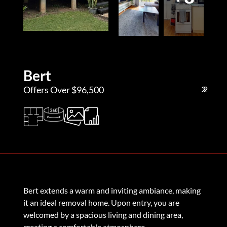
Bert
Offers Over $96,500
2
1
2
Bert extends a warm and inviting ambiance, making
it an ideal removal home. Upon entry, you are
welcomed by a spacious living and dining area,
creating a comfortable atmosphere.