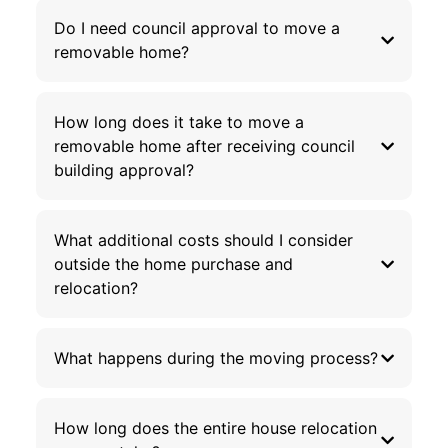
Do I need council approval to move a
removable home?
How long does it take to move a
removable home after receiving council
building approval?
What additional costs should I consider
outside the home purchase and
relocation?
What happens during the moving process?
How long does the entire house relocation