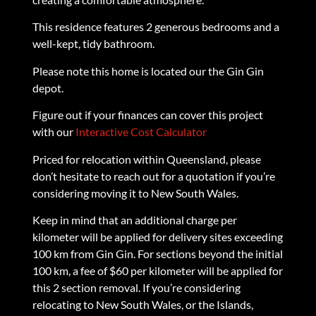
This residence features 2 generous bedrooms and a
well-kept, tidy bathroom.
Please note this home is located our the Gin Gin
depot.
Figure out if your finances can cover this project
with our
Interactive Cost Calculator
Priced for relocation within Queensland, please
don’t hesitate to reach out for a quotation if you’re
considering moving it to New South Wales.
Keep in mind that an additional charge per
kilometer will be applied for delivery sites exceeding
100 km from Gin Gin. For sections beyond the initial
100 km, a fee of $60 per kilometer will be applied for
this 2 section removal. If you’re considering
relocating to New South Wales, or the Islands,