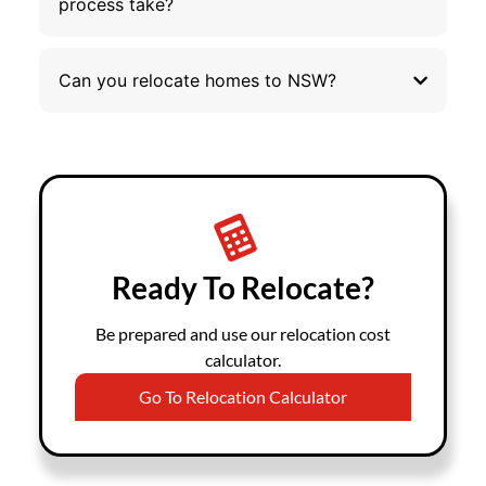
process take?
Can you relocate homes to NSW?
Ready To Relocate?
Be prepared and use our relocation cost
calculator.
Go To Relocation Calculator