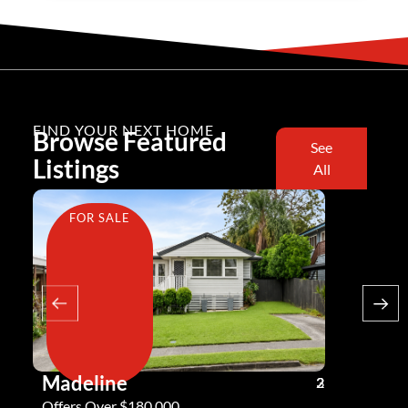
FIND YOUR NEXT HOME
Browse Featured
See
Listings
All
FOR SALE
FOR SA
Madeline
Andy G
3
2
2
Offers Over $180,000
Offers Ove