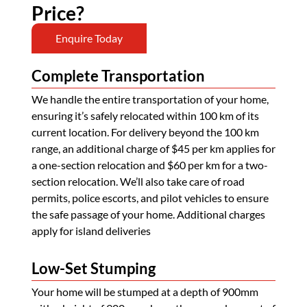
Price?
Enquire Today
Complete Transportation
We handle the entire transportation of your home,
ensuring it’s safely relocated within 100 km of its
current location. For delivery beyond the 100 km
range, an additional charge of $45 per km applies for
a one-section relocation and $60 per km for a two-
section relocation. We’ll also take care of road
permits, police escorts, and pilot vehicles to ensure
the safe passage of your home. Additional charges
apply for island deliveries
Low-Set Stumping
Your home will be stumped at a depth of 900mm