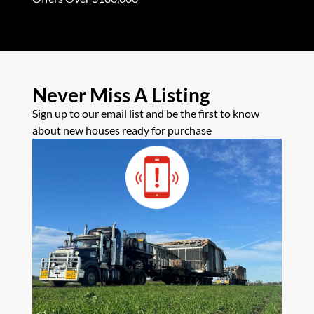
Never Miss A Listing
Sign up to our email list and be the first to know
about new houses ready for purchase