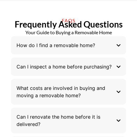
FAQS
Frequently Asked Questions
Your Guide to Buying a Removable Home
How do I find a removable home?
Can I inspect a home before purchasing?
What costs are involved in buying and
moving a removable home?
Can I renovate the home before it is
delivered?