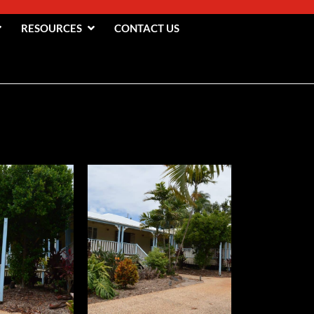
RESOURCES
CONTACT US