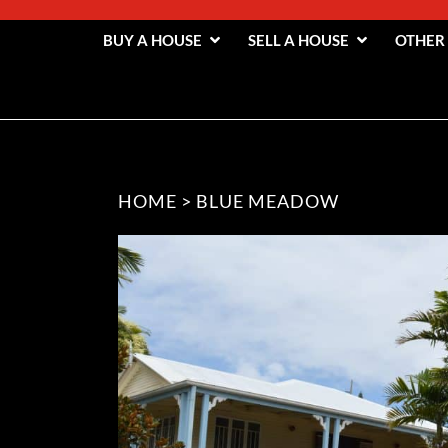
BUY A HOUSE
SELL A HOUSE
OTHER
HOME
>
BLUE MEADOW