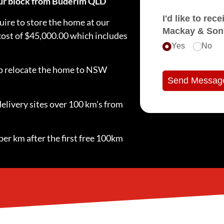
your block from Buderim QLD
I'd like to receive e
ire to store the home at our
Mackay & Son
 cost of $45,000.00 which includes
Yes
No
 to relocate the home to NSW
Send Messag
delivery sites over 100 km’s from
per km after the first free 100km