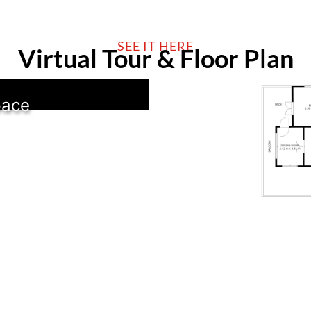
SEE IT HERE
Virtual Tour & Floor Plan
pace