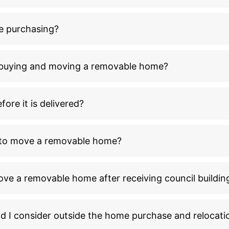
e purchasing?
n buying and moving a removable home?
ore it is delivered?
l to move a removable home?
ove a removable home after receiving council buildin
ld I consider outside the home purchase and relocati