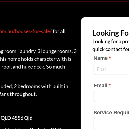
m.au/houses-for-sale/
for all
Looking Fo
Looking for a pro
quick contact fo
g room, laundry, 3 lounge rooms, 3
Name
(require
*
is home holds character with is
n roof, and huge deck. So much
Email
(require
*
luded, 2 bedrooms with built in
 fans throughout.
Service Requi
m QLD 4556 Qld