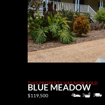
THIS PROPERTY HAS NOW SOLD
BLUE MEADOW
4
3
3
$119,500