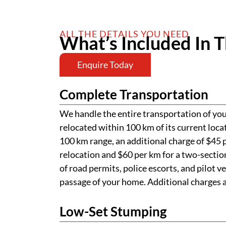
ALL THE DETAILS YOU NEED
What’s Included In T
Enquire Today
Complete Transportation
We handle the entire transportation of your
relocated within 100 km of its current loca
100 km range, an additional charge of $45 p
relocation and $60 per km for a two-section
of road permits, police escorts, and pilot v
passage of your home. Additional charges ap
Low-Set Stumping