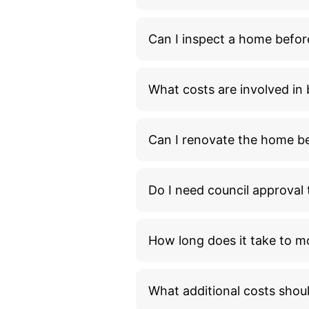
Can I inspect a home befor
What costs are involved i
Can I renovate the home bef
Do I need council approva
How long does it take to m
What additional costs shou