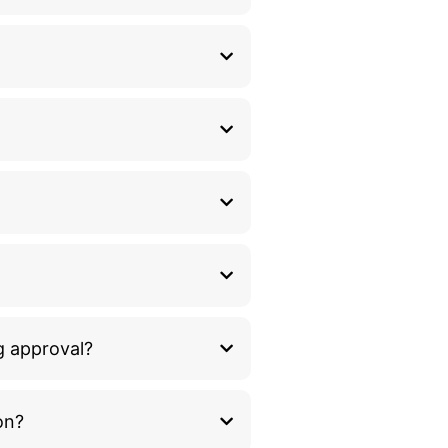
g approval?
on?