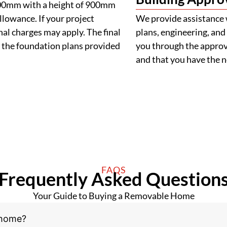
900mm with a height of 900mm
llowance. If your project
We provide assistance 
al charges may apply. The final
plans, engineering, and 
 the foundation plans provided
you through the approva
and that you have the
FAQS
Frequently Asked Question
Your Guide to Buying a Removable Home
 home?