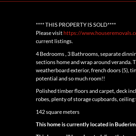
**** THIS PROPERTY IS SOLD****
Please visit
https://www.houseremovals.co
current listings.
4 Bedrooms , 3 Bathrooms, separate dinnin
sections home and wrap around veranda. Th
weatherboard exterior, french doors (5), ti
potential and so much room!!
Polished timber floors and carpet, deck inc
robes, plenty of storage cupboards, ceiling
142 square meters
This home is currently located in Buderi