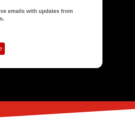
mails with updates from
s.
e