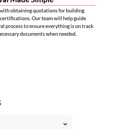
with obtaining quotations for building
certifications. Our team will help guide
l process to ensure everything is on track
 necessary documents when needed.
s