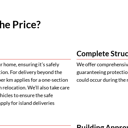
he Price?
Complete Struc
 home, ensuring it’s safely
We offer comprehensive
tion. For delivery beyond the
guaranteeing protectio
er km applies for a one-section
could occur during the 
 relocation. We’ll also take care
ehicles to ensure the safe
ply for island deliveries
Building Appro