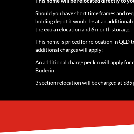
This home will be relocated directly to 
Should you have short time frames and requ
holding depot it would be at an additional
the extra relocation and 6 month storage.
This home is priced for relocation in QLD
additional charges will apply:
An additional charge per km will apply for 
Buderim
3 section relocation will be charged at $85 