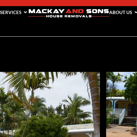
 SERVICES
ABOUT US