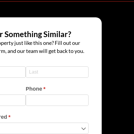
r Something Similar?
perty just like this one? Fill out our
rm, and our team will get back to you.
d)
d)
Phone
(required)
*
red
(required)
*