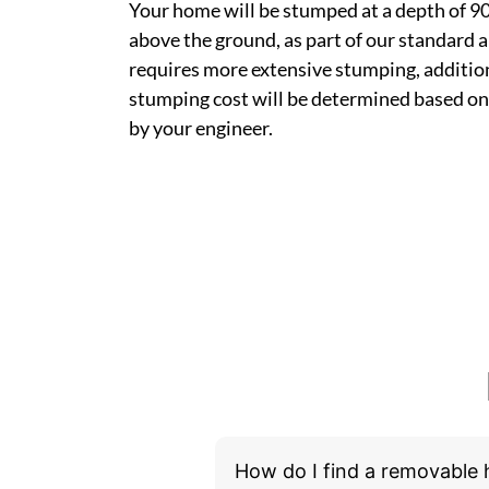
Your home will be stumped at a depth of 
above the ground, as part of our standard a
requires more extensive stumping, addition
stumping cost will be determined based on
by your engineer.
How do I find a removable