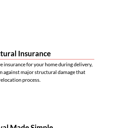
tural Insurance
 insurance for your home during delivery,
n against major structural damage that
relocation process.
val Made Simple