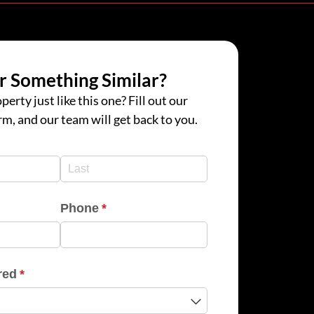
r Something Similar?
perty just like this one? Fill out our
rm, and our team will get back to you.
d)
d)
Phone
(required)
*
red
(required)
*