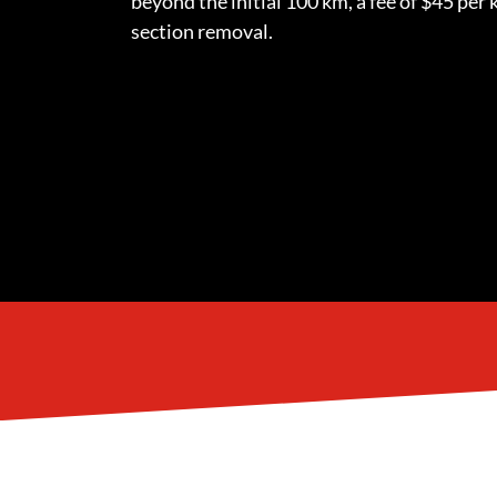
beyond the initial 100 km, a fee of $45 per k
section removal.