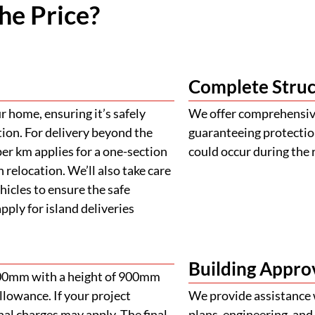
he Price?
Complete Struc
 home, ensuring it’s safely
We offer comprehensive
tion. For delivery beyond the
guaranteeing protectio
er km applies for a one-section
could occur during the 
 relocation. We’ll also take care
ehicles to ensure the safe
ply for island deliveries
Building Appro
900mm with a height of 900mm
llowance. If your project
We provide assistance 
al charges may apply. The final
plans, engineering, and 