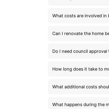
What costs are involved i
Can I renovate the home bef
Do I need council approva
How long does it take to m
What additional costs shou
What happens during the 