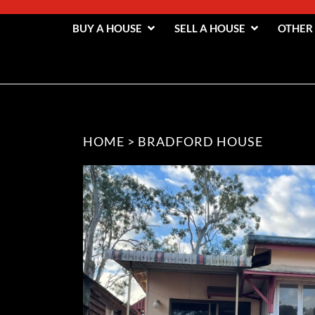
BUY A HOUSE
SELL A HOUSE
OTHER
HOME
>
BRADFORD HOUSE