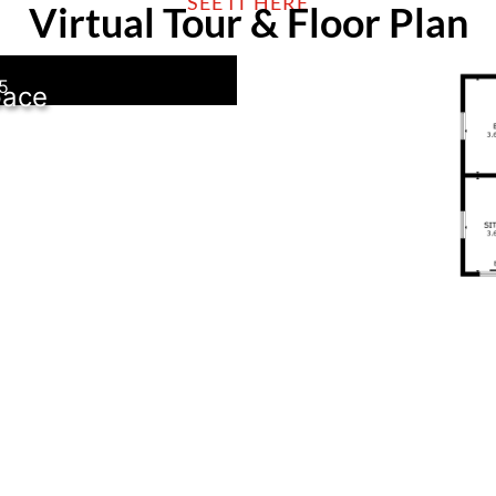
SEE IT HERE
Virtual Tour & Floor Plan
5
pace