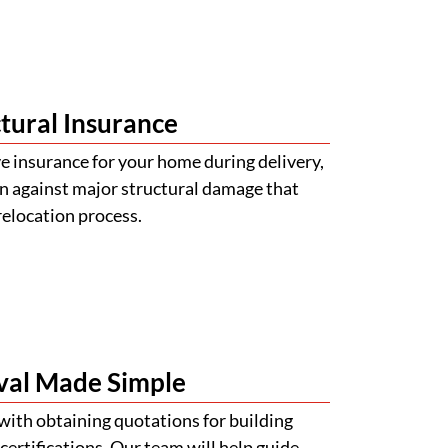
tural Insurance
 insurance for your home during delivery,
n against major structural damage that
relocation process.
val Made Simple
with obtaining quotations for building
certifications. Our team will help guide