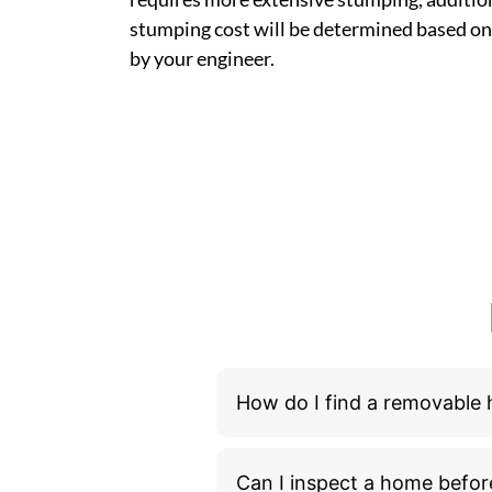
stumping cost will be determined based on
by your engineer.
How do I find a removable
Can I inspect a home befor