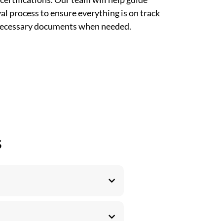
l process to ensure everything is on track
 necessary documents when needed.
s