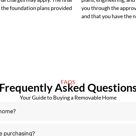
 the foundation plans provided
you through the approva
and that you have the
FAQS
Frequently Asked Question
Your Guide to Buying a Removable Home
 home?
e purchasing?