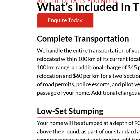
ALL THE DETAILS YOU NEED
What’s Included In T
Enquire Today
Complete Transportation
We handle the entire transportation of your
relocated within 100 km of its current loca
100 km range, an additional charge of $45 p
relocation and $60 per km for a two-section
of road permits, police escorts, and pilot v
passage of your home. Additional charges ap
Low-Set Stumping
Your home will be stumped at a depth of 
above the ground, as part of our standard a
requires more extensive stumping, addition