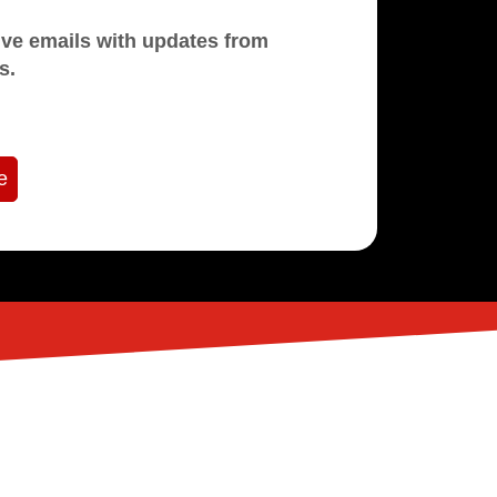
mails with updates from
s.
e