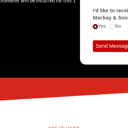
ilometer will be incurred for this 1
I'd like to receive e
Mackay & Son
Yes
No
Send Messag