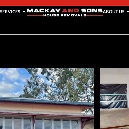
 SERVICES
ABOUT US