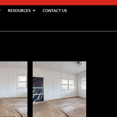
RESOURCES
CONTACT US