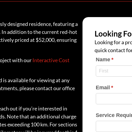
y designed residence, featuring a
 In addition to the current red-hot
Looking Fo
tively priced at $52,000, ensuring
Looking for a pro
quick contact fo
Name
(require
*
roject with our
Interactive Cost
 is available for viewing at any
Email
(require
*
ntments, please contact our office
ach out if you’re interested in
Service Requi
ds. Note that an additional charge
ites exceeding 100 km. For sections