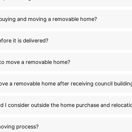
n buying and moving a removable home?
ore it is delivered?
l to move a removable home?
ove a removable home after receiving council buildin
ld I consider outside the home purchase and relocati
moving process?