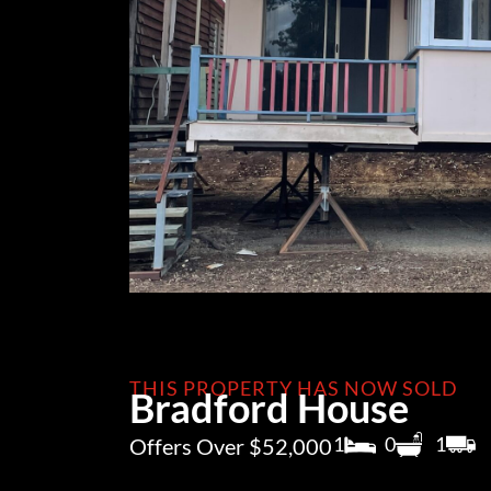
THIS PROPERTY HAS NOW SOLD
Bradford House
1
0
1
Offers Over $52,000