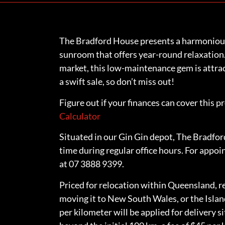
The Bradford House presents a harmoniousl
sunroom that offers year-round relaxation.
market, this low-maintenance gem is attrac
a swift sale, so don’t miss out!
Figure out if your finances can cover this p
Calculator
Situated in our Gin Gin depot, The Bradford
time during regular office hours. For appoi
at 07 3888 9399.
Priced for relocation within Queensland, re
moving it to New South Wales, or the Islan
per kilometer will be applied for delivery s