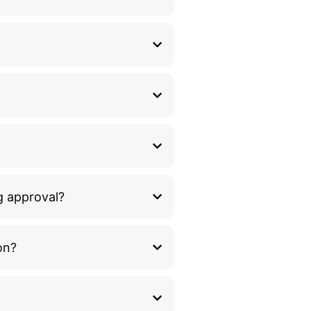
g approval?
on?