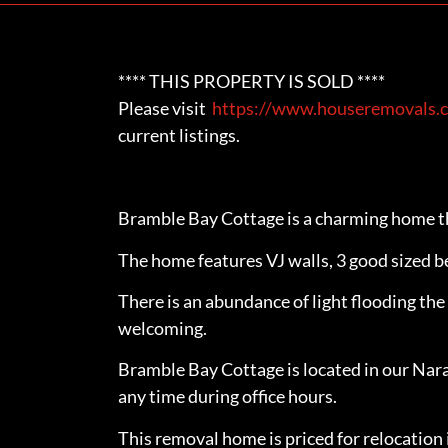
**** THIS PROPERTY IS SOLD ****
Please visit
https://www.houseremovals.c
current listings.
Bramble Bay Cottage is a charming home th
The home features VJ walls, 3 good sized b
There is an abundance of light flooding t
welcoming.
Bramble Bay Cottage is located in our Nar
any time during office hours.
This removal home is priced for relocation 