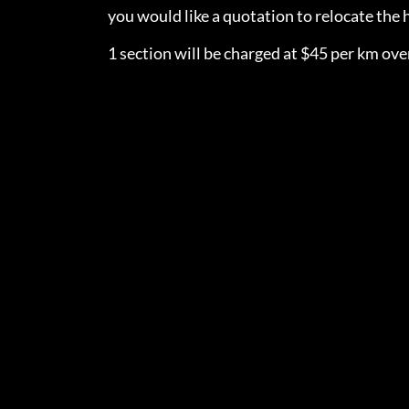
you would like a quotation to relocate th
1 section will be charged at $45 per km over