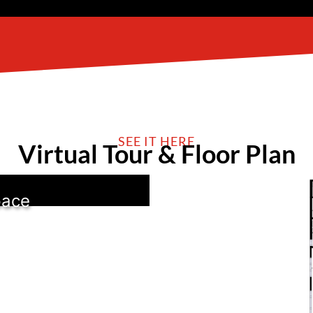
SEE IT HERE
Virtual Tour & Floor Plan
pace