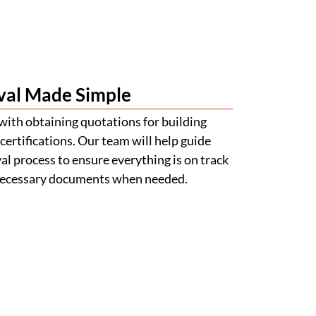
l process to ensure everything is on track
 necessary documents when needed.
s