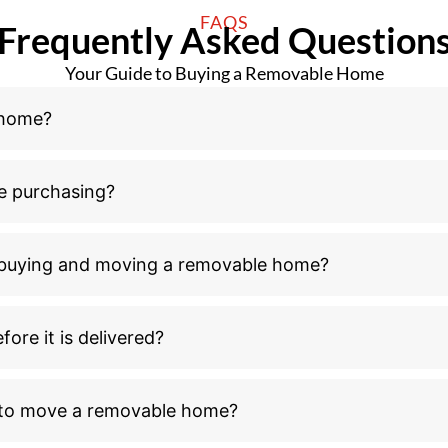
n buying and moving a removable home?
ore it is delivered?
l to move a removable home?
ove a removable home after receiving council buildin
ld I consider outside the home purchase and relocati
moving process?