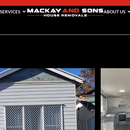
 SERVICES
ABOUT US