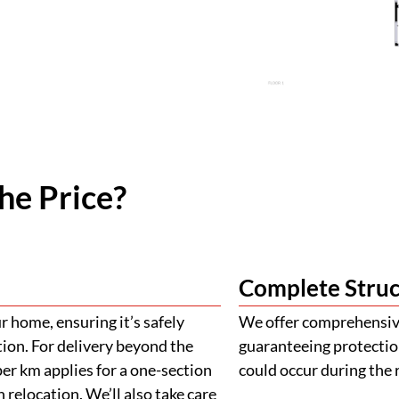
he Price?
Complete Struc
 home, ensuring it’s safely
We offer comprehensive
tion. For delivery beyond the
guaranteeing protectio
er km applies for a one-section
could occur during the 
 relocation. We’ll also take care
ehicles to ensure the safe
ply for island deliveries
Building Appro
900mm with a height of 900mm
llowance. If your project
We provide assistance 
al charges may apply. The final
plans, engineering, and 