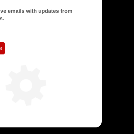
mails with updates from
s.
e