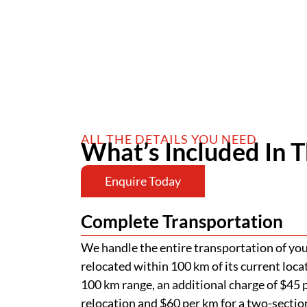
ALL THE DETAILS YOU NEED
What’s Included In T
Enquire Today
Complete Transportation
We handle the entire transportation of your
relocated within 100 km of its current loca
100 km range, an additional charge of $45 p
relocation and $60 per km for a two-section
of road permits, police escorts, and pilot v
passage of your home. Additional charges ap
Low-Set Stumping
Your home will be stumped at a depth of 
above the ground, as part of our standard a
requires more extensive stumping, addition