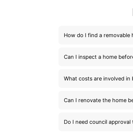
What costs are involved i
Can I renovate the home bef
Do I need council approva
How long does it take to m
What additional costs shou
What happens during the 