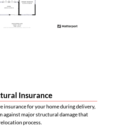
tural Insurance
 insurance for your home during delivery,
n against major structural damage that
relocation process.
val Made Simple
with obtaining quotations for building
certifications. Our team will help guide