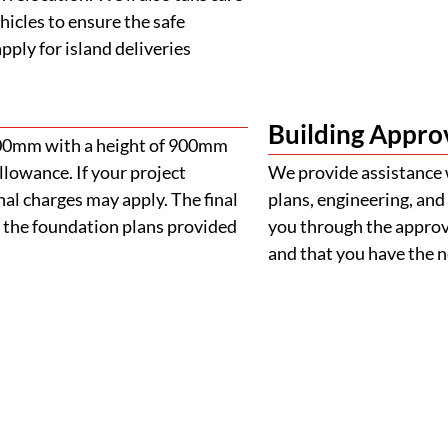
 the foundation plans provided
you through the approva
and that you have the
FAQS
Frequently Asked Question
Your Guide to Buying a Removable Home
 home?
e purchasing?