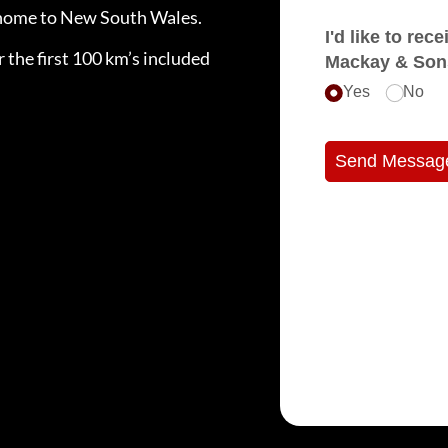
e home to New South Wales.
I'd like to receive e
 the first 100 km’s included
Mackay & Son
Yes
No
Send Messag