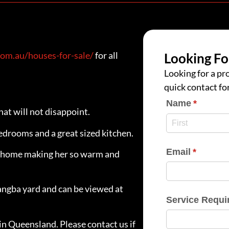
om.au/houses-for-sale/
for all
Looking Fo
Looking for a pro
quick contact fo
Name
(require
*
at will not disappoint.
edrooms and a great sized kitchen.
Email
(require
*
he home making her so warm and
angba yard and can be viewed at
Service Requi
in Queensland. Please contact us if