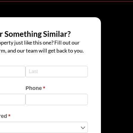
r Something Similar?
perty just like this one? Fill out our
rm, and our team will get back to you.
d)
d)
Phone
(required)
*
red
(required)
*