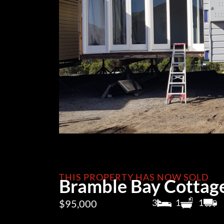
THIS PROPERTY HAS NOW SOLD
Bramble Bay Cottag
3
1
1
$95,000