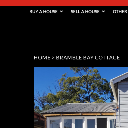
BUY A HOUSE
SELL A HOUSE
OTHER
HOME
>
BRAMBLE BAY COTTAGE