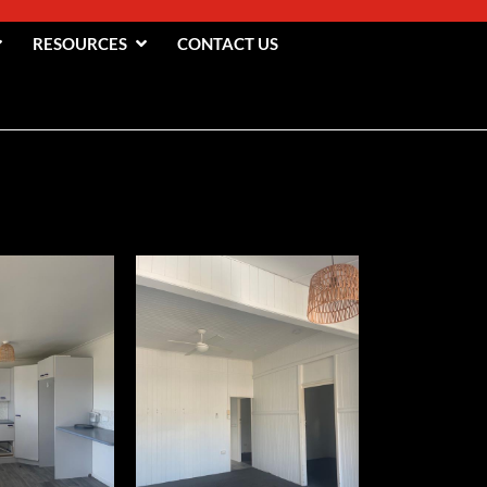
RESOURCES
CONTACT US