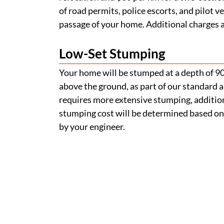
stumping cost will be determined based on
by your engineer.
How do I find a removable
Can I inspect a home befor