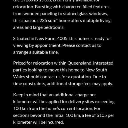
relocation. Bursting with character-filled features,
from wooden paneling to stained glass windows,
this spacious 235 sqm* home offers multiple living
areas and large bedrooms.
Situated in New Farm, 4005, this home is ready for
viewing by appointment. Please contact us to
arrange a suitable time.
Priced for relocation within Queensland, interested
parties looking to move this home to New South
Wales should contact us for a quotation. Due to
time constraints, additional storage fees may apply.
Keep in mind that an additional charge per
kilometer will be applied for delivery sites exceeding
100 km from the home’s current location. For
sections beyond the initial 100 km, a fee of $105 per
kilometer will be incurred.