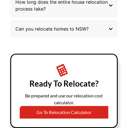
How long does the entire house relocation
process take?
Can you relocate homes to NSW?
Ready To Relocate?
Be prepared and use our relocation cost
calculator.
Go To Relocation Calculator