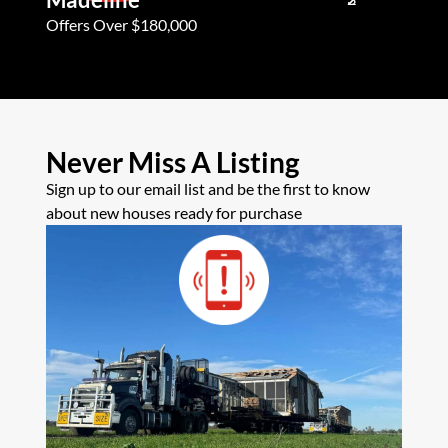
Offers Over $180,000
Offers Ove
Never Miss A Listing
Sign up to our email list and be the first to know
about new houses ready for purchase