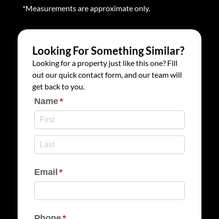
*Measurements are approximate only.
Looking For Something Similar?
Looking for a property just like this one? Fill
out our quick contact form, and our team will
get back to you.
Name
(required)
*
Email
(required)
*
Phone
(required)
*