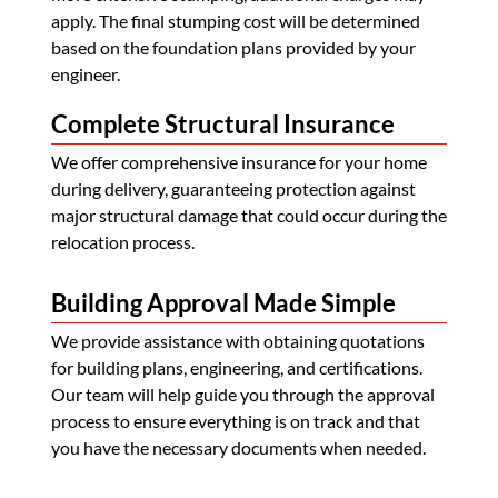
apply. The final stumping cost will be determined
based on the foundation plans provided by your
engineer.
Complete Structural Insurance
We offer comprehensive insurance for your home
during delivery, guaranteeing protection against
major structural damage that could occur during the
relocation process.
Building Approval Made Simple
We provide assistance with obtaining quotations
for building plans, engineering, and certifications.
Our team will help guide you through the approval
process to ensure everything is on track and that
you have the necessary documents when needed.