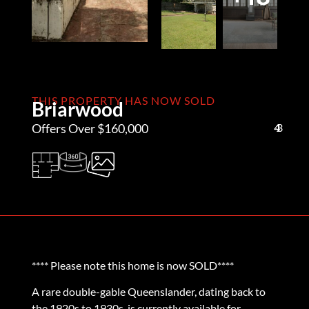
THIS PROPERTY HAS NOW SOLD
Briarwood
Offers Over $160,000
4
1
3
**** Please note this home is now SOLD****
A rare double-gable Queenslander, dating back to
the 1920s to 1930s, is currently available for