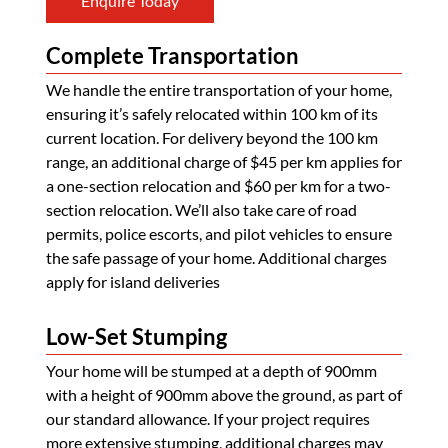
Enquire Today
Complete Transportation
We handle the entire transportation of your home,
ensuring it’s safely relocated within 100 km of its
current location. For delivery beyond the 100 km
range, an additional charge of $45 per km applies for
a one-section relocation and $60 per km for a two-
section relocation. We’ll also take care of road
permits, police escorts, and pilot vehicles to ensure
the safe passage of your home. Additional charges
apply for island deliveries
Low-Set Stumping
Your home will be stumped at a depth of 900mm
with a height of 900mm above the ground, as part of
our standard allowance. If your project requires
more extensive stumping, additional charges may