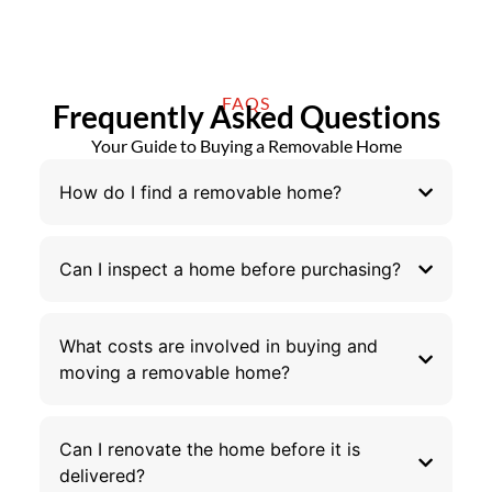
FAQS
Frequently Asked Questions
Your Guide to Buying a Removable Home
How do I find a removable home?
Can I inspect a home before purchasing?
What costs are involved in buying and
moving a removable home?
Can I renovate the home before it is
delivered?