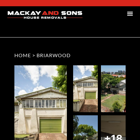
HOME
>
BRIARWOOD
+18