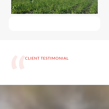
CLIENT TESTIMONIAL