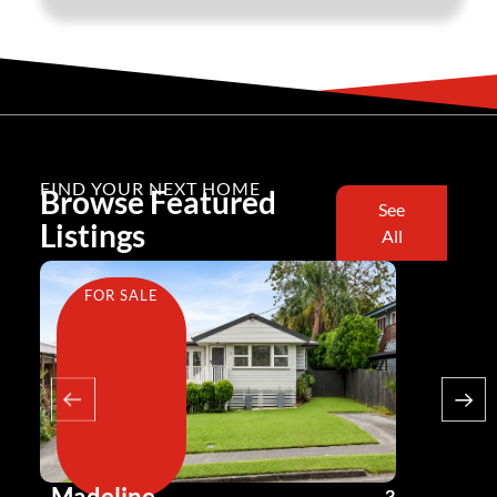
FIND YOUR NEXT HOME
Browse Featured
See
Listings
All
FOR SALE
FOR SA
Madeline
Andy G
3
2
2