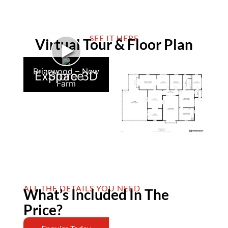
SEE IT HERE
Virtual Tour & Floor Plan
►
Briarwood – New
Explore 3D Space
Farm
ALL THE DETAILS YOU NEED
What’s Included In The
Price?