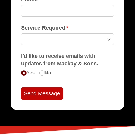
Service Required
(required)
*
I'd like to receive emails with
updates from Mackay & Sons.
Yes
No
Send Message