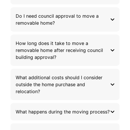
Do I need council approval to move a
removable home?
How long does it take to move a
removable home after receiving council
building approval?
What additional costs should I consider
outside the home purchase and
relocation?
What happens during the moving process?