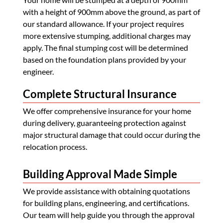
with a height of 900mm above the ground, as part of
our standard allowance. If your project requires
more extensive stumping, additional charges may
apply. The final stumping cost will be determined
based on the foundation plans provided by your
engineer.
Complete Structural Insurance
We offer comprehensive insurance for your home
during delivery, guaranteeing protection against
major structural damage that could occur during the
relocation process.
Building Approval Made Simple
We provide assistance with obtaining quotations
for building plans, engineering, and certifications.
Our team will help guide you through the approval