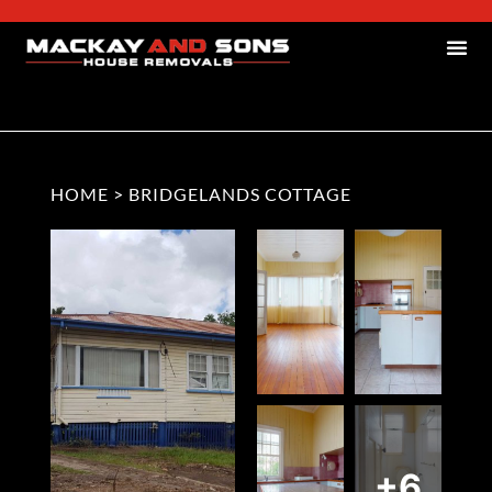
HOME
>
BRIDGELANDS COTTAGE
+6