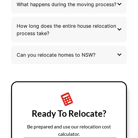
What happens during the moving process?
How long does the entire house relocation
process take?
Can you relocate homes to NSW?
Ready To Relocate?
Be prepared and use our relocation cost
calculator.