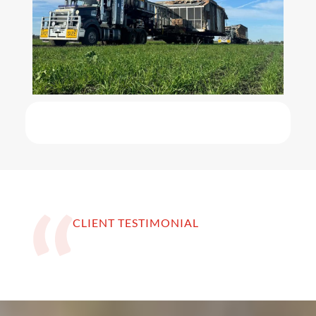
CLIENT TESTIMONIAL