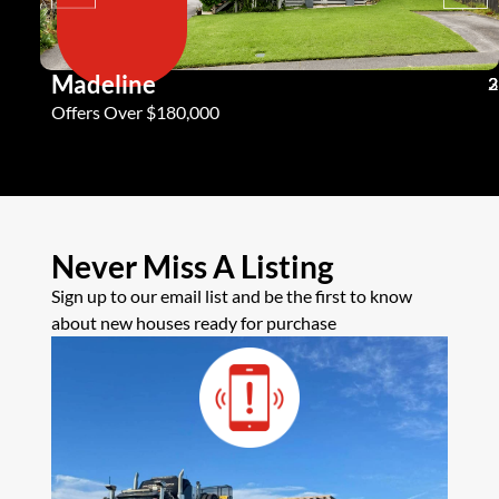
Madeline
3
2
2
Offers Over $180,000
Never Miss A Listing
Sign up to our email list and be the first to know
about new houses ready for purchase