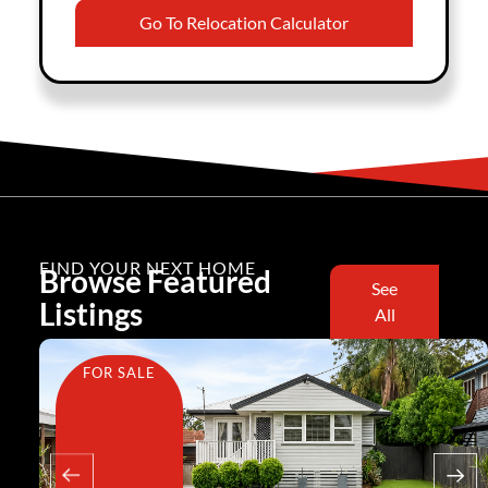
Go To Relocation Calculator
FIND YOUR NEXT HOME
Browse Featured
See
Listings
All
FOR SALE