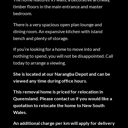
timber floors in the main entrance and master
bedroom.
There is a very spacious open plan lounge and
dining room. An expansive kitchen with island
bench and plenty of storage.
If you’re looking for a home to move into and
nothing to spend, you will not be disappointed. Call
today to arrange a viewing.
She is located at our Narangba Depot and can be
viewed any time during office hours.
This removal home is priced for relocation in
Queensland. Please contact us if you would like a
quotation to relocate the home to New South
Wales.
An additional charge per km will apply for delivery