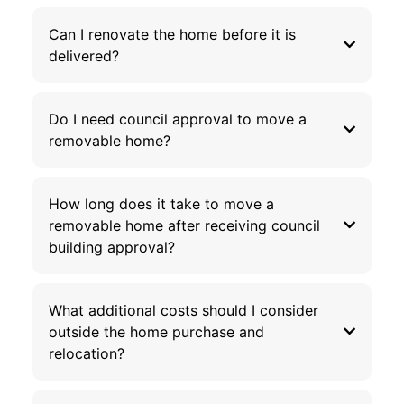
Can I renovate the home before it is
delivered?
Do I need council approval to move a
removable home?
How long does it take to move a
removable home after receiving council
building approval?
What additional costs should I consider
outside the home purchase and
relocation?