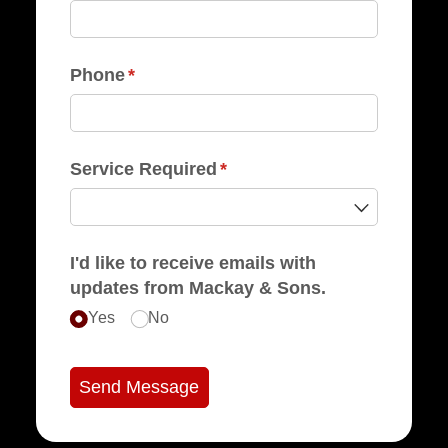
Phone
(required)
*
Service Required
(required)
*
I'd like to receive emails with
updates from Mackay & Sons.
Yes
No
Send Message