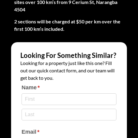
sites over 100 km’s from 9 Cerium St, Narangba
4504
2 sections will be charged at $50 per km over the
first 100 km’s included.
Looking For Something Similar?
Looking for a property just like this one? Fill
out our quick contact form, and our team will
get back to you.
Name
(required)
*
Email
(required)
*