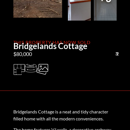
THIS PROPERTY HAS NOW SOLD
Bridgelands Cottage
$80,000
3
1
2
Bridgelands Cottage is a neat and tidy character
filled home with all the modern conveniences.
The home features VJ walls, a decorative archway,