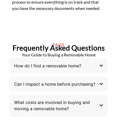
process to ensure everything is on track and that
you have the necessary documents when needed.
FAQS
Frequently Asked Questions
Your Guide to Buying a Removable Home
How do I find a removable home?
Can I inspect a home before purchasing?
What costs are involved in buying and
moving a removable home?