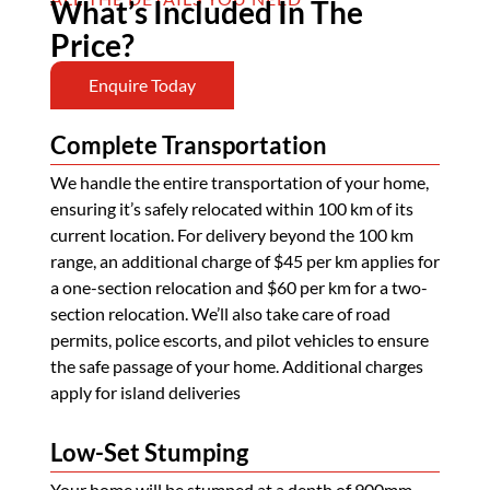
What’s Included In The
Price?
Enquire Today
Complete Transportation
We handle the entire transportation of your home,
ensuring it’s safely relocated within 100 km of its
current location. For delivery beyond the 100 km
range, an additional charge of $45 per km applies for
a one-section relocation and $60 per km for a two-
section relocation. We’ll also take care of road
permits, police escorts, and pilot vehicles to ensure
the safe passage of your home. Additional charges
apply for island deliveries
Low-Set Stumping
Your home will be stumped at a depth of 900mm