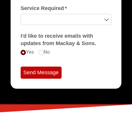
Service Required
(required)
*
I'd like to receive emails with
updates from Mackay & Sons.
Yes
No
Send Message