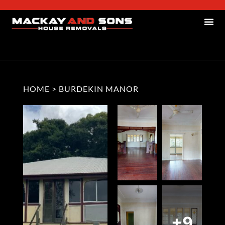
HOME
>
BURDEKIN MANOR
+9