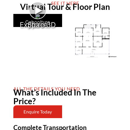
SEE IT HERE
Virtual Tour & Floor Plan
►
Caboolture
Explore 3D Space
ALL THE DETAILS YOU NEED
What’s Included In The
Price?
Enquire Today
Complete Transportation