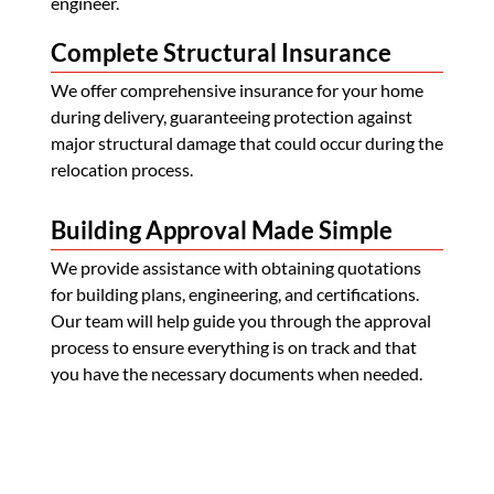
engineer.
Complete Structural Insurance
We offer comprehensive insurance for your home
during delivery, guaranteeing protection against
major structural damage that could occur during the
relocation process.
Building Approval Made Simple
We provide assistance with obtaining quotations
for building plans, engineering, and certifications.
Our team will help guide you through the approval
process to ensure everything is on track and that
you have the necessary documents when needed.