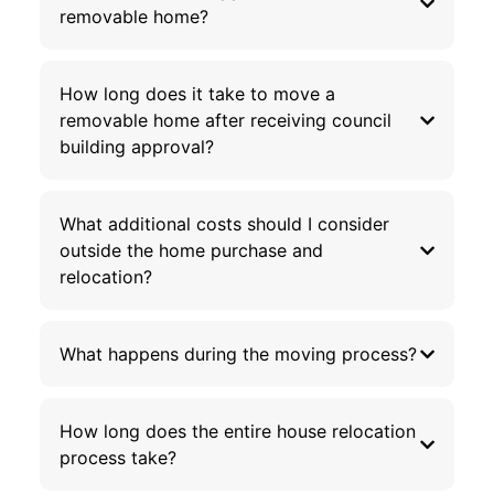
removable home?
How long does it take to move a
removable home after receiving council
building approval?
What additional costs should I consider
outside the home purchase and
relocation?
What happens during the moving process?
How long does the entire house relocation
process take?