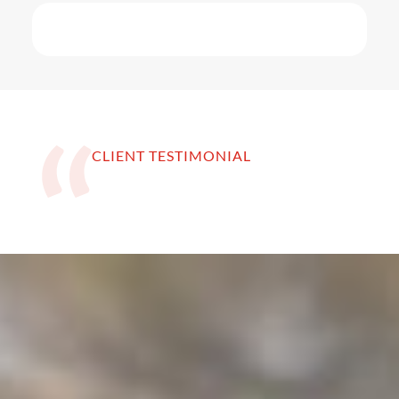
CLIENT TESTIMONIAL