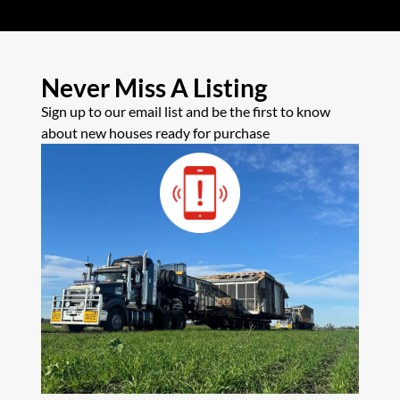
Never Miss A Listing
Sign up to our email list and be the first to know
about new houses ready for purchase