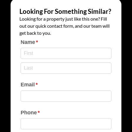
Looking For Something Similar?
Looking for a property just like this one? Fill
out our quick contact form, and our team will
get back to you.
Name
(required)
*
Email
(required)
*
Phone
(required)
*