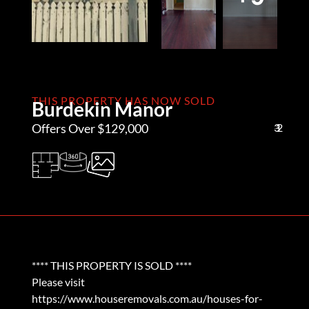
THIS PROPERTY HAS NOW SOLD
Burdekin Manor
Offers Over $129,000
3
1
2
**** THIS PROPERTY IS SOLD ****
Please visit
https://www.houseremovals.com.au/houses-for-