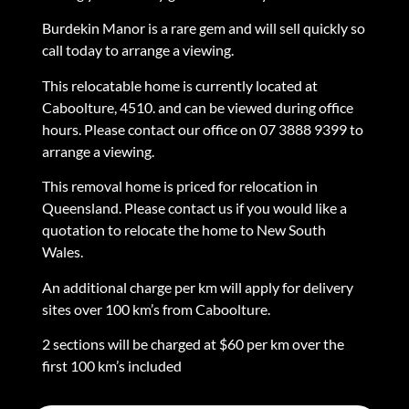
Burdekin Manor is a rare gem and will sell quickly so
call today to arrange a viewing.
This relocatable home is currently located at
Caboolture, 4510. and can be viewed during office
hours. Please contact our office on 07 3888 9399 to
arrange a viewing.
This removal home is priced for relocation in
Queensland. Please contact us if you would like a
quotation to relocate the home to New South
Wales.
An additional charge per km will apply for delivery
sites over 100 km’s from Caboolture.
2 sections will be charged at $60 per km over the
first 100 km’s included