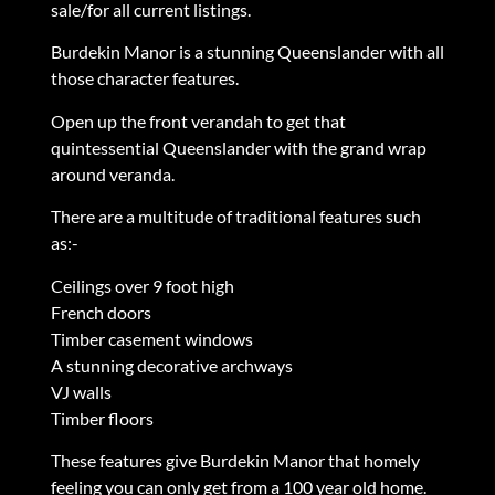
sale/for all current listings.
Burdekin Manor is a stunning Queenslander with all
those character features.
Open up the front verandah to get that
quintessential Queenslander with the grand wrap
around veranda.
There are a multitude of traditional features such
as:-
Ceilings over 9 foot high
French doors
Timber casement windows
A stunning decorative archways
VJ walls
Timber floors
These features give Burdekin Manor that homely
feeling you can only get from a 100 year old home.