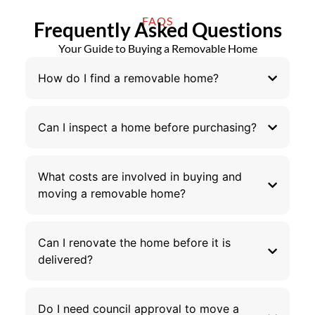
FAQS
Frequently Asked Questions
Your Guide to Buying a Removable Home
How do I find a removable home?
Can I inspect a home before purchasing?
What costs are involved in buying and
moving a removable home?
Can I renovate the home before it is
delivered?
Do I need council approval to move a