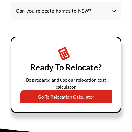
Can you relocate homes to NSW?
Ready To Relocate?
Be prepared and use our relocation cost
calculator.
Go To Relocation Calculator