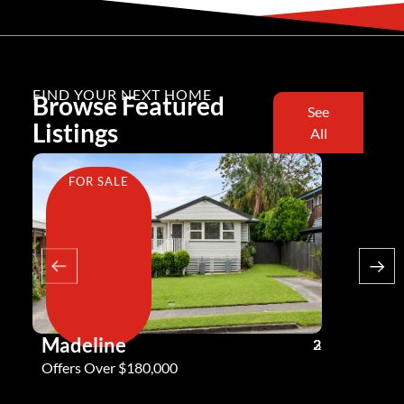
FIND YOUR NEXT HOME
Browse Featured
See
Listings
All
FOR SALE
FOR SA
Madeline
Andy G
3
2
2
Offers Over $180,000
Offers Ove