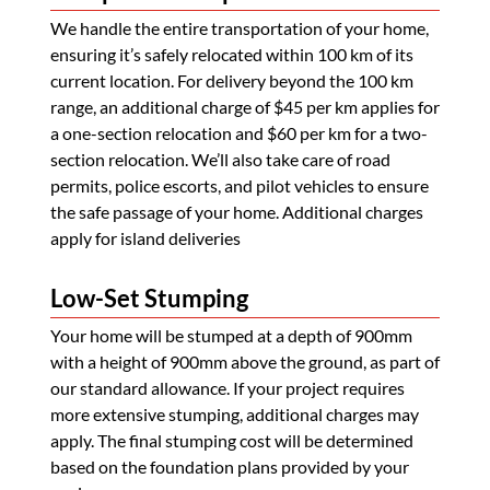
We handle the entire transportation of your home,
ensuring it’s safely relocated within 100 km of its
current location. For delivery beyond the 100 km
range, an additional charge of $45 per km applies for
a one-section relocation and $60 per km for a two-
section relocation. We’ll also take care of road
permits, police escorts, and pilot vehicles to ensure
the safe passage of your home. Additional charges
apply for island deliveries
Low-Set Stumping
Your home will be stumped at a depth of 900mm
with a height of 900mm above the ground, as part of
our standard allowance. If your project requires
more extensive stumping, additional charges may
apply. The final stumping cost will be determined
based on the foundation plans provided by your