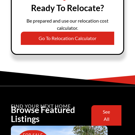
Ready To Relocate?
Be prepared and use our relocation cost
calculator.
Go To Relocation Calculator
FIND YOUR NEXT HOME
Browse Featured
See
Listings
All
FOR SALE
FOR SA