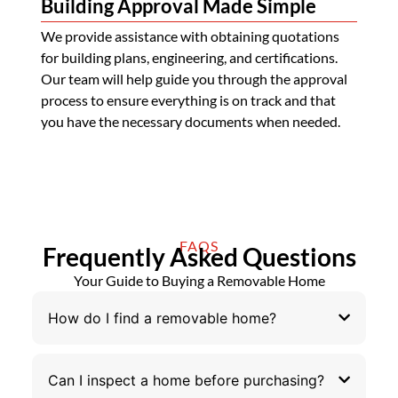
Building Approval Made Simple
We provide assistance with obtaining quotations
for building plans, engineering, and certifications.
Our team will help guide you through the approval
process to ensure everything is on track and that
you have the necessary documents when needed.
FAQS
Frequently Asked Questions
Your Guide to Buying a Removable Home
How do I find a removable home?
Can I inspect a home before purchasing?