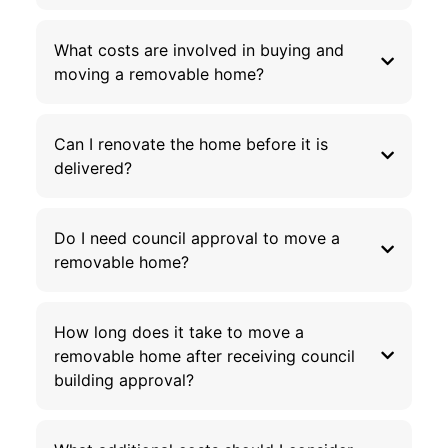
What costs are involved in buying and
moving a removable home?
Can I renovate the home before it is
delivered?
Do I need council approval to move a
removable home?
How long does it take to move a
removable home after receiving council
building approval?