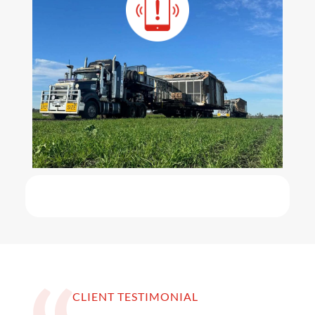
CLIENT TESTIMONIAL