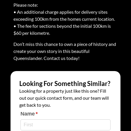
Please note:
• An additional charge applies for delivery sites
exceeding 100km from the homes current location.
• The fee for sections beyond the initial 100km is
$60 per kilometre.
Don’t miss this chance to own a piece of history and
create your own story in this beautiful
Queenslander. Contact us today!
Looking For Something Similar?
Looking for a property just like this one? Fill
out our quick contact form, and our team will
get back to you.
Name
(required)
*