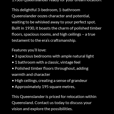
This delightful 3-bedroom, 1-bathroom
Queenslander oozes character and potential,
waiting to be whisked away to your perfect spot.
Built in 1930, it boasts the charm of polished timber
floors, spacious rooms, and high ceilings – a true
testament to the era’s craftsmanship.
Features you’ll love:
• 3 spacious bedrooms with ample natural light
• 1 bathroom with a classic, vintage feel
• Polished timber floors throughout, adding
warmth and character
• High ceilings, creating a sense of grandeur
• Approximately 195 square metres,
This Queenslander is priced for relocation within
Queensland. Contact us today to discuss your
vision and explore the possibilities.