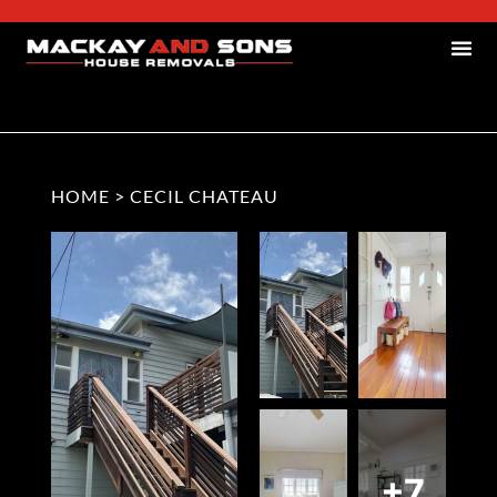
HOME
>
CECIL CHATEAU
+7