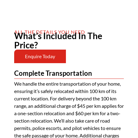
ALL THE DETAILS YOU NEED
What’s Included In The
Price?
Enquire Today
Complete Transportation
We handle the entire transportation of your home,
ensuring it’s safely relocated within 100 km of its
current location. For delivery beyond the 100 km
range, an additional charge of $45 per km applies for
a one-section relocation and $60 per km for a two-
section relocation. We’ll also take care of road
permits, police escorts, and pilot vehicles to ensure
the safe passage of your home. Additional charges