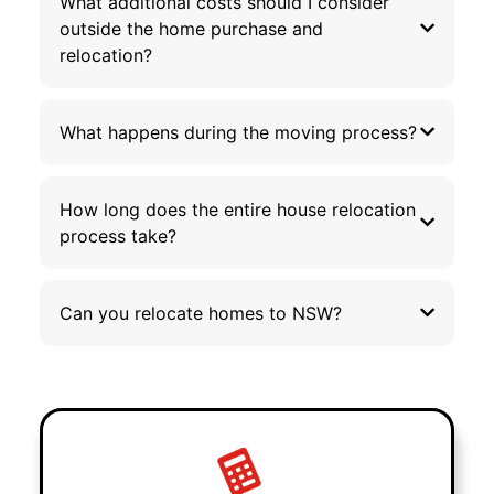
What additional costs should I consider
outside the home purchase and
relocation?
What happens during the moving process?
How long does the entire house relocation
process take?
Can you relocate homes to NSW?