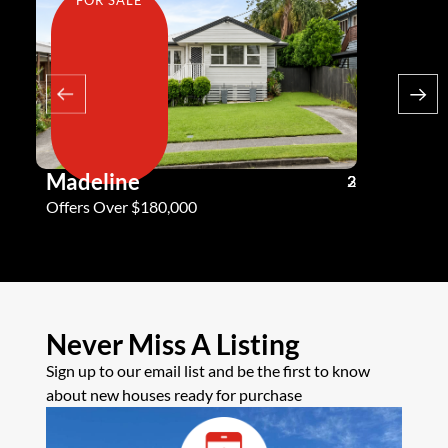
Madeline
Andy G
3
2
2
Offers Over $180,000
Offers Ove
Never Miss A Listing
Sign up to our email list and be the first to know
about new houses ready for purchase