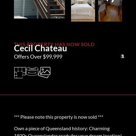
THIS PROPERTY HAS NOW SOLD
Cecil Chateau
Offers Over $99,999
3
1
1
*** Please note this property is now sold ***
Own a piece of Queensland history: Charming
1930s Queenslander ready for your dream location!