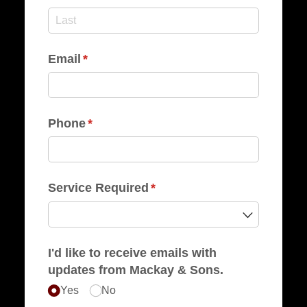
Email
(required)
*
Phone
(required)
*
Service Required
(required)
*
I'd like to receive emails with
updates from Mackay & Sons.
Yes
No