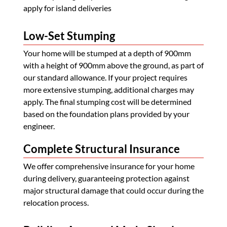
apply for island deliveries
Low-Set Stumping
Your home will be stumped at a depth of 900mm
with a height of 900mm above the ground, as part of
our standard allowance. If your project requires
more extensive stumping, additional charges may
apply. The final stumping cost will be determined
based on the foundation plans provided by your
engineer.
Complete Structural Insurance
We offer comprehensive insurance for your home
during delivery, guaranteeing protection against
major structural damage that could occur during the
relocation process.