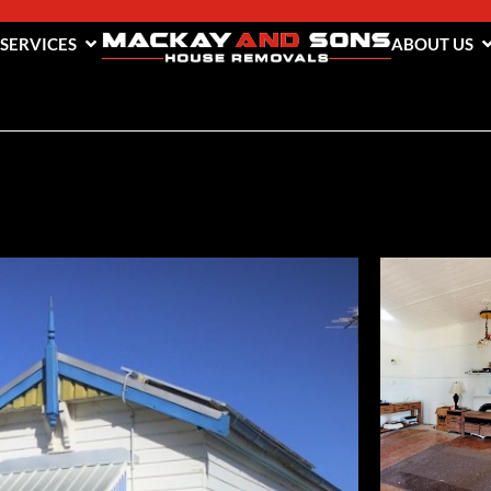
 SERVICES
ABOUT US