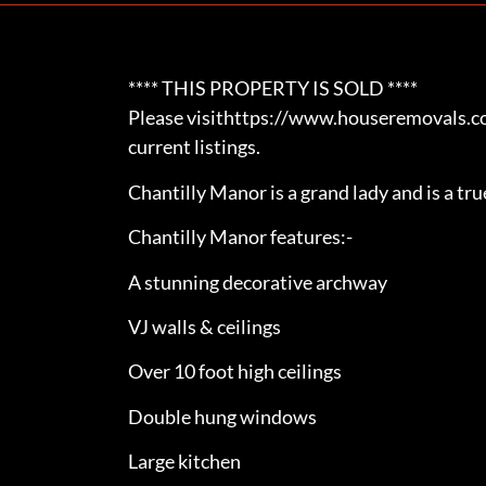
**** THIS PROPERTY IS SOLD ****
Please visithttps://www.houseremovals.com
current listings.
Chantilly Manor is a grand lady and is a tr
Chantilly Manor features:-
A stunning decorative archway
VJ walls & ceilings
Over 10 foot high ceilings
Double hung windows
Large kitchen