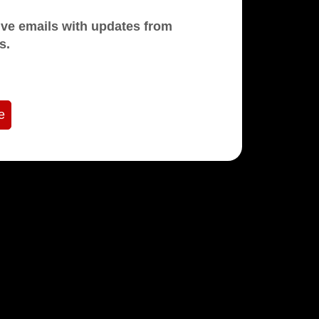
mails with updates from
s.
e