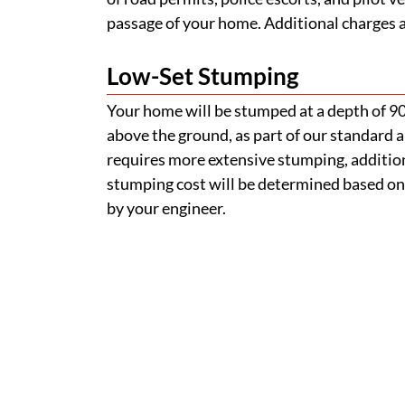
passage of your home. Additional charges ap
Low-Set Stumping
Your home will be stumped at a depth of 
above the ground, as part of our standard a
requires more extensive stumping, addition
stumping cost will be determined based on
by your engineer.