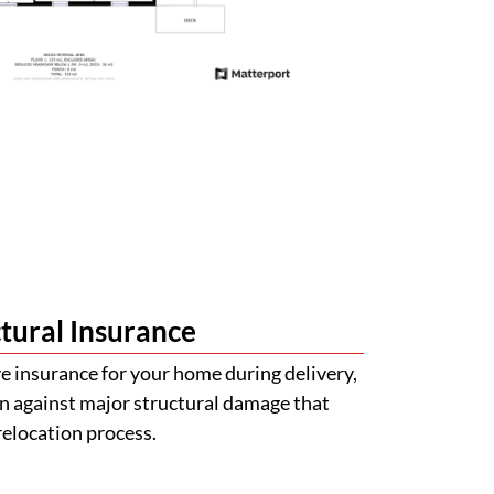
tural Insurance
 insurance for your home during delivery,
n against major structural damage that
relocation process.