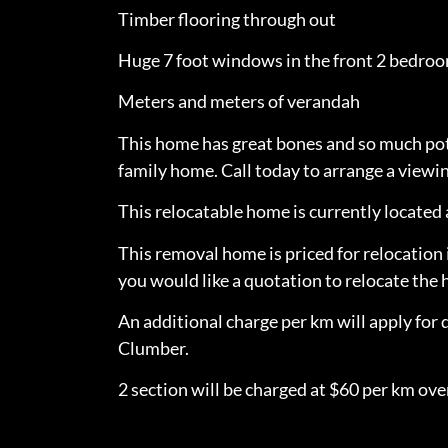
Timber flooring through out
Huge 7 foot windows in the front 2 bedro
Meters and meters of verandah
This home has great bones and so much pote
family home. Call today to arrange a viewin
This relocatable home is currently locate
This removal home is priced for relocation 
you would like a quotation to relocate th
An additional charge per km will apply for 
Clumber.
2 section will be charged at $60 per km over