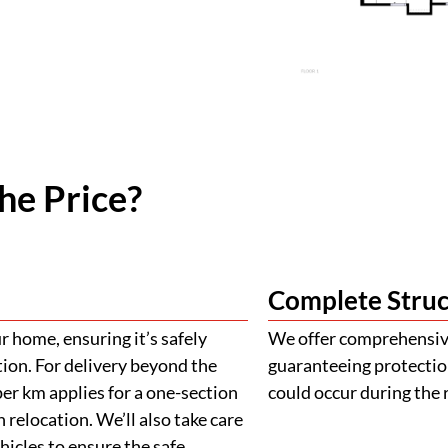
he Price?
Complete Struc
 home, ensuring it’s safely
We offer comprehensive
tion. For delivery beyond the
guaranteeing protectio
er km applies for a one-section
could occur during the 
 relocation. We’ll also take care
ehicles to ensure the safe