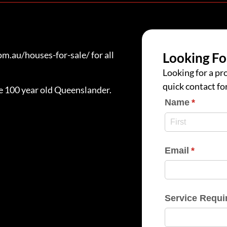
.au/houses-for-sale/ for all
Looking Fo
Looking for a pro
quick contact fo
ue 100 year old Queenslander.
Name
(require
*
Email
(require
*
Service Requi