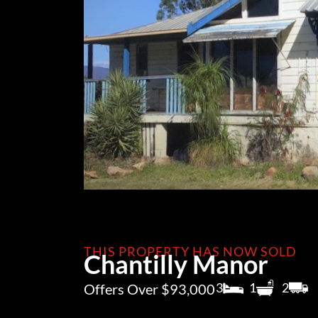
THIS PROPERTY HAS NOW SOLD
Chantilly Manor
3
1
2
Offers Over $93,000