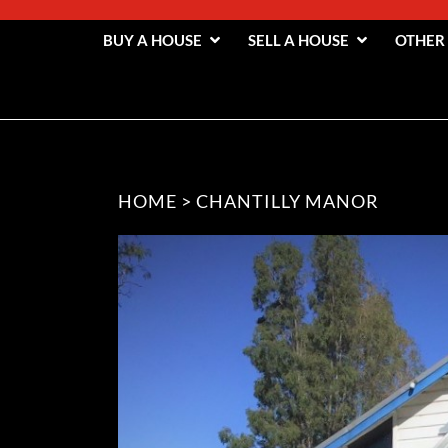
BUY A HOUSE
SELL A HOUSE
OTHER
HOME
>
CHANTILLY MANOR