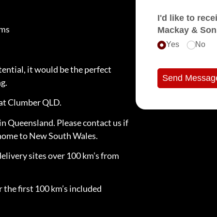
I'd like to receive e
oms
Mackay & Son
Yes
No
ntial, it would be the perfect
Send Messag
g.
d at Clumber QLD.
in Queensland. Please contact us if
e home to New South Wales.
delivery sites over 100 km’s from
 the first 100 km’s included