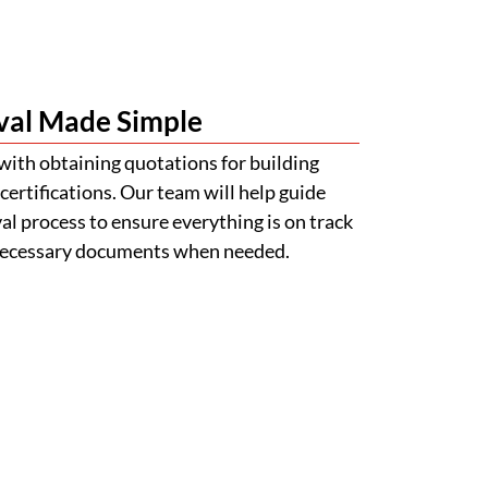
val Made Simple
with obtaining quotations for building
certifications. Our team will help guide
l process to ensure everything is on track
 necessary documents when needed.