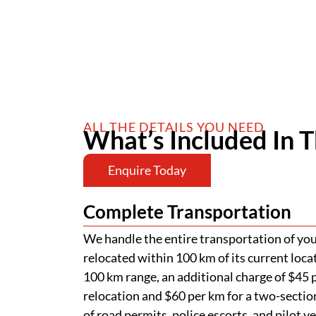
ALL THE DETAILS YOU NEED
What’s Included In T
Enquire Today
Complete Transportation
We handle the entire transportation of your
relocated within 100 km of its current loca
100 km range, an additional charge of $45 p
relocation and $60 per km for a two-section
of road permits, police escorts, and pilot v