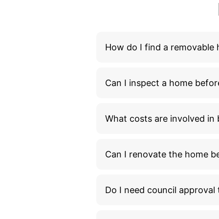
How do I find a removable
Can I inspect a home befor
What costs are involved i
Can I renovate the home bef
Do I need council approva