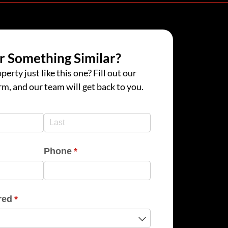
r Something Similar?
perty just like this one? Fill out our
rm, and our team will get back to you.
d)
d)
Phone
(required)
*
red
(required)
*