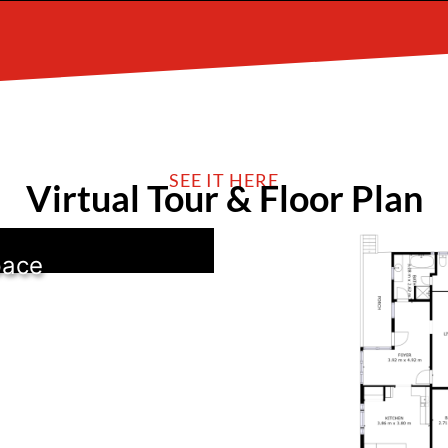
SEE IT HERE
Virtual Tour & Floor Plan
pace