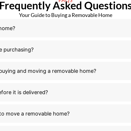
Frequently Asked Question
Your Guide to Buying a Removable Home
 home?
e purchasing?
n buying and moving a removable home?
ore it is delivered?
l to move a removable home?