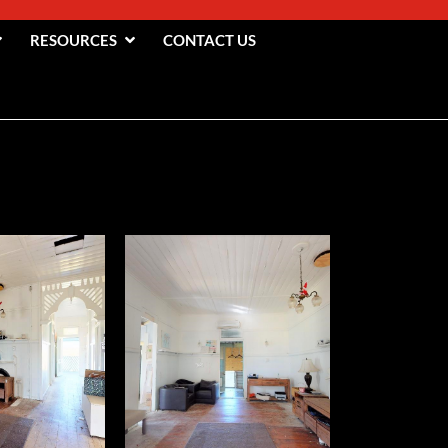
RESOURCES
CONTACT US