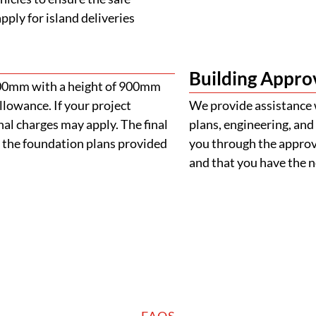
ply for island deliveries
Building Appro
900mm with a height of 900mm
llowance. If your project
We provide assistance 
al charges may apply. The final
plans, engineering, and 
 the foundation plans provided
you through the approva
and that you have the
FAQS