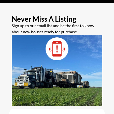
Never Miss A Listing
Sign up to our email list and be the first to know
about new houses ready for purchase