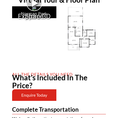
►
Norman Park
Explore 3D Space
ALL THE DETAILS YOU NEED
What’s Included In The
Price?
Enquire Today
Complete Transportation