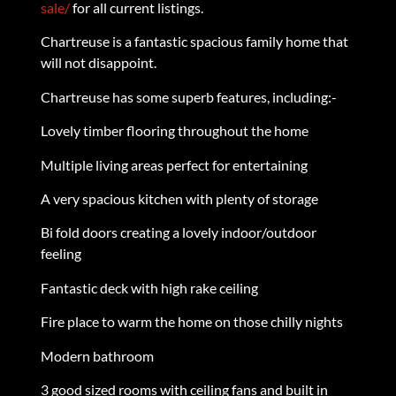
sale/
for all current listings.
Chartreuse is a fantastic spacious family home that
will not disappoint.
Chartreuse has some superb features, including:-
Lovely timber flooring throughout the home
Multiple living areas perfect for entertaining
A very spacious kitchen with plenty of storage
Bi fold doors creating a lovely indoor/outdoor
feeling
Fantastic deck with high rake ceiling
Fire place to warm the home on those chilly nights
Modern bathroom
3 good sized rooms with ceiling fans and built in