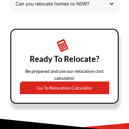
Can you relocate homes to NSW?
Ready To Relocate?
Be prepared and use our relocation cost
calculator.
Go To Relocation Calculator