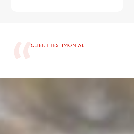
CLIENT TESTIMONIAL