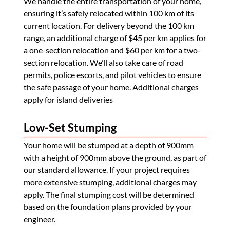
We handle the entire transportation of your home,
ensuring it’s safely relocated within 100 km of its
current location. For delivery beyond the 100 km
range, an additional charge of $45 per km applies for
a one-section relocation and $60 per km for a two-
section relocation. We’ll also take care of road
permits, police escorts, and pilot vehicles to ensure
the safe passage of your home. Additional charges
apply for island deliveries
Low-Set Stumping
Your home will be stumped at a depth of 900mm
with a height of 900mm above the ground, as part of
our standard allowance. If your project requires
more extensive stumping, additional charges may
apply. The final stumping cost will be determined
based on the foundation plans provided by your
engineer.