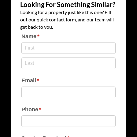
Looking For Something Similar?
Looking for a property just like this one? Fill
out our quick contact form, and our team will
get back to you.
Name
(required)
*
Email
(required)
*
Phone
(required)
*