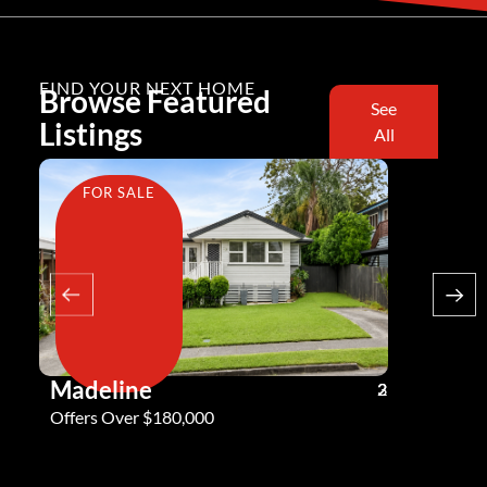
FIND YOUR NEXT HOME
Browse Featured
See
Listings
All
FOR SALE
FOR SA
Madeline
Andy G
3
2
2
Offers Over $180,000
Offers Ove