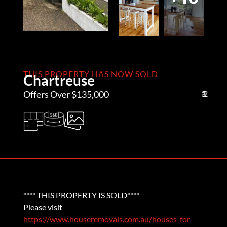
THIS PROPERTY HAS NOW SOLD
Chartreuse
Offers Over $135,000
3
1
2
**** THIS PROPERTY IS SOLD****
Please visit
https://www.houseremovals.com.au/houses-for-