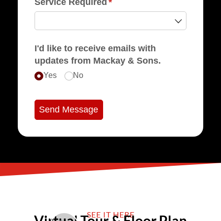
Service Required
(required)
*
I'd like to receive emails with
updates from Mackay & Sons.
Yes
No
Send Message
SEE IT HERE
Virtual Tour & Floor Plan