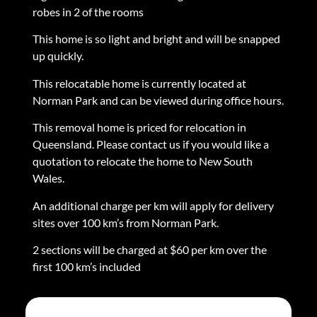
robes in 2 of the rooms
This home is so light and bright and will be snapped
up quickly.
This relocatable home is currently located at
Norman Park and can be viewed during office hours.
This removal home is priced for relocation in
Queensland. Please contact us if you would like a
quotation to relocate the home to New South
Wales.
An additional charge per km will apply for delivery
sites over 100 km’s from Norman Park.
2 sections will be charged at $60 per km over the
first 100 km’s included