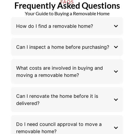
FAQS
Frequently Asked Questions
Your Guide to Buying a Removable Home
How do I find a removable home?
Can I inspect a home before purchasing?
What costs are involved in buying and
moving a removable home?
Can I renovate the home before it is
delivered?
Do I need council approval to move a
removable home?