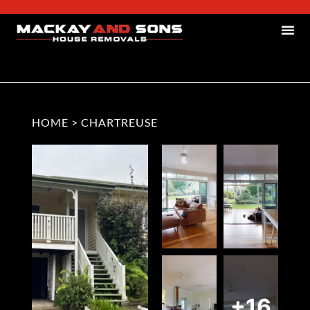
HOME
>
CHARTREUSE
+16