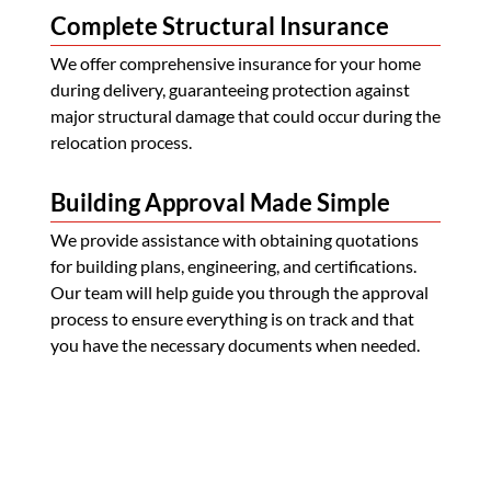
Complete Structural Insurance
We offer comprehensive insurance for your home
during delivery, guaranteeing protection against
major structural damage that could occur during the
relocation process.
Building Approval Made Simple
We provide assistance with obtaining quotations
for building plans, engineering, and certifications.
Our team will help guide you through the approval
process to ensure everything is on track and that
you have the necessary documents when needed.