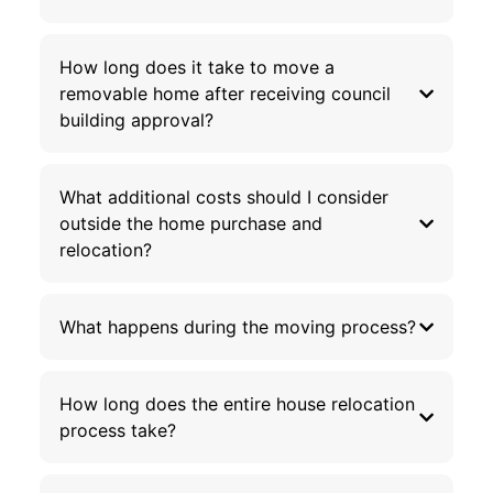
How long does it take to move a
removable home after receiving council
building approval?
What additional costs should I consider
outside the home purchase and
relocation?
What happens during the moving process?
How long does the entire house relocation
process take?