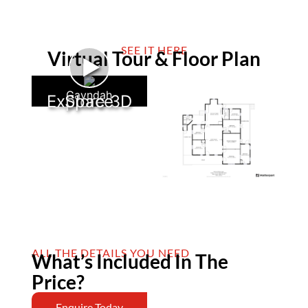
SEE IT HERE
Virtual Tour & Floor Plan
►
Gayndah
Explore 3D Space
ALL THE DETAILS YOU NEED
What’s Included In The
Price?
Enquire Today