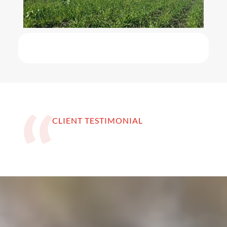
CLIENT TESTIMONIAL