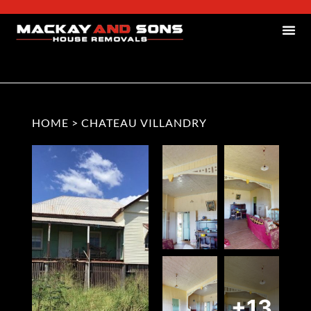
HOME
>
CHATEAU VILLANDRY
+13