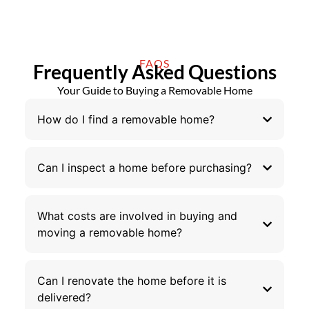
FAQS
Frequently Asked Questions
Your Guide to Buying a Removable Home
How do I find a removable home?
Can I inspect a home before purchasing?
What costs are involved in buying and
moving a removable home?
Can I renovate the home before it is
delivered?