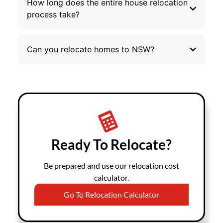
How long does the entire house relocation
process take?
Can you relocate homes to NSW?
Ready To Relocate?
Be prepared and use our relocation cost
calculator.
Go To Relocation Calculator