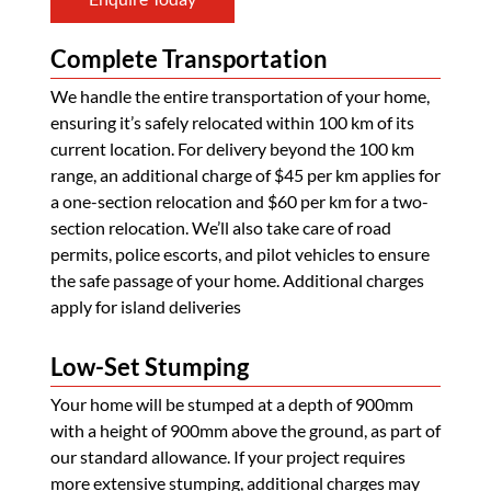
Complete Transportation
We handle the entire transportation of your home,
ensuring it’s safely relocated within 100 km of its
current location. For delivery beyond the 100 km
range, an additional charge of $45 per km applies for
a one-section relocation and $60 per km for a two-
section relocation. We’ll also take care of road
permits, police escorts, and pilot vehicles to ensure
the safe passage of your home. Additional charges
apply for island deliveries
Low-Set Stumping
Your home will be stumped at a depth of 900mm
with a height of 900mm above the ground, as part of
our standard allowance. If your project requires
more extensive stumping, additional charges may