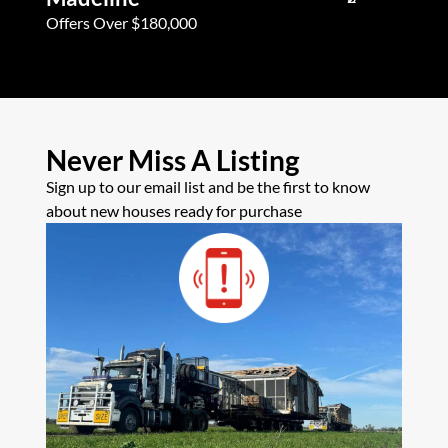
Offers Over $180,000
Offers Ove
Never Miss A Listing
Sign up to our email list and be the first to know
about new houses ready for purchase