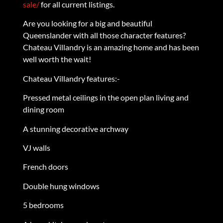
sale/
for all current listings.
Are you looking for a big and beautiful
Queenslander with all those character features?
Chateau Villandry is an amazing home and has been
well worth the wait!
Chateau Villandry features:-
Pressed metal ceilings in the open plan living and
dining room
A stunning decorative archway
VJ walls
French doors
Double hung windows
5 bedrooms