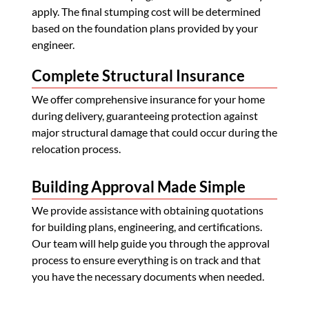
apply. The final stumping cost will be determined
based on the foundation plans provided by your
engineer.
Complete Structural Insurance
We offer comprehensive insurance for your home
during delivery, guaranteeing protection against
major structural damage that could occur during the
relocation process.
Building Approval Made Simple
We provide assistance with obtaining quotations
for building plans, engineering, and certifications.
Our team will help guide you through the approval
process to ensure everything is on track and that
you have the necessary documents when needed.