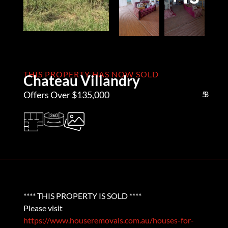
THIS PROPERTY HAS NOW SOLD
Chateau Villandry
Offers Over $135,000
5
1
3
**** THIS PROPERTY IS SOLD ****
Please visit
https://www.houseremovals.com.au/houses-for-