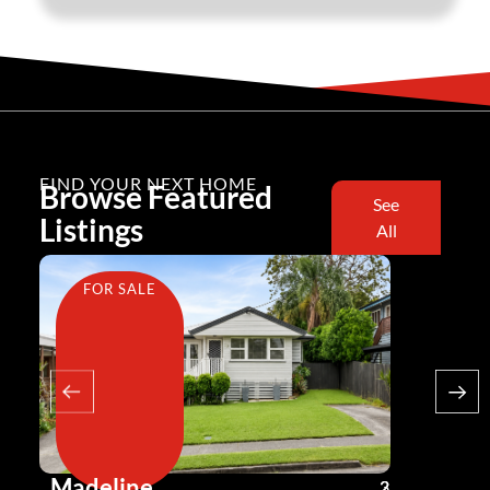
FIND YOUR NEXT HOME
Browse Featured
See
Listings
All
FOR SALE
FOR SA
Madeline
Andy G
3
2
2