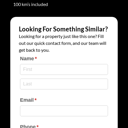
100 km’s included
Looking For Something Similar?
Looking for a property just like this one? Fill
out our quick contact form, and our team will
get back to you.
Name
(required)
*
Email
(required)
*
Phone
(required)
*