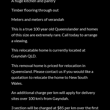
A huge kitchen and pantry
Timber flooring through out
Meters and meters of verandah
This is a true 100 year old Queenslander and homes
of this size are extremely rare. Call today to arrange
a viewing.
This relocatable home is currently located at
Gayndah QLD.
This removal home is priced for relocation in
Queensland. Please contact us if you would like a
quotation to relocate the home to New South
Wales.
An additional charge per km will apply for delivery
sites over 100 km’s from Gayndah.
3 section will be charged at $85 per km over the first