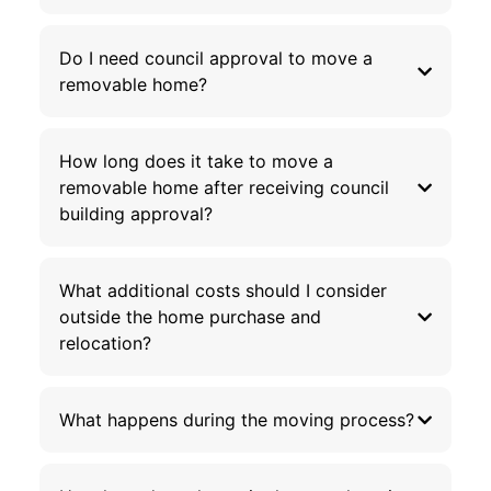
Do I need council approval to move a
removable home?
How long does it take to move a
removable home after receiving council
building approval?
What additional costs should I consider
outside the home purchase and
relocation?
What happens during the moving process?