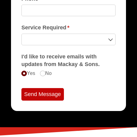
Service Required
(required)
*
I'd like to receive emails with
updates from Mackay & Sons.
Yes
No
Send Message