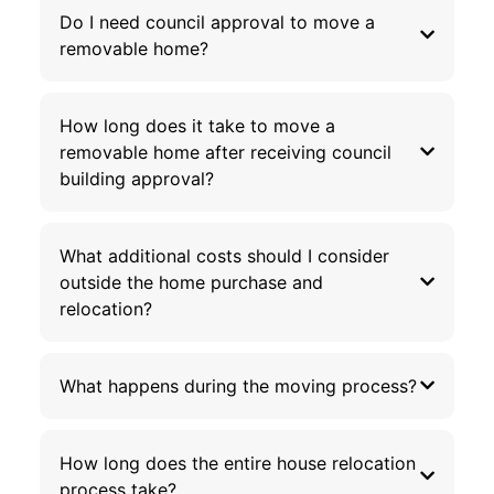
Do I need council approval to move a
removable home?
How long does it take to move a
removable home after receiving council
building approval?
What additional costs should I consider
outside the home purchase and
relocation?
What happens during the moving process?
How long does the entire house relocation
process take?