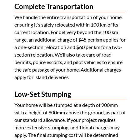
Complete Transportation
We handle the entire transportation of your home,
ensuring it’s safely relocated within 100 km of its
current location. For delivery beyond the 100 km
range, an additional charge of $45 per km applies for
a one-section relocation and $60 per km for a two-
section relocation. We’ll also take care of road
permits, police escorts, and pilot vehicles to ensure
the safe passage of your home. Additional charges
apply for island deliveries
Low-Set Stumping
Your home will be stumped at a depth of 900mm
with a height of 900mm above the ground, as part of
our standard allowance. If your project requires
more extensive stumping, additional charges may
apply. The final stumping cost will be determined