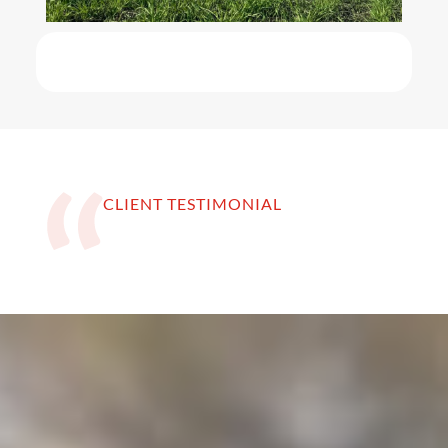
CLIENT TESTIMONIAL