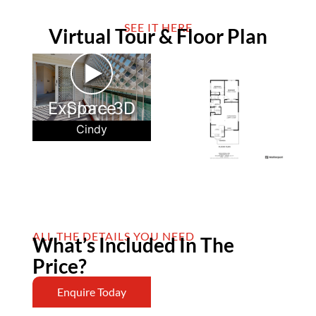
SEE IT HERE
Virtual Tour & Floor Plan
►
Explore 3D Space
Cindy
ALL THE DETAILS YOU NEED
What’s Included In The
Price?
Enquire Today