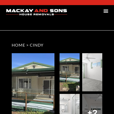
HOME
>
CINDY
+2