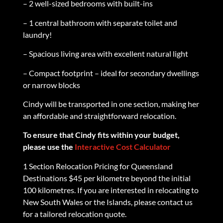
– 2 well-sized bedrooms with built-ins
– 1 central bathroom with separate toilet and
laundry!
– Spacious living area with excellent natural light
– Compact footprint – ideal for secondary dwellings
or narrow blocks
Cindy will be transported in one section, making her
an affordable and straightforward relocation.
To ensure that Cindy fits within your budget,
please use the
Interactive Cost Calculator
1 Section Relocation Pricing for Queensland
Destinations $45 per kilometre beyond the initial
100 kilometres. If you are interested in relocating to
New South Wales or the Islands, please contact us
for a tailored relocation quote.