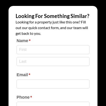
Looking For Something Similar?
Looking for a property just like this one? Fill
out our quick contact form, and our team will
get back to you.
Name
(required)
*
Email
(required)
*
Phone
(required)
*