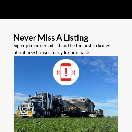
Never Miss A Listing
Sign up to our email list and be the first to know
about new houses ready for purchase