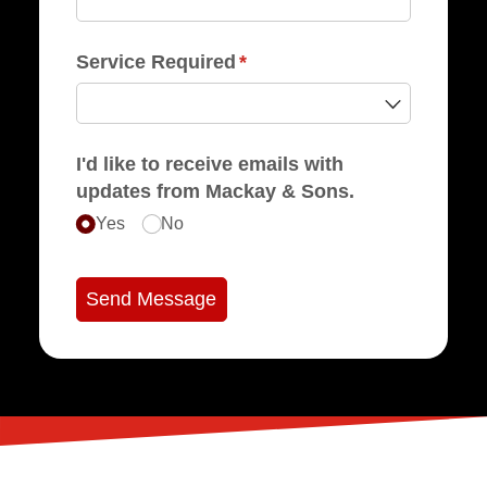
Service Required
(required)
*
I'd like to receive emails with
updates from Mackay & Sons.
Yes
No
Send Message