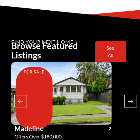
FIND YOUR NEXT HOME
Browse Featured
See
Listings
All
FOR SALE
FOR SA
Madeline
Andy G
3
2
2
Offers Over $180,000
Offers Ove