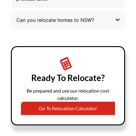
Can you relocate homes to NSW?
Ready To Relocate?
Be prepared and use our relocation cost
calculator.
Go To Relocation Calculator