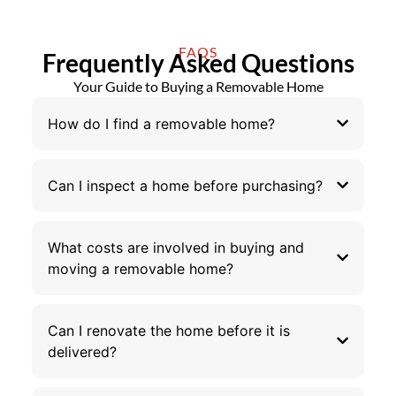
FAQS
Frequently Asked Questions
Your Guide to Buying a Removable Home
How do I find a removable home?
Can I inspect a home before purchasing?
What costs are involved in buying and
moving a removable home?
Can I renovate the home before it is
delivered?