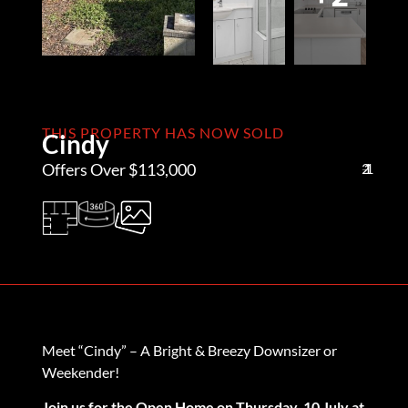
THIS PROPERTY HAS NOW SOLD
Cindy
Offers Over $113,000
2
1
1
Meet “Cindy” – A Bright & Breezy Downsizer or
Weekender!
Join us for the Open Home on Thursday, 10 July at