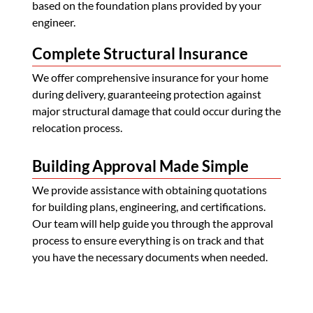
based on the foundation plans provided by your
engineer.
Complete Structural Insurance
We offer comprehensive insurance for your home
during delivery, guaranteeing protection against
major structural damage that could occur during the
relocation process.
Building Approval Made Simple
We provide assistance with obtaining quotations
for building plans, engineering, and certifications.
Our team will help guide you through the approval
process to ensure everything is on track and that
you have the necessary documents when needed.