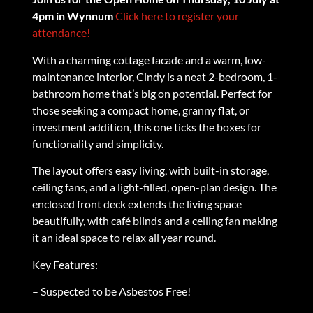
4pm in Wynnum
Click here to register your
attendance!
With a charming cottage facade and a warm, low-
maintenance interior, Cindy is a neat 2-bedroom, 1-
bathroom home that’s big on potential. Perfect for
those seeking a compact home, granny flat, or
investment addition, this one ticks the boxes for
functionality and simplicity.
The layout offers easy living, with built-in storage,
ceiling fans, and a light-filled, open-plan design. The
enclosed front deck extends the living space
beautifully, with café blinds and a ceiling fan making
it an ideal space to relax all year round.
Key Features:
– Suspected to be Asbestos Free!