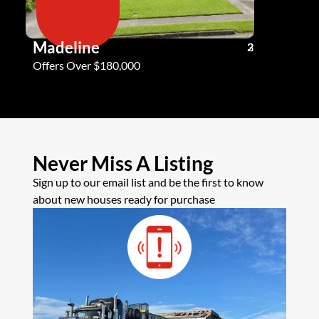
Madeline
Andy G
3
2
2
Offers Over $180,000
Offers Ove
Never Miss A Listing
Sign up to our email list and be the first to know
about new houses ready for purchase