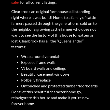
sale/
for all current listings.
Clearbrook an original farmhouse still standing
right where it was built!! Home to a family of cattle
farmers passed through the generations, sold on to
the neighbor a growing cattle farmer who does not
want to see the history of this house forgotten or
lost. Clearbrook has all the “Queenslander”
features;
Wrap around verandah
Exposed frame walls
VJ board walls and ceilings
Beautiful casement windows
Potbelly fireplace
Untouched and protected timber floorboards
Don’t let this beautiful character home go,
reinvigorate this house and make it you’re new
forever home.