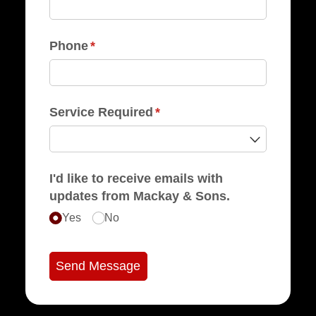
Phone
(required)
*
Service Required
(required)
*
I'd like to receive emails with
updates from Mackay & Sons.
Yes
No
Send Message