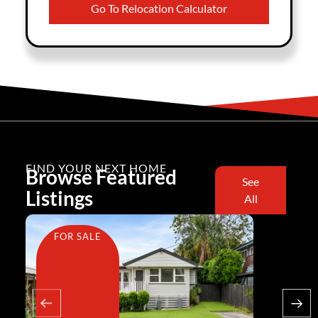
Go To Relocation Calculator
FIND YOUR NEXT HOME
Browse Featured
See
Listings
All
FOR SALE
FOR SA