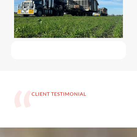
CLIENT TESTIMONIAL