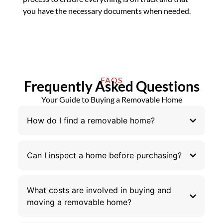
you have the necessary documents when needed.
FAQS
Frequently Asked Questions
Your Guide to Buying a Removable Home
How do I find a removable home?
Can I inspect a home before purchasing?
What costs are involved in buying and
moving a removable home?