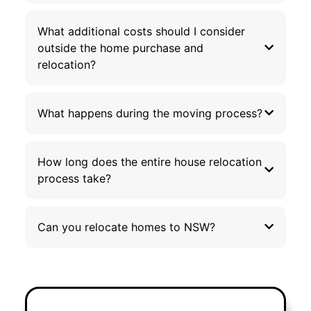
What additional costs should I consider
outside the home purchase and
relocation?
What happens during the moving process?
How long does the entire house relocation
process take?
Can you relocate homes to NSW?