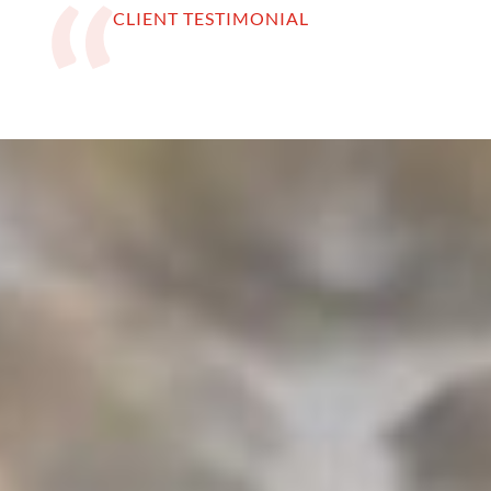
CLIENT TESTIMONIAL