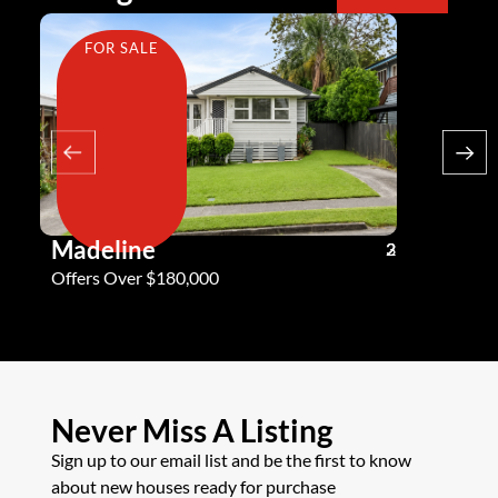
FOR SALE
FOR SA
Madeline
Andy G
3
2
2
Offers Over $180,000
Offers Ove
Never Miss A Listing
Sign up to our email list and be the first to know
about new houses ready for purchase