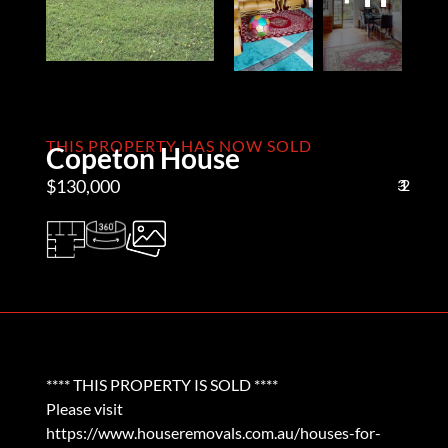
THIS PROPERTY HAS NOW SOLD
Copeton House
$130,000
3
1
2
**** THIS PROPERTY IS SOLD ****
Please visit
https://www.houseremovals.com.au/houses-for-