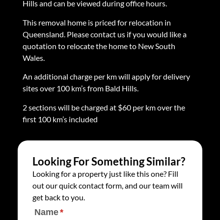
Hills and can be viewed during office hours.
This removal home is priced for relocation in
Queensland. Please contact us if you would like a
quotation to relocate the home to New South
Wales.
An additional charge per km will apply for delivery
sites over 100 km’s from Bald Hills.
2 sections will be charged at $60 per km over the
first 100 km’s included
Looking For Something Similar?
Looking for a property just like this one? Fill
out our quick contact form, and our team will
get back to you.
Name
(required)
*