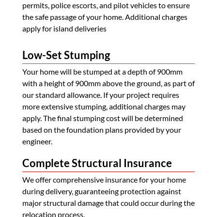
permits, police escorts, and pilot vehicles to ensure
the safe passage of your home. Additional charges
apply for island deliveries
Low-Set Stumping
Your home will be stumped at a depth of 900mm
with a height of 900mm above the ground, as part of
our standard allowance. If your project requires
more extensive stumping, additional charges may
apply. The final stumping cost will be determined
based on the foundation plans provided by your
engineer.
Complete Structural Insurance
We offer comprehensive insurance for your home
during delivery, guaranteeing protection against
major structural damage that could occur during the
relocation process.