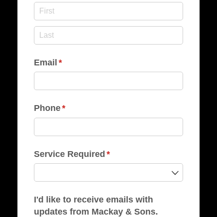
Email
(required)
*
Phone
(required)
*
Service Required
(required)
*
I'd like to receive emails with
updates from Mackay & Sons.