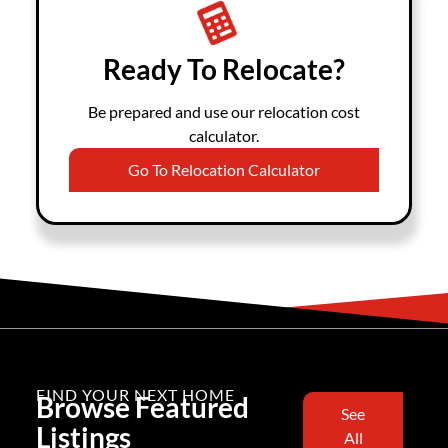
Ready To Relocate?
Be prepared and use our relocation cost
calculator.
Go To Relocation Calculator
FIND YOUR NEXT HOME
Browse Featured
See
Listings
All