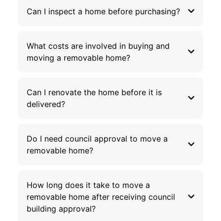
Can I inspect a home before purchasing?
What costs are involved in buying and
moving a removable home?
Can I renovate the home before it is
delivered?
Do I need council approval to move a
removable home?
How long does it take to move a
removable home after receiving council
building approval?