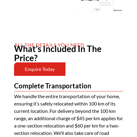
ALL THE DETAILS YOU NEED
What’s Included In The
Price?
Enquire Today
Complete Transportation
We handle the entire transportation of your home,
ensuring it’s safely relocated within 100 km of its
current location. For delivery beyond the 100 km
range, an additional charge of $45 per km applies for
a one-section relocation and $60 per km for a two-
section relocation. We’ll also take care of road