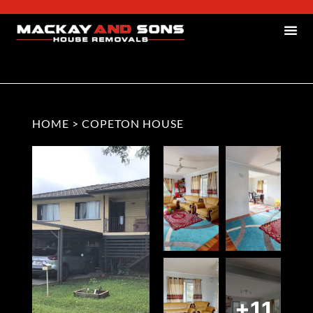
HOME
>
COPETON HOUSE
+11