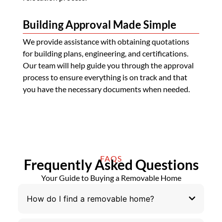
Building Approval Made Simple
We provide assistance with obtaining quotations
for building plans, engineering, and certifications.
Our team will help guide you through the approval
process to ensure everything is on track and that
you have the necessary documents when needed.
FAQS
Frequently Asked Questions
Your Guide to Buying a Removable Home
How do I find a removable home?