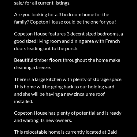
sale/ for all current listings.
Are you looking for a 3 bedroom home for the
family? Copeton House could be the one for you!
Copeton House features 3 decent sized bedrooms, a
good sized living room and dining area with French
doors leading out to the porch.
Beautiful timber floors throughout the home make
cleaning a breeze.
There is a large kitchen with plenty of storage space.
This home will be going back to our holding yard
and she will be having a new zincalume roof
installed.
Copeton House has plenty of potential and is ready
and waiting its new owners.
This relocatable home is currently located at Bald