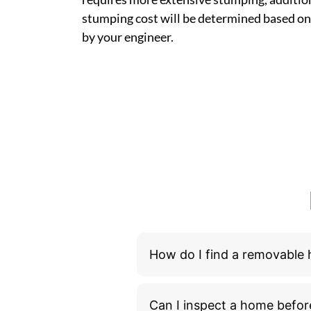
stumping cost will be determined based on
by your engineer.
How do I find a removable
Can I inspect a home befor