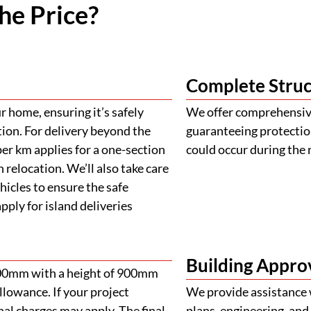
he Price?
Complete Struc
 home, ensuring it’s safely
We offer comprehensive
tion. For delivery beyond the
guaranteeing protectio
er km applies for a one-section
could occur during the 
 relocation. We’ll also take care
ehicles to ensure the safe
ply for island deliveries
Building Appro
900mm with a height of 900mm
llowance. If your project
We provide assistance 
al charges may apply. The final
plans, engineering, and 