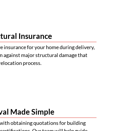
tural Insurance
 insurance for your home during delivery,
n against major structural damage that
relocation process.
val Made Simple
with obtaining quotations for building
certifications. Our team will help guide