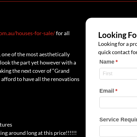
m.au/houses-for-sale/
for all
Looking Fo
Looking for a pro
quick contact fo
 one of the most aesthetically
Name
(require
*
look the part yet however with a
making the next cover of “Grand
 afford to have all the renovations
Email
(require
*
Service Requi
atures
ing around long at this price!!!!!!