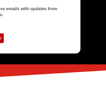
mails with updates from
s.
e