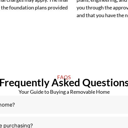
 the foundation plans provided
you through the approva
and that you have the
FAQS
Frequently Asked Question
Your Guide to Buying a Removable Home
 home?
e purchasing?