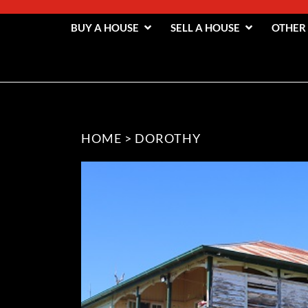
BUY A HOUSE
SELL A HOUSE
OTHER
HOME
>
DOROTHY