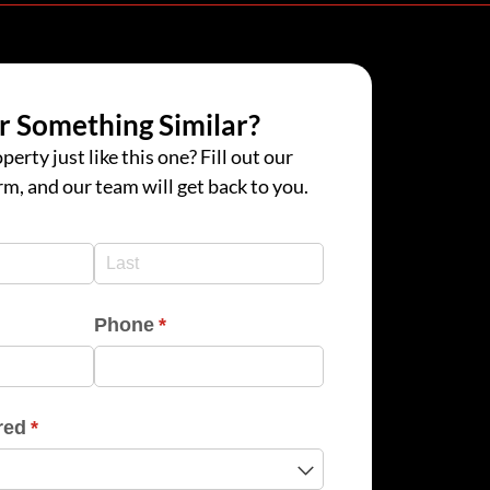
r Something Similar?
perty just like this one? Fill out our
rm, and our team will get back to you.
d)
d)
Phone
(required)
*
red
(required)
*