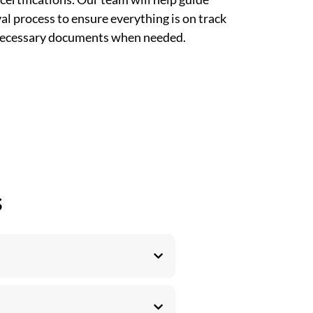
l process to ensure everything is on track
 necessary documents when needed.
s