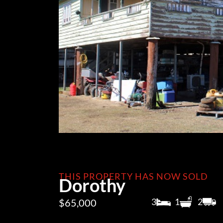
THIS PROPERTY HAS NOW SOLD
Dorothy
3
1
2
$65,000