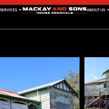
 SERVICES
ABOUT US