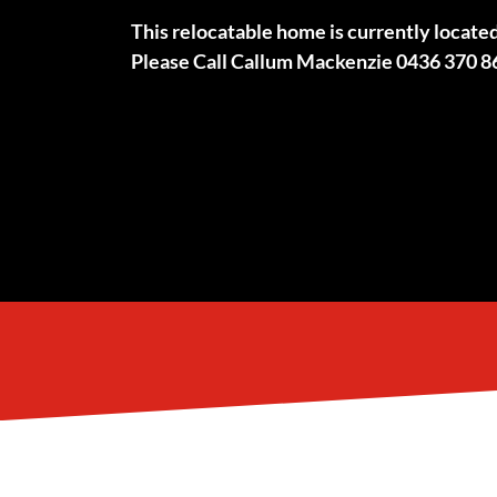
This relocatable home is currently locate
Please Call Callum Mackenzie 0436 370 8