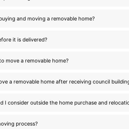
n buying and moving a removable home?
ore it is delivered?
l to move a removable home?
ove a removable home after receiving council buildin
ld I consider outside the home purchase and relocati
moving process?