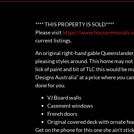
**** THIS PROPERTY IS SOLD****
Please visit
https://www.houseremovals.co
current listings.
An original right-hand gable Queenslander,
pleasing styles around. This home may not 
lick of paint and bit of TLC this would be 
Designs Australia” at a price where you can
done for you.
VJ Board walls
Casement windows
French doors
Original covered deck with ornate fe
Get on the phone for this one she ain’t stick