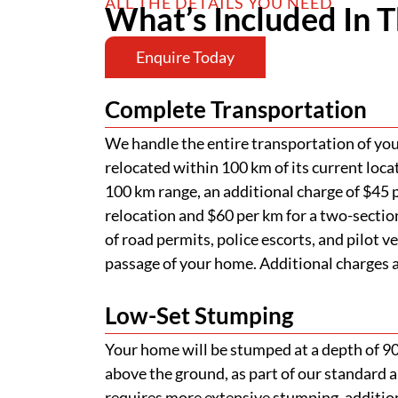
ALL THE DETAILS YOU NEED
What’s Included In T
Enquire Today
Complete Transportation
We handle the entire transportation of your
relocated within 100 km of its current loca
100 km range, an additional charge of $45 p
relocation and $60 per km for a two-section
of road permits, police escorts, and pilot v
passage of your home. Additional charges ap
Low-Set Stumping
Your home will be stumped at a depth of 
above the ground, as part of our standard a
requires more extensive stumping, addition