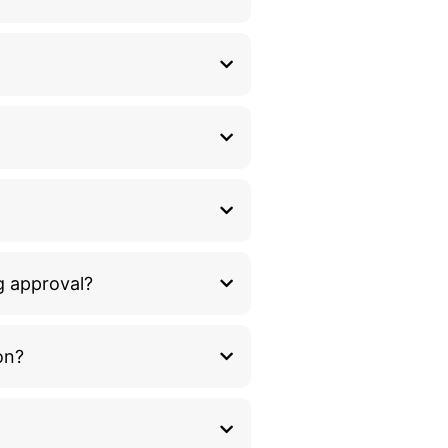
g approval?
on?