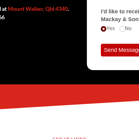
d at
Mount Walker, Qld 4340
.
I'd like to receive e
66
Mackay & Son
Yes
No
Send Messag