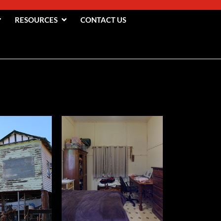
RESOURCES
CONTACT US