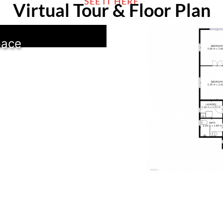
SEE IT HERE
Virtual Tour & Floor Plan
pace