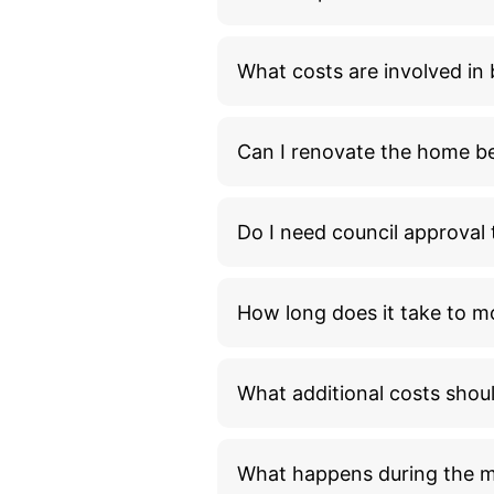
What costs are involved i
Can I renovate the home bef
Do I need council approva
How long does it take to m
What additional costs shou
What happens during the 