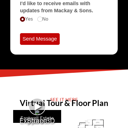
I'd like to receive emails with
updates from Mackay & Sons.
Yes
No
Send Message
SEE IT HERE
Virtual Tour & Floor Plan
►
Eastwell Estate
Explore 3D Space