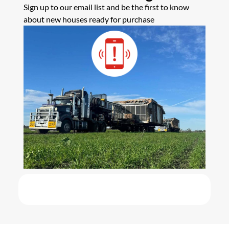
Sign up to our email list and be the first to know
about new houses ready for purchase