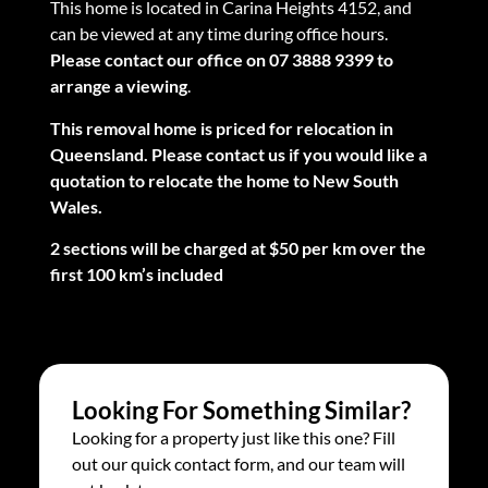
This home is located in Carina Heights 4152, and
can be viewed at any time during office hours.
Please contact our office on 07 3888 9399 to
arrange a viewing
.
This removal home is priced for relocation in
Queensland. Please contact us if you would like a
quotation to relocate the home to New South
Wales.
2 sections will be charged at $50 per km over the
first 100 km’s included
Looking For Something Similar?
Looking for a property just like this one? Fill
out our quick contact form, and our team will