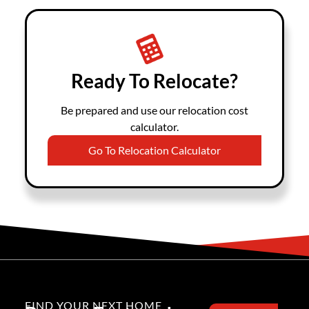
Ready To Relocate?
Be prepared and use our relocation cost
calculator.
Go To Relocation Calculator
FIND YOUR NEXT HOME