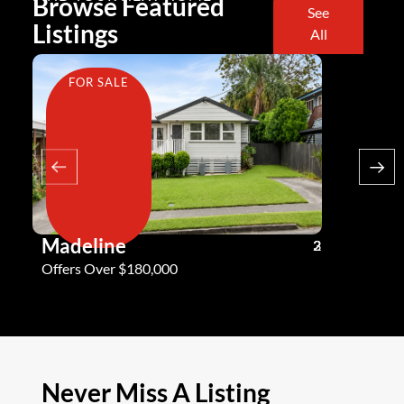
Browse Featured
See
Listings
All
FOR SALE
FOR SA
Madeline
Andy G
3
2
2
Offers Over $180,000
Offers Ove
Never Miss A Listing