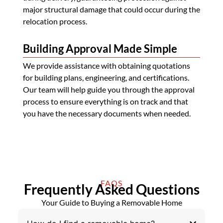
major structural damage that could occur during the
relocation process.
Building Approval Made Simple
We provide assistance with obtaining quotations
for building plans, engineering, and certifications.
Our team will help guide you through the approval
process to ensure everything is on track and that
you have the necessary documents when needed.
FAQS
Frequently Asked Questions
Your Guide to Buying a Removable Home