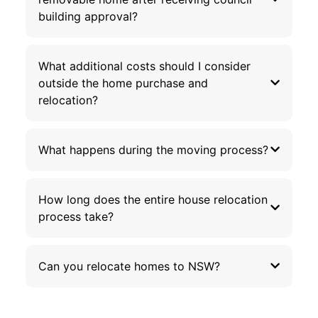
building approval?
What additional costs should I consider
outside the home purchase and
relocation?
What happens during the moving process?
How long does the entire house relocation
process take?
Can you relocate homes to NSW?