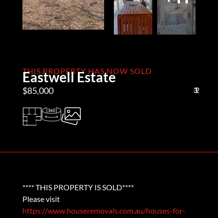
THIS PROPERTY HAS NOW SOLD
Eastwell Estate
$85,000
3
1
2
**** THIS PROPERTY IS SOLD****
Please visit
https://www.houseremovals.com.au/houses-for-