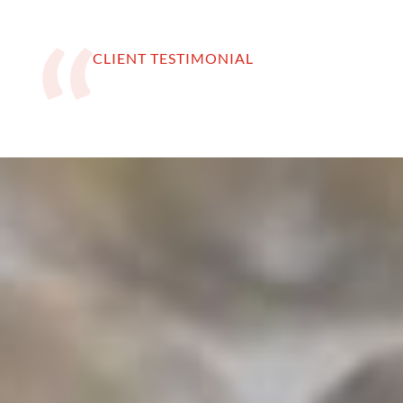
CLIENT TESTIMONIAL