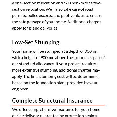
a one-section relocation and $60 per km for a two-
section relocation. We’ll also take care of road
permits, police escorts, and pilot vehicles to ensure
the safe passage of your home. Additional charges
apply for island deliveries
Low-Set Stumping
Your home will be stumped at a depth of 900mm
with a height of 900mm above the ground, as part of
our standard allowance. If your project requires
more extensive stumping, additional charges may
apply. The final stumping cost will be determined
based on the foundation plans provided by your
engineer.
Complete Structural Insurance
We offer comprehensive insurance for your home
during delivery, guaranteeing protection against