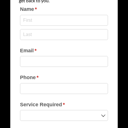
get back to you.
Name
(required)
*
Email
(required)
*
Phone
(required)
*
Service Required
(required)
*