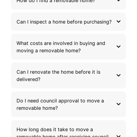
How do I find a removable home?
Can I inspect a home before purchasing?
What costs are involved in buying and
moving a removable home?
Can I renovate the home before it is
delivered?
Do I need council approval to move a
removable home?
How long does it take to move a
removable home after receiving council