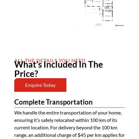
ALL THE DETAILS YOU NEED
What’s Included In The
Price?
Enquire Today
Complete Transportation
We handle the entire transportation of your home,
ensuring it’s safely relocated within 100 km of its
current location. For delivery beyond the 100 km
range, an additional charge of $45 per km applies for