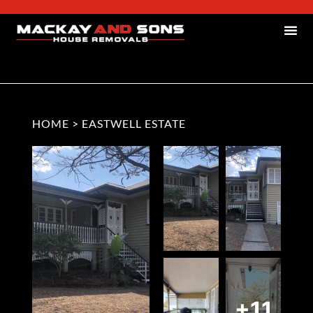
HOME
>
EASTWELL ESTATE
+11