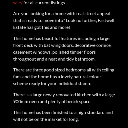
sale/
for all current listings.
Are you looking for a home with real street appeal
that is ready to move into? Look no further, Eastwell
Estate has got this and more!
This home has beautiful features including a large
front deck with bat wing doors, decorative cornice,
casement windows, polished timber floors
throughout and a neat and tidy bathroom.
There are three good sized bedrooms all with ceiling
fans and the home has a lovely natural colour
scheme ready for your individual stamp.
There is a large newly renovated kitchen with a large
900mm oven and plenty of bench space.
This home has been finished to a high standard and
will not be on the market for long.