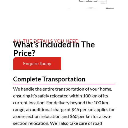
ALL THE DETAILS YOU NEED
What’s Included In The
Price?
Enquire Today
Complete Transportation
We handle the entire transportation of your home,
ensuring it’s safely relocated within 100 km of its
current location. For delivery beyond the 100 km
range, an additional charge of $45 per km applies for
a one-section relocation and $60 per km for a two-
section relocation. We’ll also take care of road