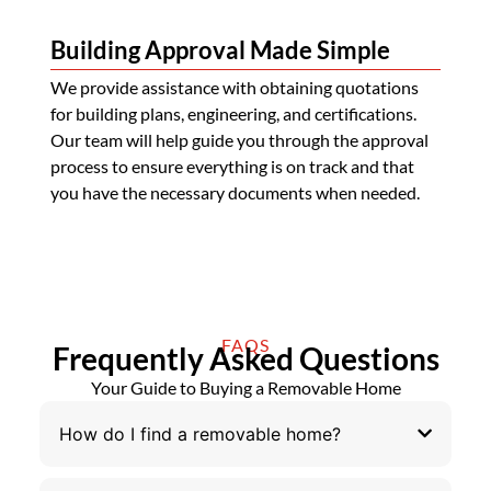
Building Approval Made Simple
We provide assistance with obtaining quotations
for building plans, engineering, and certifications.
Our team will help guide you through the approval
process to ensure everything is on track and that
you have the necessary documents when needed.
FAQS
Frequently Asked Questions
Your Guide to Buying a Removable Home
How do I find a removable home?