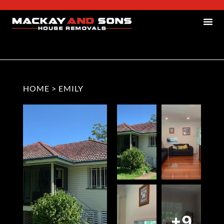
HOME
>
EMILY
+9