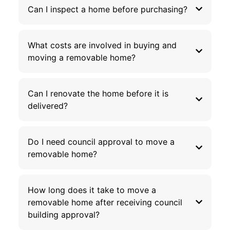
Can I inspect a home before purchasing?
What costs are involved in buying and
moving a removable home?
Can I renovate the home before it is
delivered?
Do I need council approval to move a
removable home?
How long does it take to move a
removable home after receiving council
building approval?