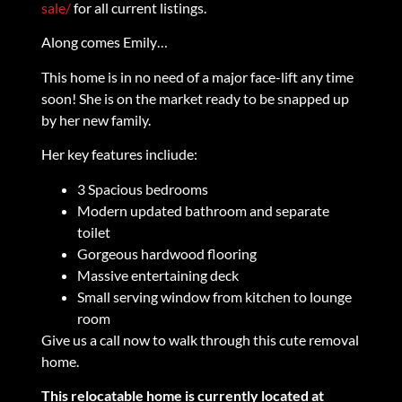
sale/
for all current listings.
Along comes Emily…
This home is in no need of a major face-lift any time
soon! She is on the market ready to be snapped up
by her new family.
Her key features incliude:
3 Spacious bedrooms
Modern updated bathroom and separate
toilet
Gorgeous hardwood flooring
Massive entertaining deck
Small serving window from kitchen to lounge
room
Give us a call now to walk through this cute removal
home.
This relocatable home is currently located at