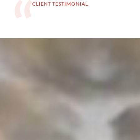
CLIENT TESTIMONIAL