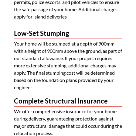
permits, police escorts, and pilot vehicles to ensure
the safe passage of your home. Additional charges
apply for island deliveries
Low-Set Stumping
Your home will be stumped at a depth of 900mm
with a height of 900mm above the ground, as part of
our standard allowance. If your project requires
more extensive stumping, additional charges may
apply. The final stumping cost will be determined
based on the foundation plans provided by your
engineer.
Complete Structural Insurance
We offer comprehensive insurance for your home
during delivery, guaranteeing protection against
major structural damage that could occur during the
relocation process.