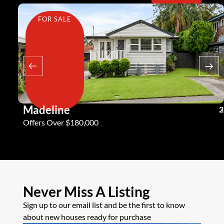
FOR SALE
Madeline
3
2
2
Offers Over $180,000
Never Miss A Listing
Sign up to our email list and be the first to know
about new houses ready for purchase