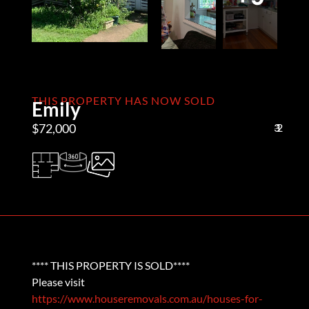
THIS PROPERTY HAS NOW SOLD
Emily
$72,000
3
1
2
**** THIS PROPERTY IS SOLD****
Please visit
https://www.houseremovals.com.au/houses-for-