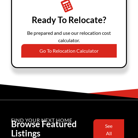
Ready To Relocate?
Be prepared and use our relocation cost
calculator.
Go To Relocation Calculator
FIND YOUR NEXT HOME
Browse Featured
See
Listings
All