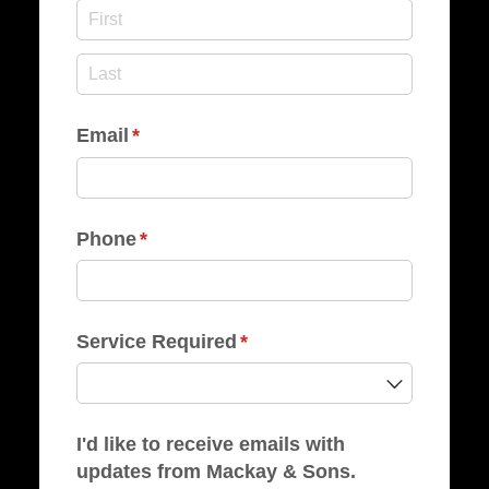
Email
(required)
*
Phone
(required)
*
Service Required
(required)
*
I'd like to receive emails with
updates from Mackay & Sons.