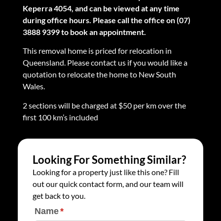
Keperra 4054, and can be viewed at any time
during office hours. Please call the office on (07)
3888 9399 to book an appointment.
This removal home is priced for relocation in
Queensland. Please contact us if you would like a
quotation to relocate the home to New South
Wales.
2 sections will be charged at $50 per km over the
first 100 km’s included
Looking For Something Similar?
Looking for a property just like this one? Fill
out our quick contact form, and our team will
get back to you.
Name
(required)
*