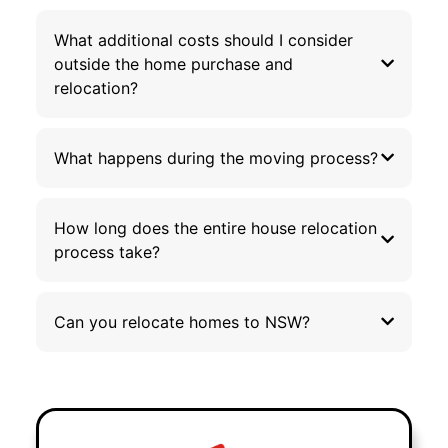
What additional costs should I consider
outside the home purchase and
relocation?
What happens during the moving process?
How long does the entire house relocation
process take?
Can you relocate homes to NSW?