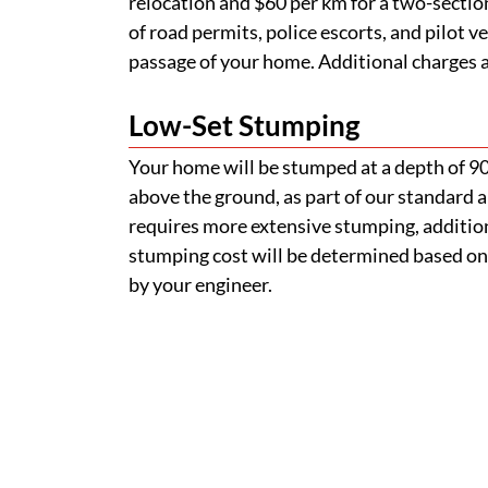
relocation and $60 per km for a two-section
of road permits, police escorts, and pilot v
passage of your home. Additional charges ap
Low-Set Stumping
Your home will be stumped at a depth of 
above the ground, as part of our standard a
requires more extensive stumping, addition
stumping cost will be determined based on
by your engineer.