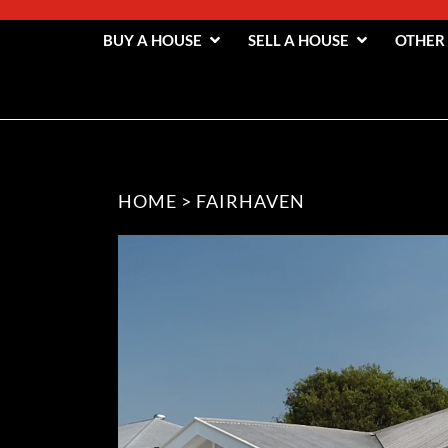
BUY A HOUSE
SELL A HOUSE
OTHER
HOME
>
FAIRHAVEN