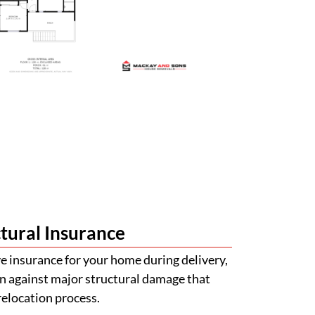
tural Insurance
 insurance for your home during delivery,
n against major structural damage that
relocation process.