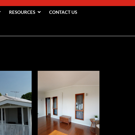
RESOURCES
CONTACT US