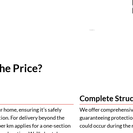
he Price?
Complete Struc
 home, ensuring it’s safely
We offer comprehensive
tion. For delivery beyond the
guaranteeing protectio
er km applies for a one-section
could occur during the 