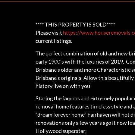
**** THIS PROPERTY IS SOLD****
Please visit
https://www.houseremovals.co
current listings.
The perfect combination of old and new bri
early 1900’s with the luxuries of 2019. Co
Brisbane’s older and more Characteristic s
Brisbane’s originals. Allow this beautifull
history live on with you!
Staring the famous and extremely popular d
removal home features timeless style and 
“dream forever home” Fairhaven will not d
renovations only a few years ago it now fea
Hollywood superstar;