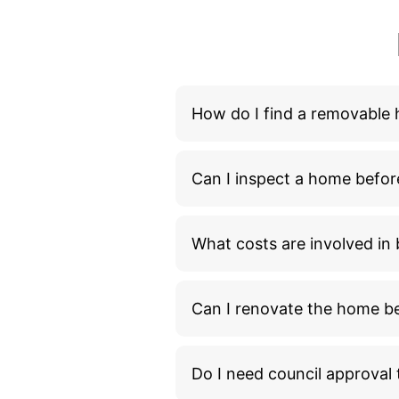
How do I find a removable
Can I inspect a home befor
What costs are involved i
Can I renovate the home bef
Do I need council approva