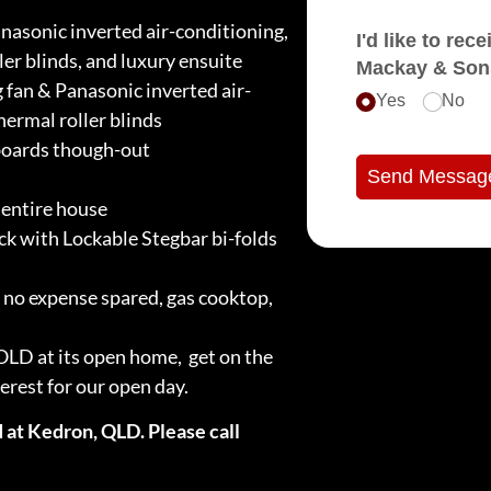
nasonic inverted air-conditioning,
I'd like to receive e
ler blinds, and luxury ensuite
Mackay & Son
 fan & Panasonic inverted air-
Yes
No
hermal roller blinds
boards though-out
Send Messag
entire house
k with Lockable Stegbar bi-folds
no expense spared, gas cooktop,
SOLD at its open home, get on the
terest for our open day.
 at Kedron, QLD. Please call