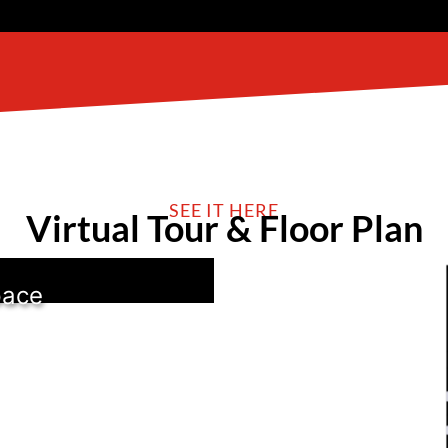
SEE IT HERE
Virtual Tour & Floor Plan
pace