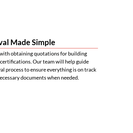
val Made Simple
with obtaining quotations for building
certifications. Our team will help guide
l process to ensure everything is on track
 necessary documents when needed.