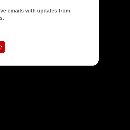
mails with updates from
s.
e