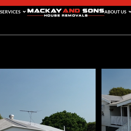
 SERVICES
ABOUT US