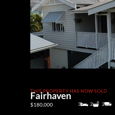
THIS PROPERTY HAS NOW SOLD
Fairhaven
3
2
2
$180,000