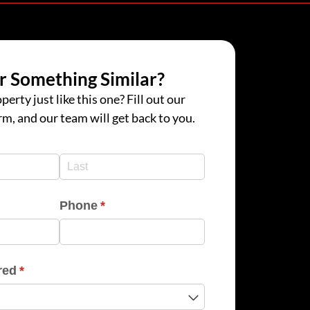
r Something Similar?
perty just like this one? Fill out our
rm, and our team will get back to you.
d)
d)
Phone
(required)
*
red
(required)
*