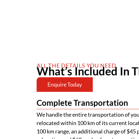
ALL THE DETAILS YOU NEED
What’s Included In T
Enquire Today
Complete Transportation
We handle the entire transportation of your
relocated within 100 km of its current loca
100 km range, an additional charge of $45 p