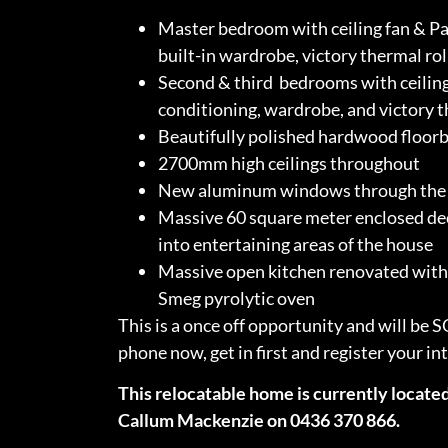
Master bedroom with ceiling fan & Pa
built-in wardrobe, victory thermal rol
Second & third bedrooms with ceiling
conditioning, wardrobe, and victory t
Beautifully polished hardwood floor
2700mm high ceilings throughout
New aluminum windows through the 
Massive 60 square meter enclosed dec
into entertaining areas of the house
Massive open kitchen renovated with 
Smeg pyrolytic oven
This is a once off opportunity and will be 
phone now, get in first and register your in
This relocatable home is currently located
Callum Mackenzie on 0436 370 866.