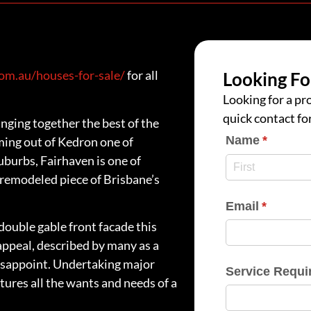
m.au/houses-for-sale/
for all
Looking Fo
Looking for a pro
quick contact fo
nging together the best of the
Name
(require
*
ming out of Kedron one of
uburbs, Fairhaven is one of
y remodeled piece of Brisbane’s
Email
(require
*
ouble gable front facade this
appeal, described by many as a
isappoint. Undertaking major
Service Requi
tures all the wants and needs of a