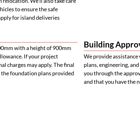
 relocation. We’ll also take care
ehicles to ensure the safe
ply for island deliveries
Building Appro
900mm with a height of 900mm
llowance. If your project
We provide assistance 
al charges may apply. The final
plans, engineering, and 
 the foundation plans provided
you through the approva
and that you have the