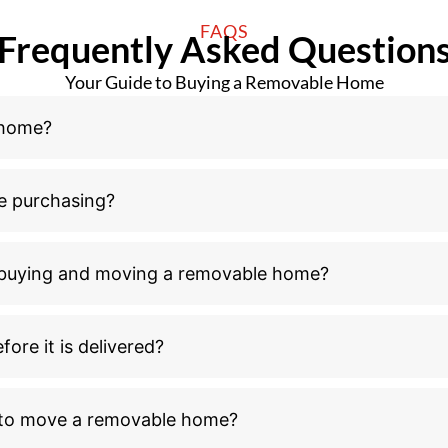
FAQS
Frequently Asked Question
Your Guide to Buying a Removable Home
 home?
e purchasing?
n buying and moving a removable home?
ore it is delivered?
l to move a removable home?