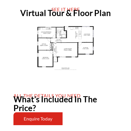
SEE IT HERE
Virtual Tour & Floor Plan
ALL THE DETAILS YOU NEED
What’s Included In The
Price?
Enquire Today