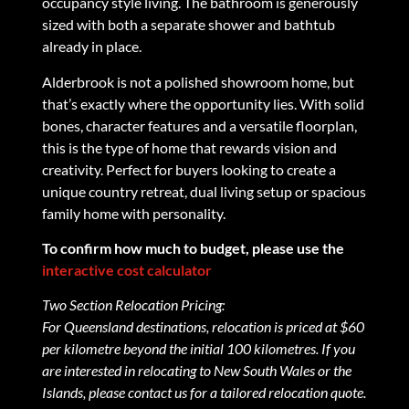
occupancy style living. The bathroom is generously
sized with both a separate shower and bathtub
already in place.
Alderbrook is not a polished showroom home, but
that’s exactly where the opportunity lies. With solid
bones, character features and a versatile floorplan,
this is the type of home that rewards vision and
creativity. Perfect for buyers looking to create a
unique country retreat, dual living setup or spacious
family home with personality.
To confirm how much to budget, please use the
interactive cost calculator
Two Section Relocation Pricing:
For Queensland destinations, relocation is priced at $60
per kilometre beyond the initial 100 kilometres. If you
are interested in relocating to New South Wales or the
Islands, please contact us for a tailored relocation quote.