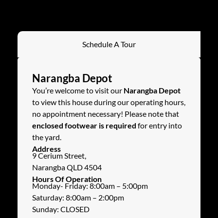
Schedule A Tour
Narangba Depot
You’re welcome to visit our
Narangba Depot
to view this house during our operating hours,
no appointment necessary! Please note that
enclosed footwear is required
for entry into
the yard.
Address
9 Cerium Street,
Narangba QLD 4504
Hours Of Operation
Monday- Friday: 8:00am – 5:00pm
Saturday: 8:00am – 2:00pm
Sunday: CLOSED