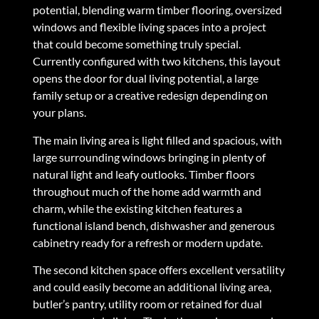
potential, blending warm timber flooring, oversized
windows and flexible living spaces into a project
that could become something truly special.
Currently configured with two kitchens, this layout
opens the door for dual living potential, a large
family setup or a creative redesign depending on
your plans.
The main living area is light filled and spacious, with
large surrounding windows bringing in plenty of
natural light and leafy outlooks. Timber floors
throughout much of the home add warmth and
charm, while the existing kitchen features a
functional island bench, dishwasher and generous
cabinetry ready for a refresh or modern update.
The second kitchen space offers excellent versatility
and could easily become an additional living area,
butler’s pantry, utility room or retained for dual