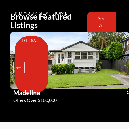
FIND YOUR NEXT HOME
Browse Featured
See
Listings
All
FOR SALE
Madeline
3
2
2
Offers Over $180,000