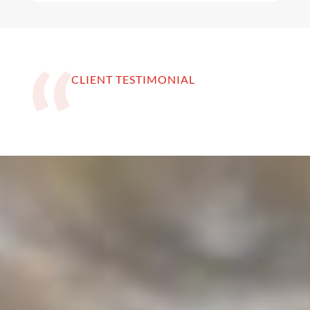
CLIENT TESTIMONIAL