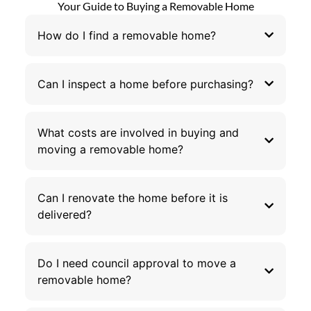
Your Guide to Buying a Removable Home
How do I find a removable home?
Can I inspect a home before purchasing?
What costs are involved in buying and
moving a removable home?
Can I renovate the home before it is
delivered?
Do I need council approval to move a
removable home?