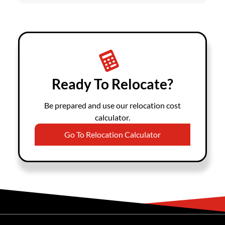
Ready To Relocate?
Be prepared and use our relocation cost
calculator.
Go To Relocation Calculator