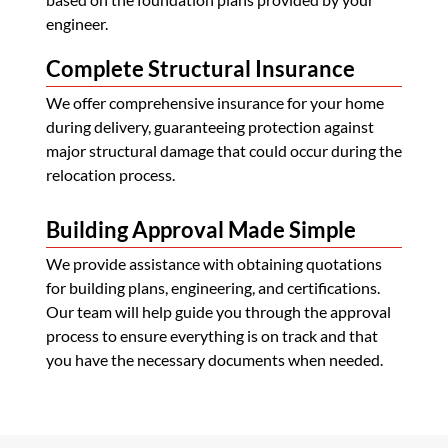
engineer.
Complete Structural Insurance
We offer comprehensive insurance for your home
during delivery, guaranteeing protection against
major structural damage that could occur during the
relocation process.
Building Approval Made Simple
We provide assistance with obtaining quotations
for building plans, engineering, and certifications.
Our team will help guide you through the approval
process to ensure everything is on track and that
you have the necessary documents when needed.