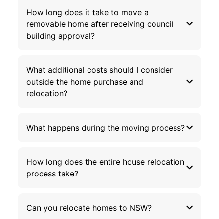
How long does it take to move a
removable home after receiving council
building approval?
What additional costs should I consider
outside the home purchase and
relocation?
What happens during the moving process?
How long does the entire house relocation
process take?
Can you relocate homes to NSW?