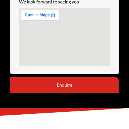
We look forward to seeing you!
Enquire