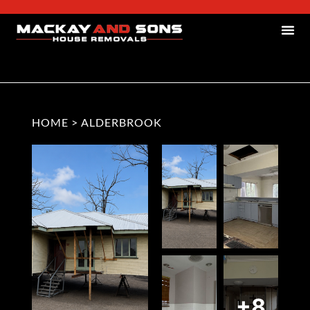
HOME
>
ALDERBROOK
+8