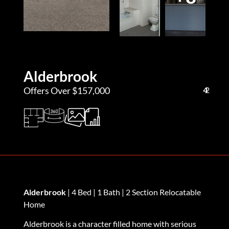
Alderbrook
Offers Over $157,000
4
1
2
Alderbrook
| 4 Bed | 1 Bath | 2 Section Relocatable
Home
Alderbrook is a character filled home with serious