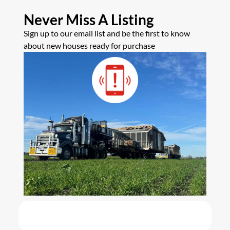
Never Miss A Listing
Sign up to our email list and be the first to know
about new houses ready for purchase