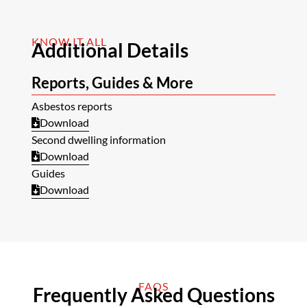
KNOW IT ALL
Additional Details
Reports, Guides & More
Asbestos reports
Download
Second dwelling information
Download
Guides
Download
FAQS
Frequently Asked Questions