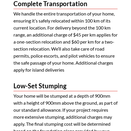
Complete Transportation
We handle the entire transportation of your home,
ensuring it’s safely relocated within 100 km of its
current location. For delivery beyond the 100 km
range, an additional charge of $45 per km applies for
a one-section relocation and $60 per km for a two-
section relocation. We’ll also take care of road
permits, police escorts, and pilot vehicles to ensure
the safe passage of your home. Additional charges
apply for island deliveries
Low-Set Stumping
Your home will be stumped at a depth of 900mm
with a height of 900mm above the ground, as part of
our standard allowance. If your project requires
more extensive stumping, additional charges may
apply. The final stumping cost will be determined
based on the foundation plans provided by your