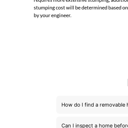
stumping cost will be determined based on
by your engineer.
How do I find a removable
Can I inspect a home befor