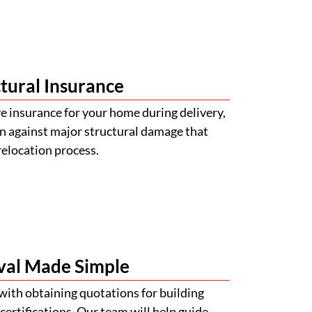
tural Insurance
 insurance for your home during delivery,
n against major structural damage that
relocation process.
val Made Simple
with obtaining quotations for building
certifications. Our team will help guide