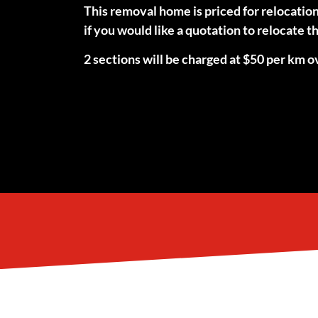
This removal home is priced for relocatio
if you would like a quotation to relocate
2 sections will be charged at $50 per km ov