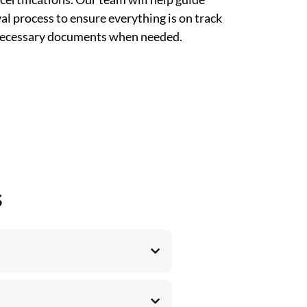
l process to ensure everything is on track
 necessary documents when needed.
s