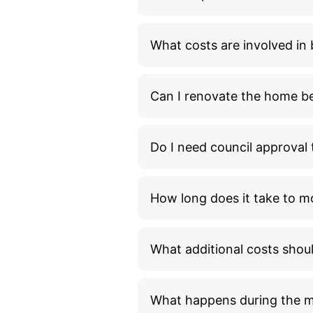
What costs are involved i
Can I renovate the home bef
Do I need council approva
How long does it take to m
What additional costs shou
What happens during the 