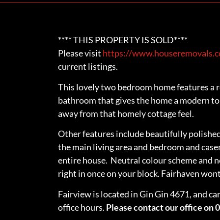
**** THIS PROPERTY IS SOLD****
Please visit
https://www.houseremovals.co
current listings.
This lovely two bedroom home features a r
bathroom that gives the home a modern tou
away from that homely cottage feel.
Other features include beautifully polish
the main living area and bedroom and ca
entire house. Neutral colour scheme and 
right in once on your block. Fairhaven wont 
Fairview is located in Gin Gin 4671, and ca
office hours.
Please contact our office on 