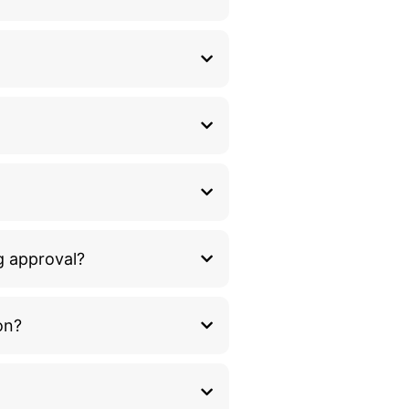
g approval?
on?