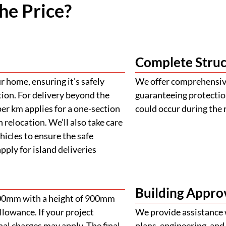
he Price?
Complete Struc
 home, ensuring it’s safely
We offer comprehensive
tion. For delivery beyond the
guaranteeing protectio
er km applies for a one-section
could occur during the 
 relocation. We’ll also take care
ehicles to ensure the safe
ply for island deliveries
Building Appro
900mm with a height of 900mm
llowance. If your project
We provide assistance 
al charges may apply. The final
plans, engineering, and 