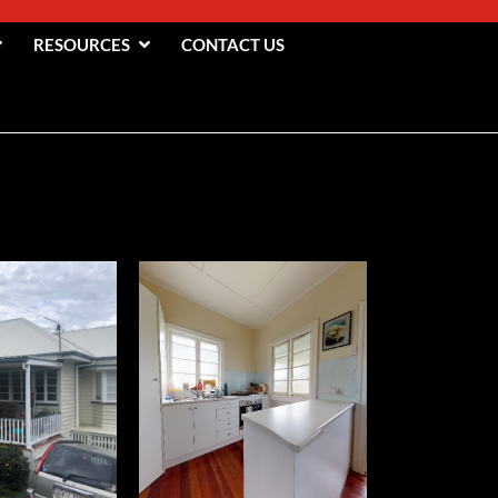
RESOURCES
CONTACT US