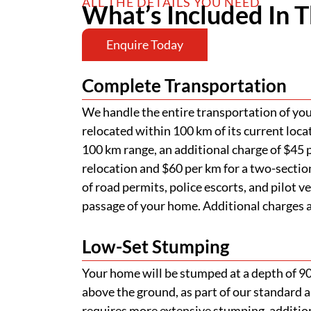
ALL THE DETAILS YOU NEED
What’s Included In T
Enquire Today
Complete Transportation
We handle the entire transportation of your
relocated within 100 km of its current loca
100 km range, an additional charge of $45 p
relocation and $60 per km for a two-section
of road permits, police escorts, and pilot v
passage of your home. Additional charges ap
Low-Set Stumping
Your home will be stumped at a depth of 
above the ground, as part of our standard a
requires more extensive stumping, addition