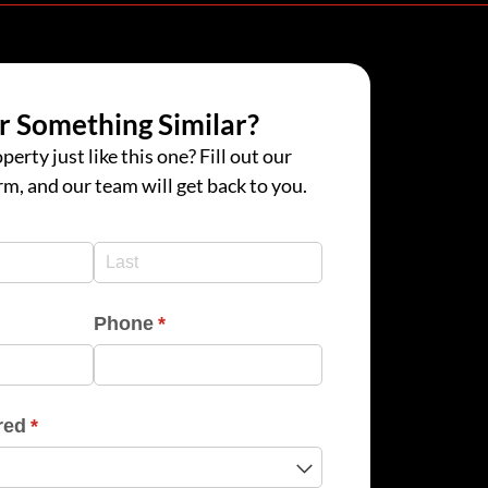
r Something Similar?
perty just like this one? Fill out our
rm, and our team will get back to you.
d)
d)
Phone
(required)
*
red
(required)
*