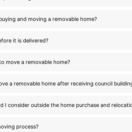
n buying and moving a removable home?
ore it is delivered?
l to move a removable home?
ove a removable home after receiving council buildin
ld I consider outside the home purchase and relocati
moving process?