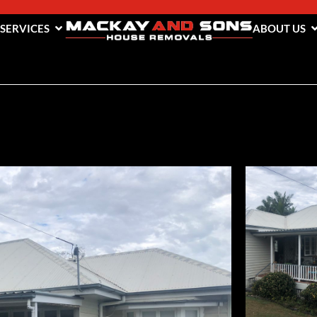
 SERVICES
ABOUT US