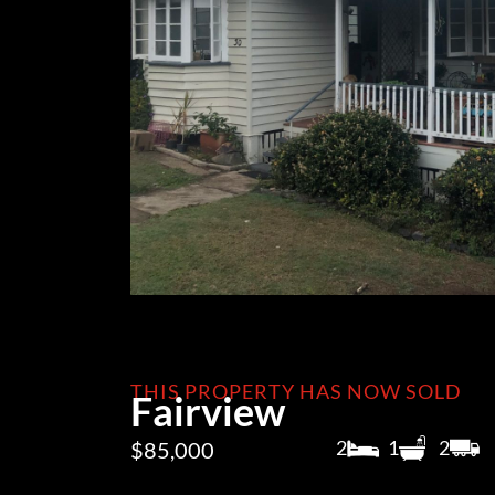
THIS PROPERTY HAS NOW SOLD
Fairview
2
1
2
$85,000