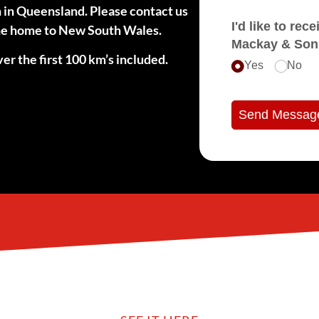
n in Queensland. Please contact us
I'd like to receive e
 the home to New South Wales.
Mackay & Son
er the first 100 km’s included.
Yes
No
Send Messag