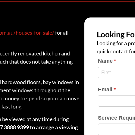
m.au/houses-for-sale/
for all
Looking Fo
Looking for a pro
quick contact fo
ecently renovated kitchen and
Name
(require
*
ch that does not take anything
ed hardwood floors, bay windows in
Email
(require
*
sement windows throughout the
no money to spend so you can move
last long.
Service Requi
n be viewed at any time during
07 3888 9399 to arrange a viewing
.