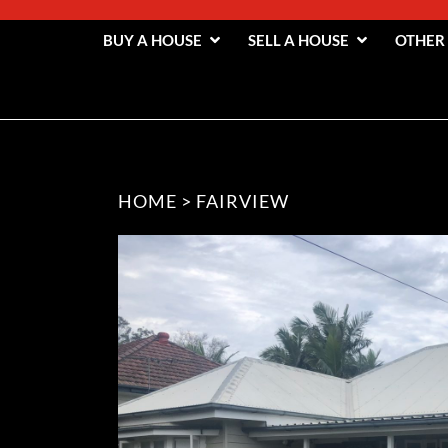
BUY A HOUSE
SELL A HOUSE
OTHER
HOME
>
FAIRVIEW