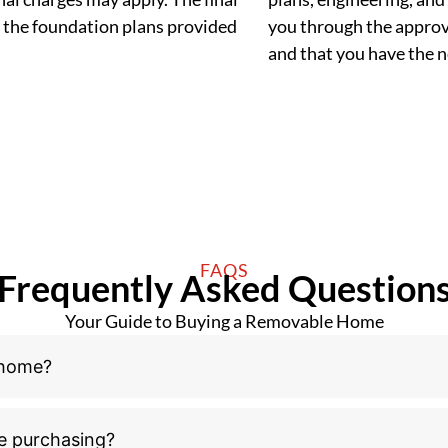
 the foundation plans provided
you through the approva
and that you have the
FAQS
Frequently Asked Question
Your Guide to Buying a Removable Home
 home?
e purchasing?