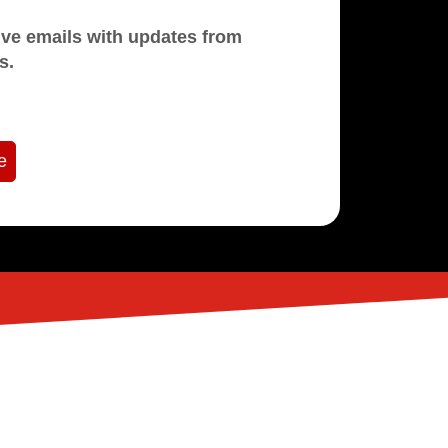
mails with updates from
s.
e