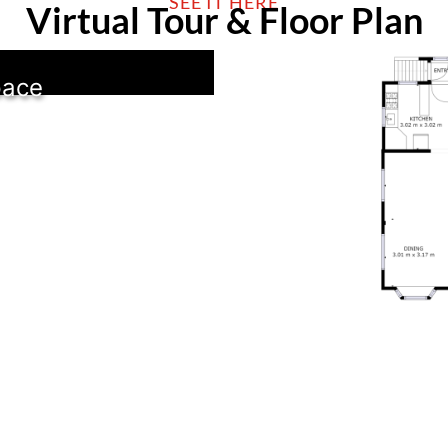
SEE IT HERE
Virtual Tour & Floor Plan
pace