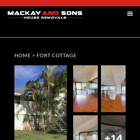
HOME
>
FORT COTTAGE
+14