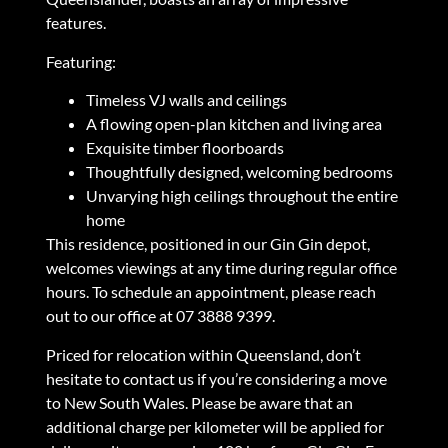
features.
Featuring:
Timeless VJ walls and ceilings
A flowing open-plan kitchen and living area
Exquisite timber floorboards
Thoughtfully designed, welcoming bedrooms
Unvarying high ceilings throughout the entire
home
This residence, positioned in our Gin Gin depot,
welcomes viewings at any time during regular office
hours. To schedule an appointment, please reach
out to our office at 07 3888 9399.
Priced for relocation within Queensland, don’t
hesitate to contact us if you’re considering a move
to New South Wales. Please be aware that an
additional charge per kilometer will be applied for