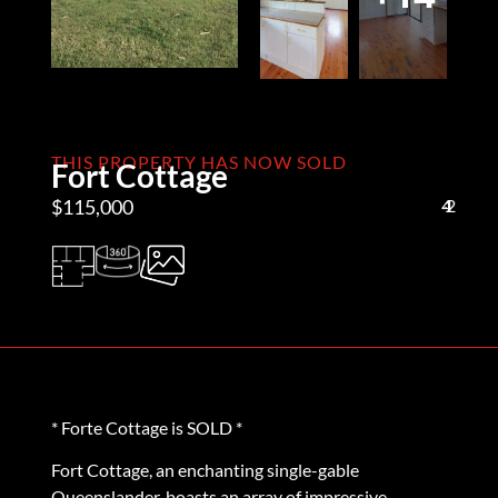
THIS PROPERTY HAS NOW SOLD
Fort Cottage
$115,000
4
1
2
* Forte Cottage is SOLD *
Fort Cottage, an enchanting single-gable
Queenslander, boasts an array of impressive