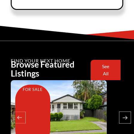
FIND YOUR NEXT HOME
Browse Featured
See
Listings
All
FOR SALE
FOR SA