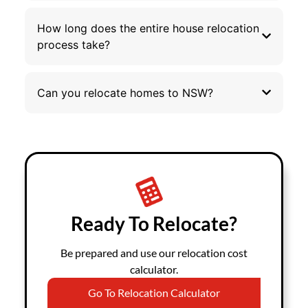
How long does the entire house relocation
process take?
Can you relocate homes to NSW?
Ready To Relocate?
Be prepared and use our relocation cost
calculator.
Go To Relocation Calculator