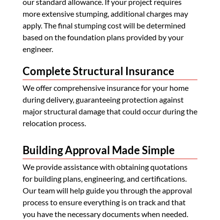
our standard allowance. If your project requires
more extensive stumping, additional charges may
apply. The final stumping cost will be determined
based on the foundation plans provided by your
engineer.
Complete Structural Insurance
We offer comprehensive insurance for your home
during delivery, guaranteeing protection against
major structural damage that could occur during the
relocation process.
Building Approval Made Simple
We provide assistance with obtaining quotations
for building plans, engineering, and certifications.
Our team will help guide you through the approval
process to ensure everything is on track and that
you have the necessary documents when needed.