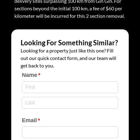
delivery sites surpassing 100 km from Gin Gin. For
sections beyond the initial 100 km, a fee of $60 per
kilometer will be incurred for this 2 section removal.
Looking For Something Similar?
Looking for a property just like this one? Fill
out our quick contact form, and our team will
get back to you.
Name
(required)
*
Email
(required)
*