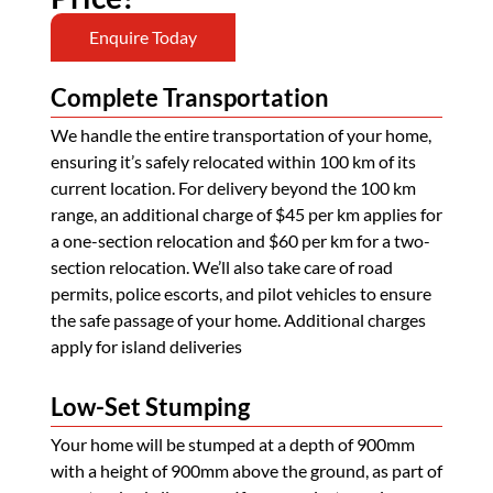
Enquire Today
Complete Transportation
We handle the entire transportation of your home,
ensuring it’s safely relocated within 100 km of its
current location. For delivery beyond the 100 km
range, an additional charge of $45 per km applies for
a one-section relocation and $60 per km for a two-
section relocation. We’ll also take care of road
permits, police escorts, and pilot vehicles to ensure
the safe passage of your home. Additional charges
apply for island deliveries
Low-Set Stumping
Your home will be stumped at a depth of 900mm
with a height of 900mm above the ground, as part of