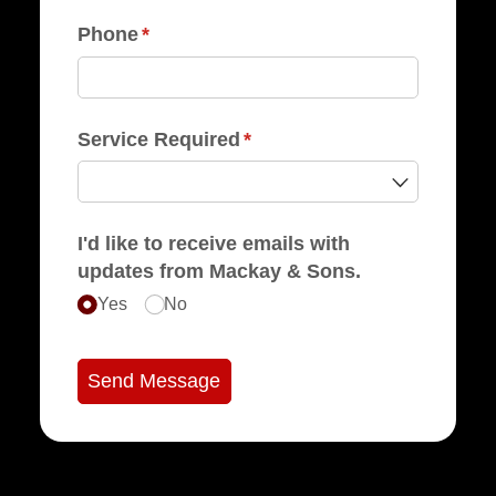
Phone
(required)
*
Service Required
(required)
*
I'd like to receive emails with
updates from Mackay & Sons.
Yes
No
Send Message