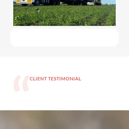
CLIENT TESTIMONIAL