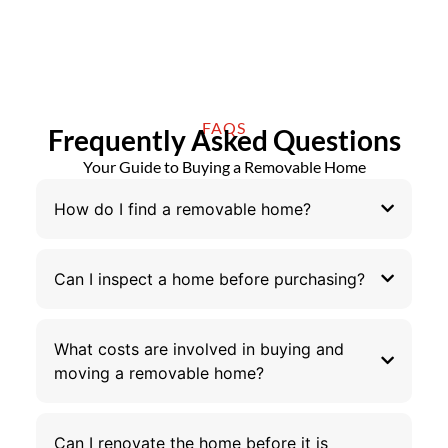
FAQS
Frequently Asked Questions
Your Guide to Buying a Removable Home
How do I find a removable home?
Can I inspect a home before purchasing?
What costs are involved in buying and
moving a removable home?
Can I renovate the home before it is