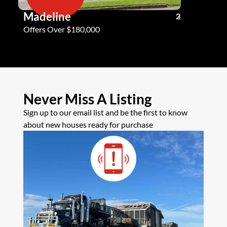
Madeline
Andy G
3
2
2
Offers Over $180,000
Offers Ove
Never Miss A Listing
Sign up to our email list and be the first to know
about new houses ready for purchase