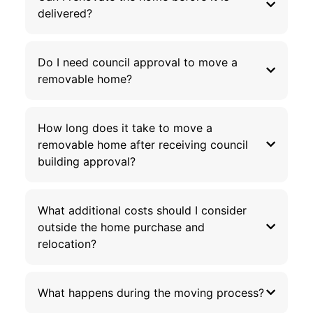
delivered?
Do I need council approval to move a
removable home?
How long does it take to move a
removable home after receiving council
building approval?
What additional costs should I consider
outside the home purchase and
relocation?
What happens during the moving process?