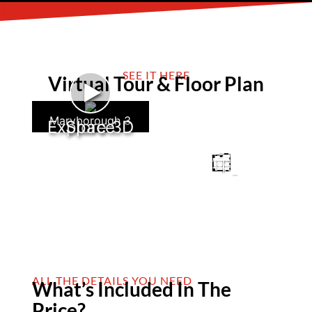
SEE IT HERE
Virtual Tour & Floor Plan
►
Maryborough 3
Explore 3D Space
ALL THE DETAILS YOU NEED
What’s Included In The
Price?