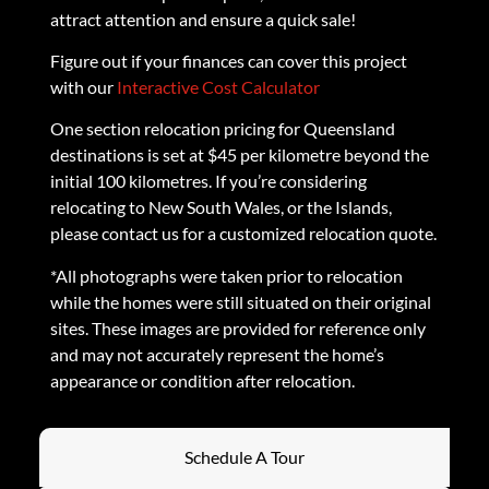
attract attention and ensure a quick sale!
Figure out if your finances can cover this project
with our
Interactive Cost Calculator
One section relocation pricing for Queensland
destinations is set at $45 per kilometre beyond the
initial 100 kilometres. If you’re considering
relocating to New South Wales, or the Islands,
please contact us for a customized relocation quote.
*All photographs were taken prior to relocation
while the homes were still situated on their original
sites. These images are provided for reference only
and may not accurately represent the home’s
appearance or condition after relocation.
Schedule A Tour