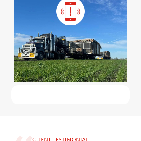
CLIENT TESTIMONIAL