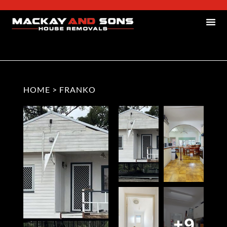
HOME
>
FRANKO
+9