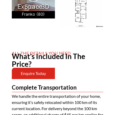
Explore 3D Space
Franko (80)
ALL THE DETAILS YOU NEED
What’s Included In The
Price?
Enquire Today
Complete Transportation
We handle the entire transportation of your home,
ensuring it’s safely relocated within 100 km of its
current location. For delivery beyond the 100 km
range, an additional charge of $45 per km applies for