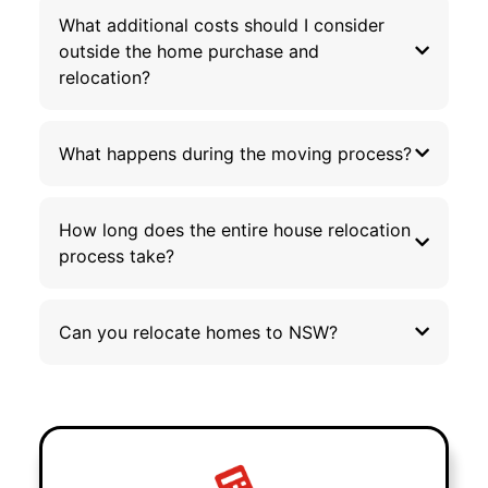
What additional costs should I consider
outside the home purchase and
relocation?
What happens during the moving process?
How long does the entire house relocation
process take?
Can you relocate homes to NSW?