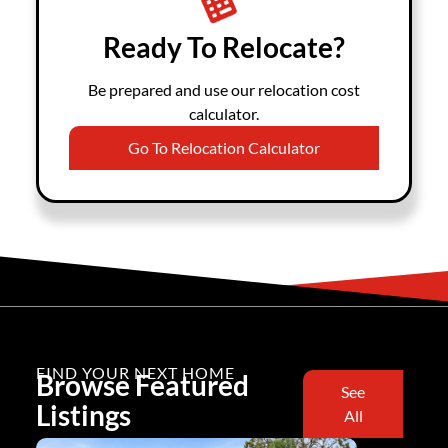
Ready To Relocate?
Be prepared and use our relocation cost
calculator.
Go To Relocation Calculator
FIND YOUR NEXT HOME
Browse Featured
See
Listings
All