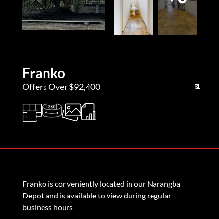
Franko
Offers Over $92,400
3
0
1
Franko is conveniently located in our Narangba
Depot and is available to view during regular
business hours