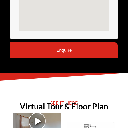
Enquire
SEE IT HERE
Virtual Tour & Floor Plan
►