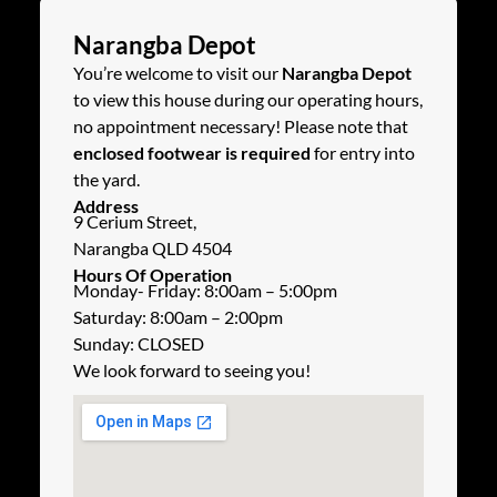
Narangba Depot
You’re welcome to visit our
Narangba Depot
to view this house during our operating hours,
no appointment necessary! Please note that
enclosed footwear is required
for entry into
the yard.
Address
9 Cerium Street,
Narangba QLD 4504
Hours Of Operation
Monday- Friday: 8:00am – 5:00pm
Saturday: 8:00am – 2:00pm
Sunday: CLOSED
We look forward to seeing you!