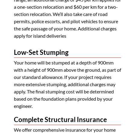
a one-section relocation and $60 per km for a two-
section relocation. We’ll also take care of road
permits, police escorts, and pilot vehicles to ensure
the safe passage of your home. Additional charges
apply for island deliveries
Low-Set Stumping
Your home will be stumped at a depth of 900mm
with a height of 900mm above the ground, as part of
our standard allowance. If your project requires
more extensive stumping, additional charges may
apply. The final stumping cost will be determined
based on the foundation plans provided by your
engineer.
Complete Structural Insurance
We offer comprehensive insurance for your home