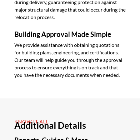
during delivery, guaranteeing protection against
major structural damage that could occur during the
relocation process.
Building Approval Made Simple
We provide assistance with obtaining quotations
for building plans, engineering, and certifications.
Our team will help guide you through the approval
process to ensure everything is on track and that
you have the necessary documents when needed.
KNOW IT ALL
Additional Details