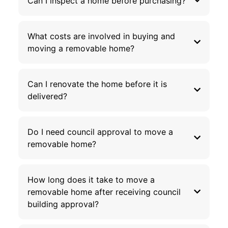
Can I inspect a home before purchasing?
What costs are involved in buying and
moving a removable home?
Can I renovate the home before it is
delivered?
Do I need council approval to move a
removable home?
How long does it take to move a
removable home after receiving council
building approval?