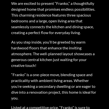
We are excited to present “Franko,” a thoughtfully
designed home that promises endless possibilities.
This charming residence features three spacious
bedrooms and a large, open living area that
seamlessly connects the kitchen and dining space,
creating a perfect flow for everyday living.
As you step inside, you’ll be greeted by warm
hardwood floors that enhance the inviting
atmosphere. The well-planned layout showcases a
generous central kitchen just waiting for your
creative touch!
“Franko” is a one-piece move, blending space and
practicality with ambient living areas. Whether
you’re seeking a secondary dwelling or are eager to
dive into a renovation project, this home is ideal for
you.
Listed at a competitive price, “Franko” is sure to