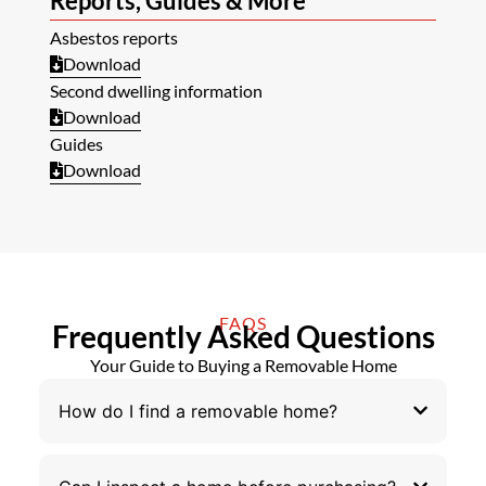
Reports, Guides & More
Asbestos reports
Download
Second dwelling information
Download
Guides
Download
FAQS
Frequently Asked Questions
Your Guide to Buying a Removable Home
How do I find a removable home?