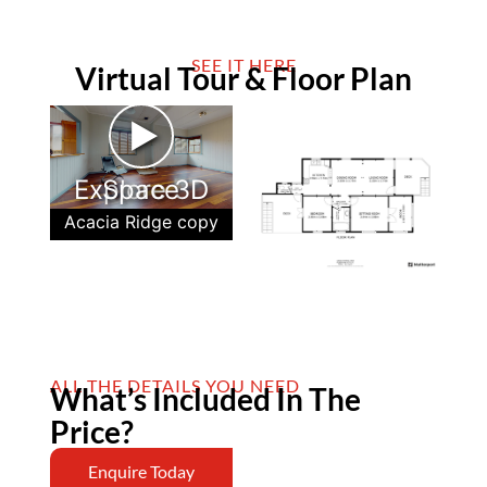
SEE IT HERE
Virtual Tour & Floor Plan
►
Explore 3D Space
Acacia Ridge copy
ALL THE DETAILS YOU NEED
What’s Included In The
Price?
Enquire Today