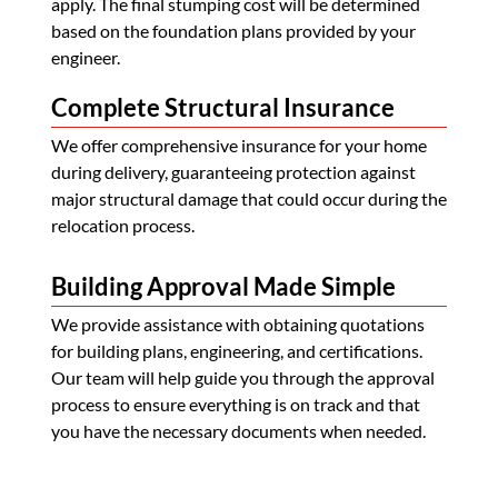
apply. The final stumping cost will be determined
based on the foundation plans provided by your
engineer.
Complete Structural Insurance
We offer comprehensive insurance for your home
during delivery, guaranteeing protection against
major structural damage that could occur during the
relocation process.
Building Approval Made Simple
We provide assistance with obtaining quotations
for building plans, engineering, and certifications.
Our team will help guide you through the approval
process to ensure everything is on track and that
you have the necessary documents when needed.