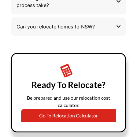
process take?
Can you relocate homes to NSW?
Ready To Relocate?
Be prepared and use our relocation cost
calculator.
Go To Relocation Calculator