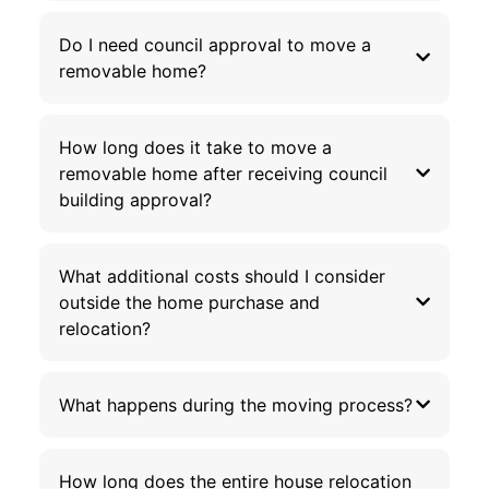
Do I need council approval to move a
removable home?
How long does it take to move a
removable home after receiving council
building approval?
What additional costs should I consider
outside the home purchase and
relocation?
What happens during the moving process?
How long does the entire house relocation