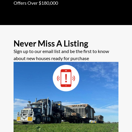
Offers Over $180,000
Offers Ove
Never Miss A Listing
Sign up to our email list and be the first to know
about new houses ready for purchase