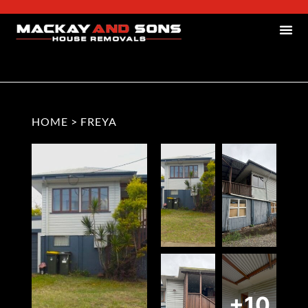
HOME
>
FREYA
+10