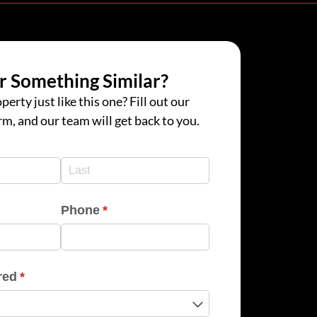
r Something Similar?
perty just like this one? Fill out our
rm, and our team will get back to you.
d)
d)
Phone
(required)
*
red
(required)
*