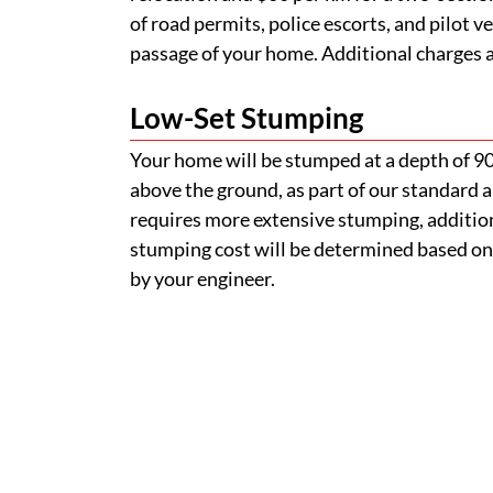
stumping cost will be determined based on
by your engineer.
How do I find a removable
Can I inspect a home befor