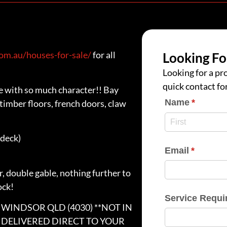
m.au/houses-for-sale/
for all
Looking Fo
Looking for a pro
quick contact fo
e with so much character!! Bay
Name
(require
*
imber floors, french doors, claw
 deck)
Email
(require
*
, double gable, nothing further to
ock!
Service Requi
WINDSOR QLD (4030) **NOT IN
E DELIVERED DIRECT TO YOUR