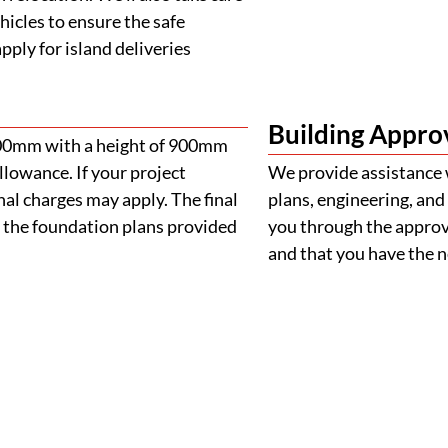
 the foundation plans provided
you through the approva
and that you have the
FAQS
Frequently Asked Question
Your Guide to Buying a Removable Home
 home?
e purchasing?