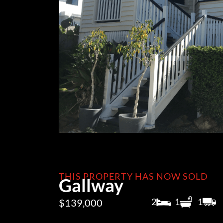
THIS PROPERTY HAS NOW SOLD
Gallway
2
1
1
$139,000