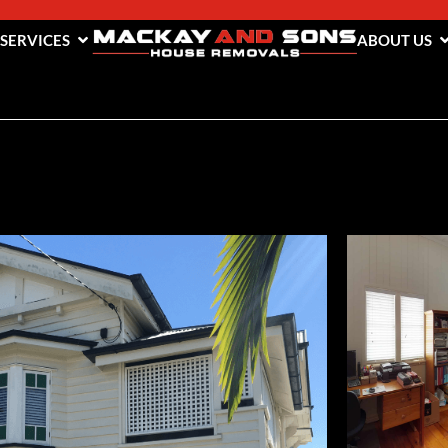
 SERVICES
ABOUT US