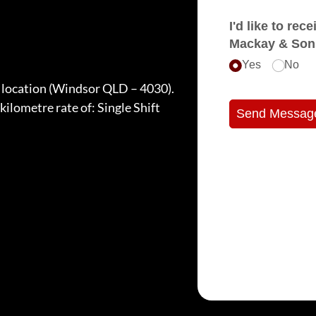
I'd like to receive e
Mackay & Son
Yes
No
t location (Windsor QLD – 4030).
 kilometre rate of: Single Shift
Send Messag