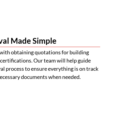
l process to ensure everything is on track
 necessary documents when needed.
s