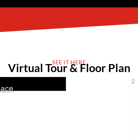
SEE IT HERE
Virtual Tour & Floor Plan
pace