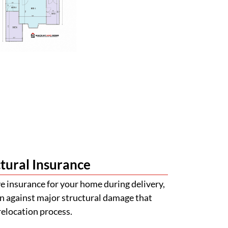
tural Insurance
 insurance for your home during delivery,
n against major structural damage that
relocation process.
val Made Simple
with obtaining quotations for building
certifications. Our team will help guide