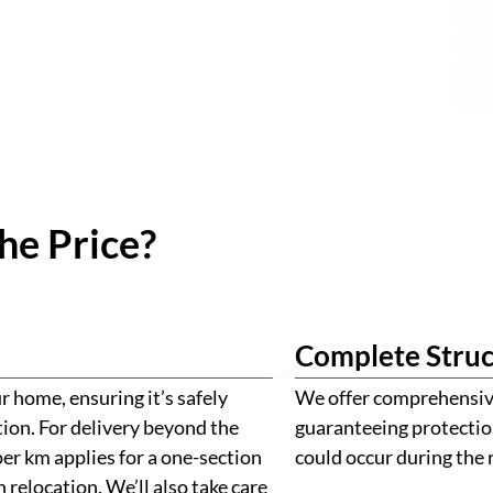
he Price?
Complete Struc
 home, ensuring it’s safely
We offer comprehensive
tion. For delivery beyond the
guaranteeing protectio
er km applies for a one-section
could occur during the 
 relocation. We’ll also take care
ehicles to ensure the safe
ply for island deliveries
Building Appro
900mm with a height of 900mm
llowance. If your project
We provide assistance 
al charges may apply. The final
plans, engineering, and 