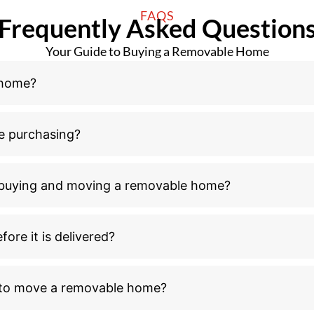
n buying and moving a removable home?
ore it is delivered?
l to move a removable home?
ove a removable home after receiving council buildin
ld I consider outside the home purchase and relocati
moving process?