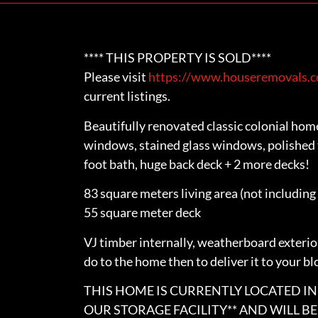
**** THIS PROPERTY IS SOLD****
Please visit
https://www.houseremovals.co
current listings.
Beautifully renovated classic colonial hom
windows, stained glass windows, polished t
foot bath, huge back deck + 2 more decks!
83 square meters living area (not including
55 square meter deck
VJ timber internally, weatherboard exterior
do to the home then to deliver it to your bl
THIS HOME IS CURRENTLY LOCATED IN 
OUR STORAGE FACILITY** AND WILL B