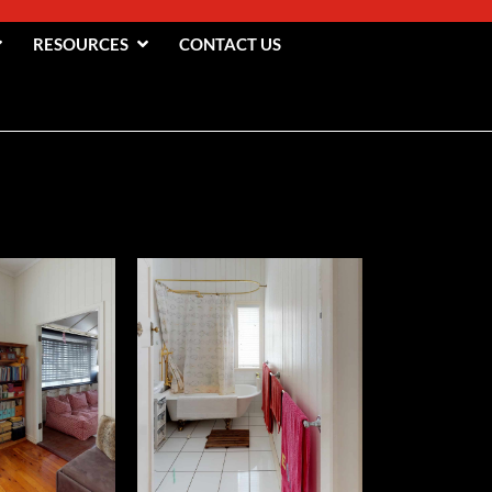
RESOURCES
CONTACT US