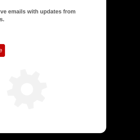
mails with updates from
s.
e