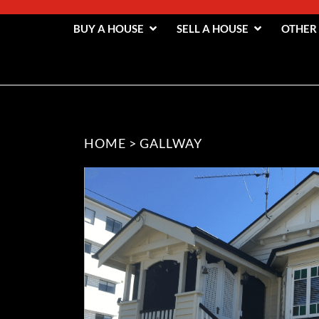
BUY A HOUSE
SELL A HOUSE
OTHER
HOME
>
GALLWAY