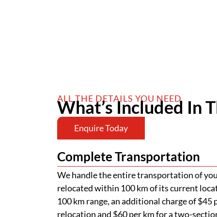
ALL THE DETAILS YOU NEED
What’s Included In T
Enquire Today
Complete Transportation
We handle the entire transportation of your
relocated within 100 km of its current loca
100 km range, an additional charge of $45 p
relocation and $60 per km for a two-section
of road permits, police escorts, and pilot v
passage of your home. Additional charges ap
Low-Set Stumping
Your home will be stumped at a depth of 
above the ground, as part of our standard a
requires more extensive stumping, addition