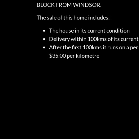
BLOCK FROM WINDSOR.
The sale of this home includes:
The house in its current condition
Delivery within 100kms of its curren
After the first 100kms it runs on a per
$35.00 per kilometre