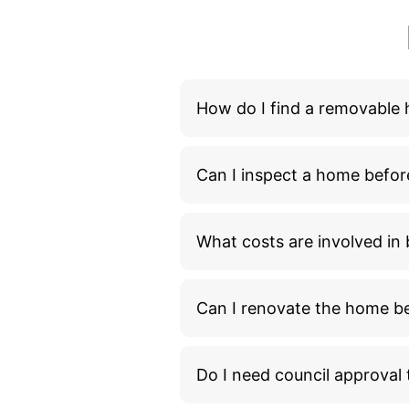
What costs are involved i
Can I renovate the home bef
Do I need council approva
How long does it take to m
What additional costs shou
What happens during the 