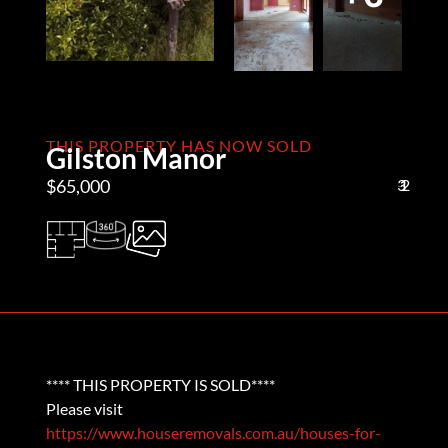
THIS PROPERTY HAS NOW SOLD
Gilston Manor
$65,000
3
1
2
**** THIS PROPERTY IS SOLD****
Please visit
https://www.houseremovals.com.au/houses-for-