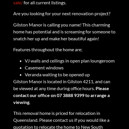
sale/
for all current listings.
Are you looking for your next renovation project?
Gilston Manor is calling you name! This charming
home has potential and is screaming for someone to
snatch her up and make her beautiful again!
Features throughout the home are;
VJ walls and ceilings in open plan loungeroom
Casement windows
Veranda waiting to be opened up
Gilston Manor is located in Gilston 4211, and can
be viewed at any time during office hours.
Please
contact our office on 07 3888 9399 to arrange a
viewing
.
This removal home is priced for relocation in
Queensland. Please contact us if you would like a
quotation to relocate the home to New South