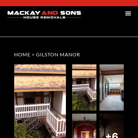
HOME
>
GILSTON MANOR
+6