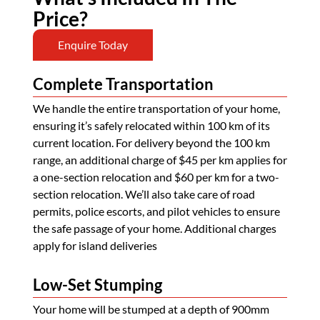
Price?
Enquire Today
Complete Transportation
We handle the entire transportation of your home,
ensuring it’s safely relocated within 100 km of its
current location. For delivery beyond the 100 km
range, an additional charge of $45 per km applies for
a one-section relocation and $60 per km for a two-
section relocation. We’ll also take care of road
permits, police escorts, and pilot vehicles to ensure
the safe passage of your home. Additional charges
apply for island deliveries
Low-Set Stumping
Your home will be stumped at a depth of 900mm