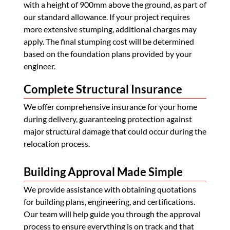
with a height of 900mm above the ground, as part of
our standard allowance. If your project requires
more extensive stumping, additional charges may
apply. The final stumping cost will be determined
based on the foundation plans provided by your
engineer.
Complete Structural Insurance
We offer comprehensive insurance for your home
during delivery, guaranteeing protection against
major structural damage that could occur during the
relocation process.
Building Approval Made Simple
We provide assistance with obtaining quotations
for building plans, engineering, and certifications.
Our team will help guide you through the approval
process to ensure everything is on track and that