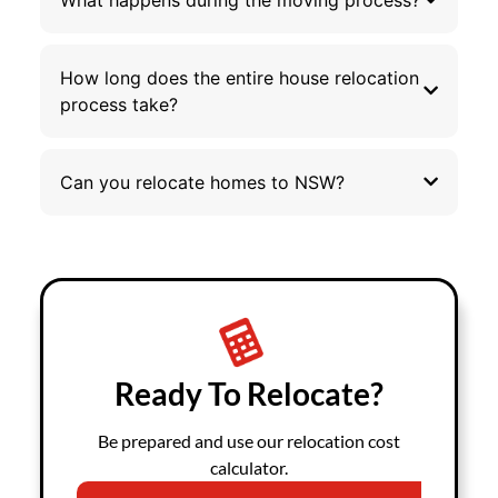
How long does the entire house relocation
process take?
Can you relocate homes to NSW?
Ready To Relocate?
Be prepared and use our relocation cost
calculator.