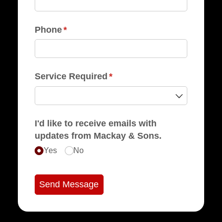
Phone
(required)
*
Service Required
(required)
*
I'd like to receive emails with
updates from Mackay & Sons.
Yes
No
Send Message