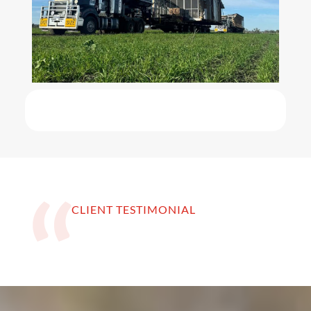
CLIENT TESTIMONIAL