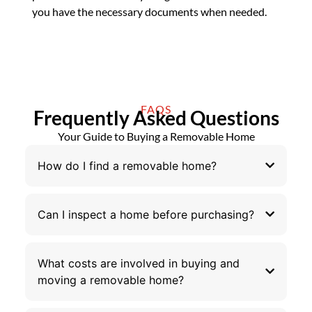
you have the necessary documents when needed.
FAQS
Frequently Asked Questions
Your Guide to Buying a Removable Home
How do I find a removable home?
Can I inspect a home before purchasing?
What costs are involved in buying and
moving a removable home?