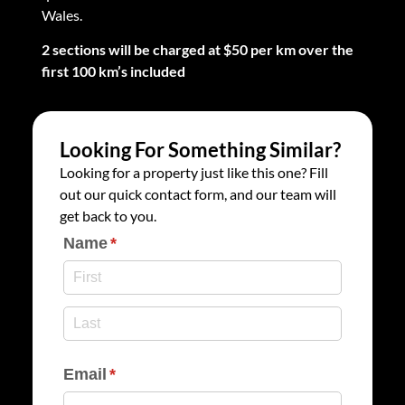
Wales.
2 sections will be charged at $50 per km over the
first 100 km’s included
Looking For Something Similar?
Looking for a property just like this one? Fill
out our quick contact form, and our team will
get back to you.
Name
(required)
*
Email
(required)
*