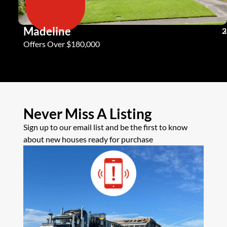
Madeline
3
2
2
Offers Over $180,000
Never Miss A Listing
Sign up to our email list and be the first to know
about new houses ready for purchase