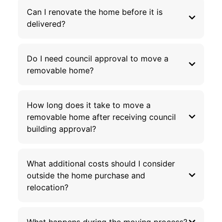
Can I renovate the home before it is
delivered?
Do I need council approval to move a
removable home?
How long does it take to move a
removable home after receiving council
building approval?
What additional costs should I consider
outside the home purchase and
relocation?
What happens during the moving process?