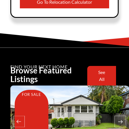
Go To Relocation Calculator
FIND YOUR NEXT HOME
Browse Featured
See
Listings
All
FOR SALE