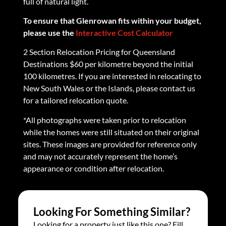
full of natural light.
To ensure that Glenrowan fits within your budget,
please use the
Interactive Cost Calculator
2 Section Relocation Pricing for Queensland
Destinations $60 per kilometre beyond the initial
100 kilometres. If you are interested in relocating to
New South Wales or the Islands, please contact us
for a tailored relocation quote.
*All photographs were taken prior to relocation
while the homes were still situated on their original
sites. These images are provided for reference only
and may not accurately represent the home’s
appearance or condition after relocation.
Looking For Something Similar?
Looking for a property just like this one? Fill