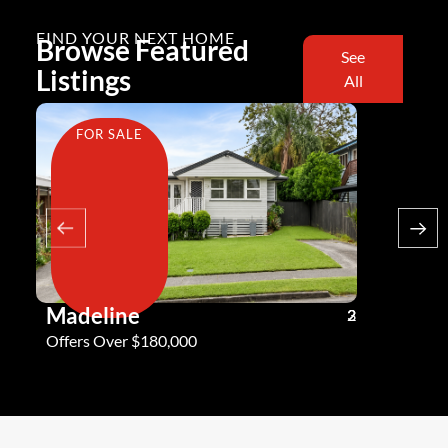
FIND YOUR NEXT HOME
Browse Featured
See
Listings
All
FOR SALE
FOR SA
Madeline
Andy G
3
2
2
Offers Over $180,000
Offers Ove