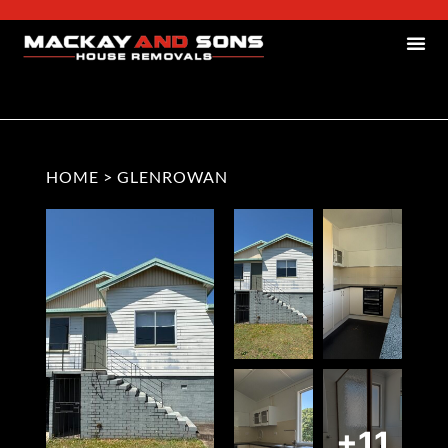
HOME
>
GLENROWAN
+11