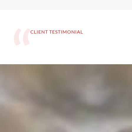
CLIENT TESTIMONIAL