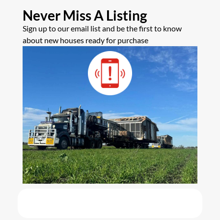
Never Miss A Listing
Sign up to our email list and be the first to know
about new houses ready for purchase