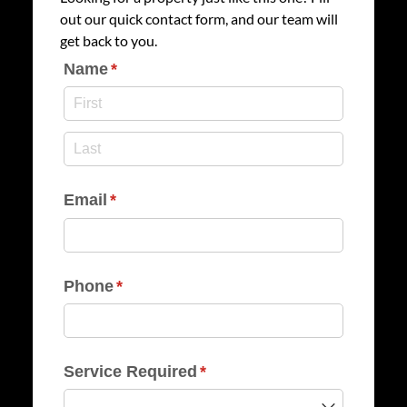
out our quick contact form, and our team will
get back to you.
Name
(required)
*
Email
(required)
*
Phone
(required)
*
Service Required
(required)
*