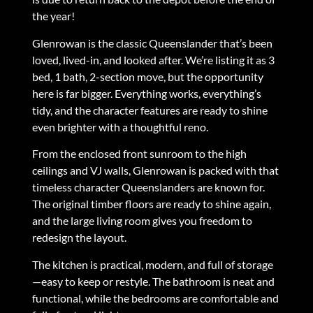
the year!
Glenrowan is the classic Queenslander that’s been
loved, lived-in, and looked after. We’re listing it as 3
bed, 1 bath, 2-section move, but the opportunity
here is far bigger. Everything works, everything’s
tidy, and the character features are ready to shine
even brighter with a thoughtful reno.
From the enclosed front sunroom to the high
ceilings and VJ walls, Glenrowan is packed with that
timeless character Queenslanders are known for.
The original timber floors are ready to shine again,
and the large living room gives you freedom to
redesign the layout.
The kitchen is practical, modern, and full of storage
—easy to keep or restyle. The bathroom is neat and
functional, while the bedrooms are comfortable and