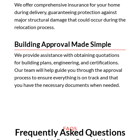
We offer comprehensive insurance for your home
during delivery, guaranteeing protection against
major structural damage that could occur during the
relocation process.
Building Approval Made Simple
We provide assistance with obtaining quotations
for building plans, engineering, and certifications.
Our team will help guide you through the approval
process to ensure everything is on track and that
you have the necessary documents when needed.
FAQS
Frequently Asked Questions