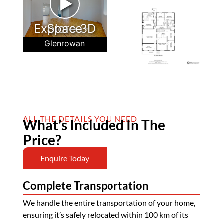
►
Explore 3D Space
Glenrowan
ALL THE DETAILS YOU NEED
What’s Included In The
Price?
Enquire Today
Complete Transportation
We handle the entire transportation of your home,
ensuring it’s safely relocated within 100 km of its