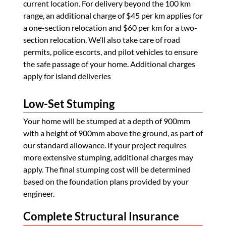
current location. For delivery beyond the 100 km
range, an additional charge of $45 per km applies for
a one-section relocation and $60 per km for a two-
section relocation. We’ll also take care of road
permits, police escorts, and pilot vehicles to ensure
the safe passage of your home. Additional charges
apply for island deliveries
Low-Set Stumping
Your home will be stumped at a depth of 900mm
with a height of 900mm above the ground, as part of
our standard allowance. If your project requires
more extensive stumping, additional charges may
apply. The final stumping cost will be determined
based on the foundation plans provided by your
engineer.
Complete Structural Insurance