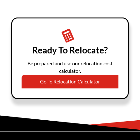
Ready To Relocate?
Be prepared and use our relocation cost
calculator.
Go To Relocation Calculator