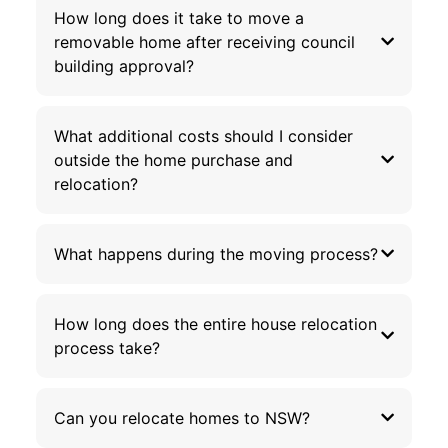
How long does it take to move a
removable home after receiving council
building approval?
What additional costs should I consider
outside the home purchase and
relocation?
What happens during the moving process?
How long does the entire house relocation
process take?
Can you relocate homes to NSW?