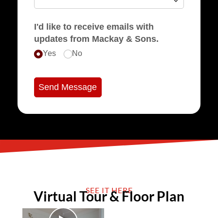
I'd like to receive emails with
updates from Mackay & Sons.
Yes
No
Send Message
SEE IT HERE
Virtual Tour & Floor Plan