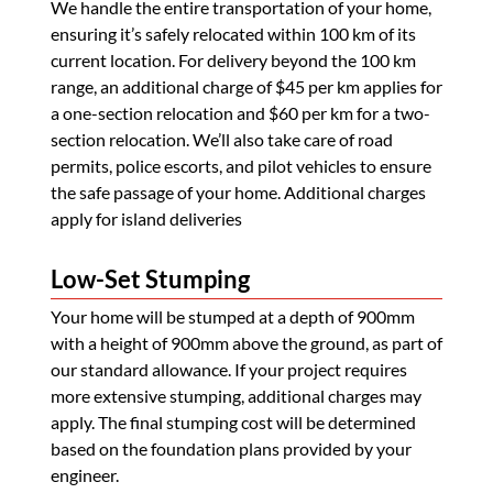
We handle the entire transportation of your home,
ensuring it’s safely relocated within 100 km of its
current location. For delivery beyond the 100 km
range, an additional charge of $45 per km applies for
a one-section relocation and $60 per km for a two-
section relocation. We’ll also take care of road
permits, police escorts, and pilot vehicles to ensure
the safe passage of your home. Additional charges
apply for island deliveries
Low-Set Stumping
Your home will be stumped at a depth of 900mm
with a height of 900mm above the ground, as part of
our standard allowance. If your project requires
more extensive stumping, additional charges may
apply. The final stumping cost will be determined
based on the foundation plans provided by your
engineer.