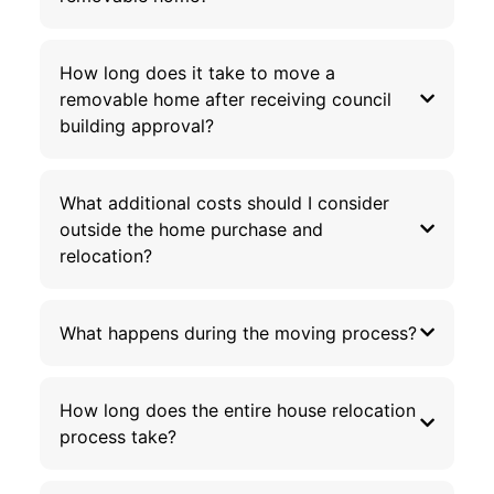
How long does it take to move a
removable home after receiving council
building approval?
What additional costs should I consider
outside the home purchase and
relocation?
What happens during the moving process?
How long does the entire house relocation
process take?