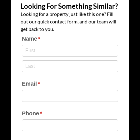
Looking For Something Similar?
Looking for a property just like this one? Fill
out our quick contact form, and our team will
get back to you.
Name
(required)
*
Email
(required)
*
Phone
(required)
*