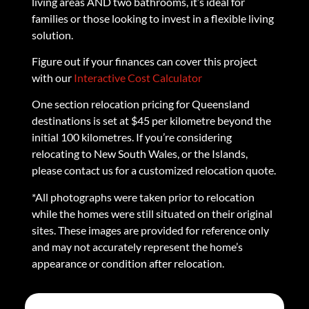
living areas AND two bathrooms, it’s ideal for
families or those looking to invest in a flexible living
solution.
Figure out if your finances can cover this project
with our
Interactive Cost Calculator
One section relocation pricing for Queensland
destinations is set at $45 per kilometre beyond the
initial 100 kilometres. If you’re considering
relocating to New South Wales, or the Islands,
please contact us for a customized relocation quote.
*All photographs were taken prior to relocation
while the homes were still situated on their original
sites. These images are provided for reference only
and may not accurately represent the home’s
appearance or condition after relocation.