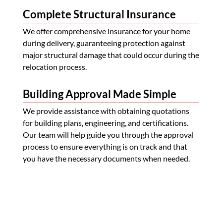
Complete Structural Insurance
We offer comprehensive insurance for your home
during delivery, guaranteeing protection against
major structural damage that could occur during the
relocation process.
Building Approval Made Simple
We provide assistance with obtaining quotations
for building plans, engineering, and certifications.
Our team will help guide you through the approval
process to ensure everything is on track and that
you have the necessary documents when needed.