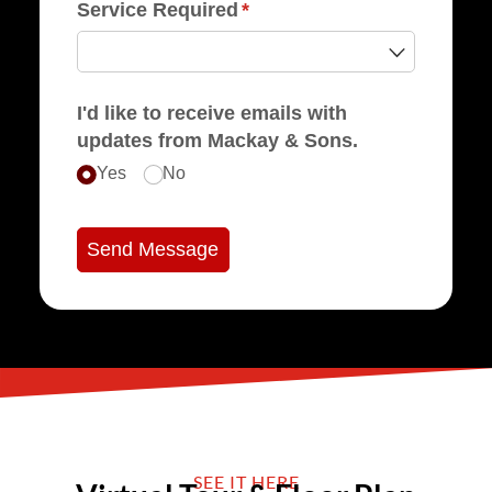
Service Required
(required)
*
I'd like to receive emails with
updates from Mackay & Sons.
Yes
No
Send Message
SEE IT HERE