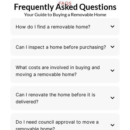
FAQS
Frequently Asked Questions
Your Guide to Buying a Removable Home
How do I find a removable home?
Can I inspect a home before purchasing?
What costs are involved in buying and
moving a removable home?
Can I renovate the home before it is
delivered?
Do I need council approval to move a
removable home?