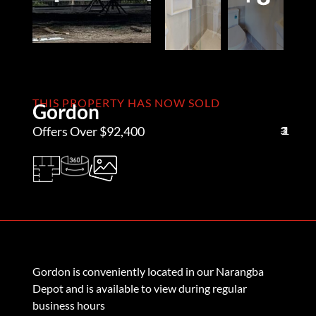
THIS PROPERTY HAS NOW SOLD
Gordon
Offers Over $92,400
3
2
1
Gordon is conveniently located in our Narangba
Depot and is available to view during regular
business hours