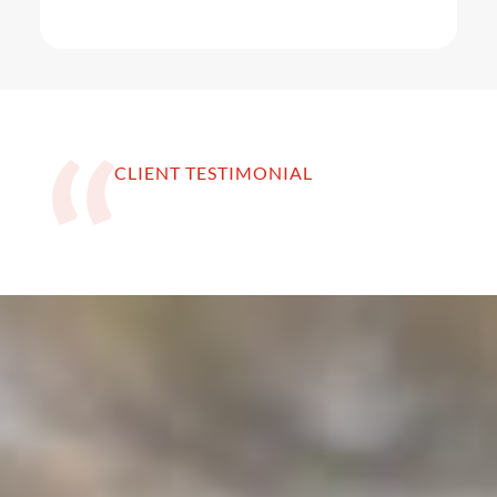
CLIENT TESTIMONIAL