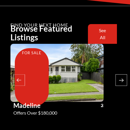
FIND YOUR NEXT HOME
Browse Featured
See
Listings
All
FOR SALE
FOR SA
Madeline
Andy G
3
2
2
Offers Over $180,000
Offers Ove