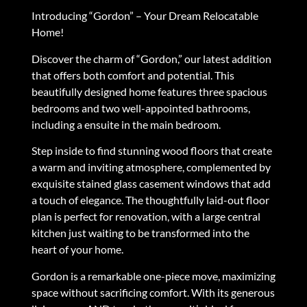
Introducing “Gordon” – Your Dream Relocatable
Home!
Discover the charm of “Gordon,” our latest addition
that offers both comfort and potential. This
beautifully designed home features three spacious
bedrooms and two well-appointed bathrooms,
including a ensuite in the main bedroom.
Step inside to find stunning wood floors that create
a warm and inviting atmosphere, complemented by
exquisite stained glass casement windows that add
a touch of elegance. The thoughtfully laid-out floor
plan is perfect for renovation, with a large central
kitchen just waiting to be transformed into the
heart of your home.
Gordon is a remarkable one-piece move, maximizing
space without sacrificing comfort. With its generous