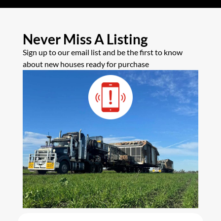
Never Miss A Listing
Sign up to our email list and be the first to know
about new houses ready for purchase