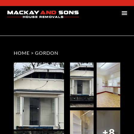
HOME
>
GORDON
+8