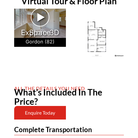
Virtual Tour & Floor Plan
►
Explore 3D Space
Gordon (82)
ALL THE DETAILS YOU NEED
What’s Included In The
Price?
Enquire Today
Complete Transportation