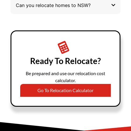
Can you relocate homes to NSW?
Ready To Relocate?
Be prepared and use our relocation cost
calculator.
Go To Relocation Calculator