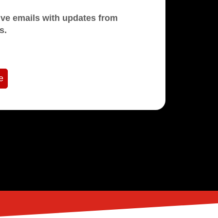
mails with updates from
s.
e