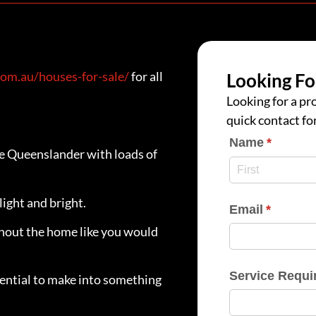
om.au/houses-for-sale/
for all
Looking Fo
Looking for a pro
quick contact fo
Name
(require
*
le Queenslander with loads of
light and bright.
Email
(require
*
ghout the home like you would
Service Requi
ential to make into something