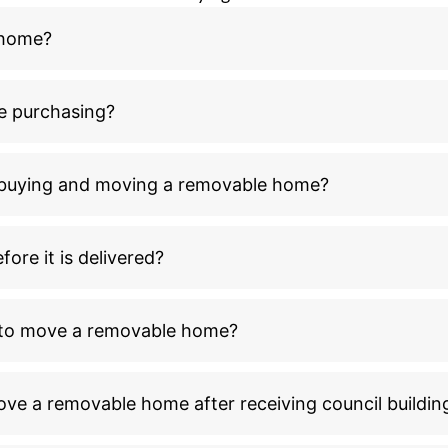
 home?
e purchasing?
n buying and moving a removable home?
ore it is delivered?
l to move a removable home?
ove a removable home after receiving council buildin