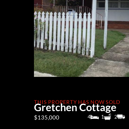
THIS PROPERTY HAS NOW SOLD
Gretchen Cottage
4
1
2
$135,000