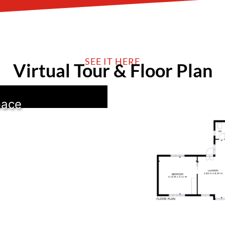
SEE IT HERE
Virtual Tour & Floor Plan
pace