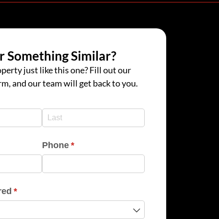
r Something Similar?
perty just like this one? Fill out our
rm, and our team will get back to you.
d)
d)
Phone
(required)
*
red
(required)
*