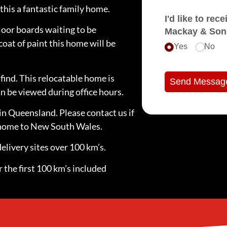
his a fantastic family home.
I'd like to receive e
loor boards waiting to be
Mackay & Son
coat of paint this home will be
Yes
No
find. This relocatable home is
Send Messag
n be viewed during office hours.
in Queensland. Please contact us if
e home to New South Wales.
elivery sites over 100 km’s.
 the first 100 km’s included