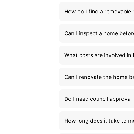
How do I find a removable
Can I inspect a home befor
What costs are involved i
Can I renovate the home bef
Do I need council approva
How long does it take to m