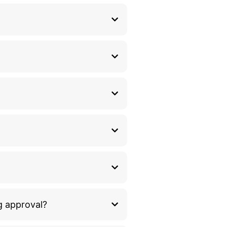
g approval?