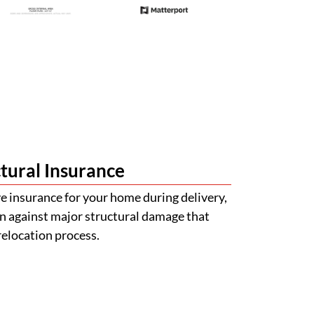
tural Insurance
 insurance for your home during delivery,
n against major structural damage that
relocation process.