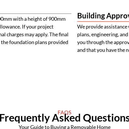
Building Appro
900mm with a height of 900mm
llowance. If your project
We provide assistance 
al charges may apply. The final
plans, engineering, and 
 the foundation plans provided
you through the approva
and that you have the
FAQS
Frequently Asked Question
Your Guide to Buying a Removable Home