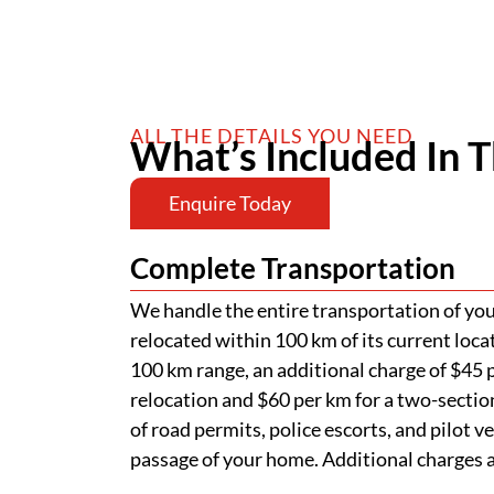
ALL THE DETAILS YOU NEED
What’s Included In T
Enquire Today
Complete Transportation
We handle the entire transportation of your
relocated within 100 km of its current loca
100 km range, an additional charge of $45 p
relocation and $60 per km for a two-section
of road permits, police escorts, and pilot v
passage of your home. Additional charges ap