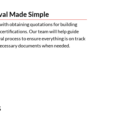
val Made Simple
with obtaining quotations for building
certifications. Our team will help guide
l process to ensure everything is on track
 necessary documents when needed.
s