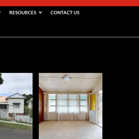
RESOURCES
CONTACT US