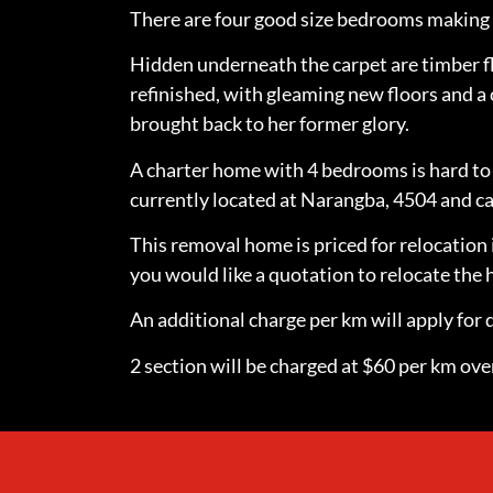
There are four good size bedrooms making t
Hidden underneath the carpet are timber f
refinished, with gleaming new floors and a 
brought back to her former glory.
A charter home with 4 bedrooms is hard to 
currently located at Narangba, 4504 and ca
This removal home is priced for relocation 
you would like a quotation to relocate th
An additional charge per km will apply for d
2 section will be charged at $60 per km over