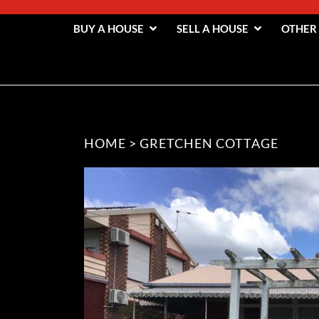
BUY A HOUSE
SELL A HOUSE
OTHER
HOME
>
GRETCHEN COTTAGE