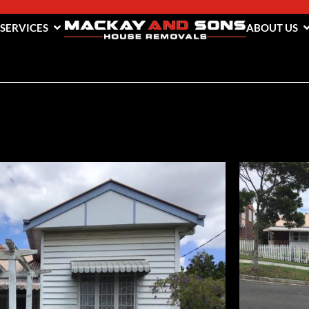
 SERVICES
ABOUT US