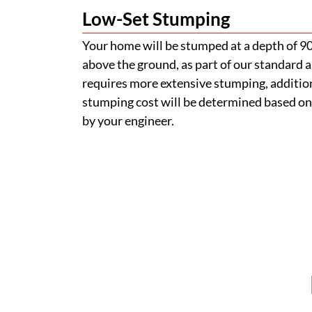
Low-Set Stumping
Your home will be stumped at a depth of 
above the ground, as part of our standard a
requires more extensive stumping, addition
stumping cost will be determined based on
by your engineer.