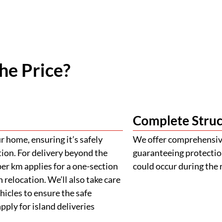
he Price?
Complete Struc
 home, ensuring it’s safely
We offer comprehensive
tion. For delivery beyond the
guaranteeing protectio
er km applies for a one-section
could occur during the 
 relocation. We’ll also take care
ehicles to ensure the safe
ply for island deliveries