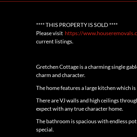
**** THIS PROPERTY IS SOLD ****
Please visit
https://www.houseremovals.c
current listings.
Gretchen Cottage is a charming single gab
charm and character.
The home features a large kitchen which is 
There are VJ walls and high ceilings throu
expect with any true character home.
The bathroom is spacious with endless pot
special.