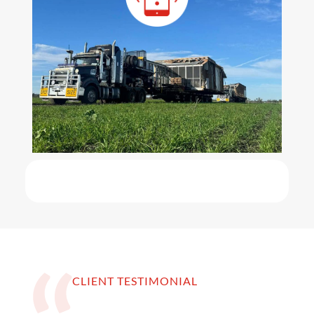
CLIENT TESTIMONIAL