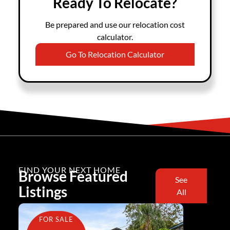
Ready To Relocate?
Be prepared and use our relocation cost
calculator.
Go To Relocation Calculator
FIND YOUR NEXT HOME
Browse Featured
See
Listings
All
FOR SALE
FOR SA