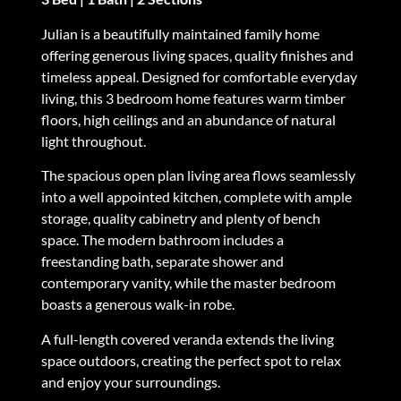
Julian is a beautifully maintained family home
offering generous living spaces, quality finishes and
timeless appeal. Designed for comfortable everyday
living, this 3 bedroom home features warm timber
floors, high ceilings and an abundance of natural
light throughout.
The spacious open plan living area flows seamlessly
into a well appointed kitchen, complete with ample
storage, quality cabinetry and plenty of bench
space. The modern bathroom includes a
freestanding bath, separate shower and
contemporary vanity, while the master bedroom
boasts a generous walk-in robe.
A full-length covered veranda extends the living
space outdoors, creating the perfect spot to relax
and enjoy your surroundings.