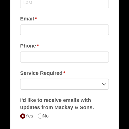
Email
(required)
*
Phone
(required)
*
Service Required
(required)
*
I'd like to receive emails with
updates from Mackay & Sons.
Yes
No