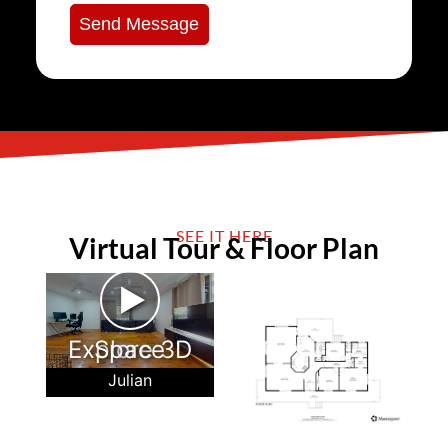
Send Message
SEE IT HERE
Virtual Tour & Floor Plan
►
Explore 3D Space
Julian