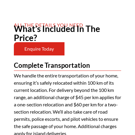
ALL THE DETAILS YOU NEED
What’s Included In The
Price?
Enquire Today
Complete Transportation
We handle the entire transportation of your home,
ensuring it’s safely relocated within 100 km of its
current location. For delivery beyond the 100 km
range, an additional charge of $45 per km applies for
a one-section relocation and $60 per km for a two-
section relocation. We’ll also take care of road
permits, police escorts, and pilot vehicles to ensure
the safe passage of your home. Additional charges
apply for island deliveries