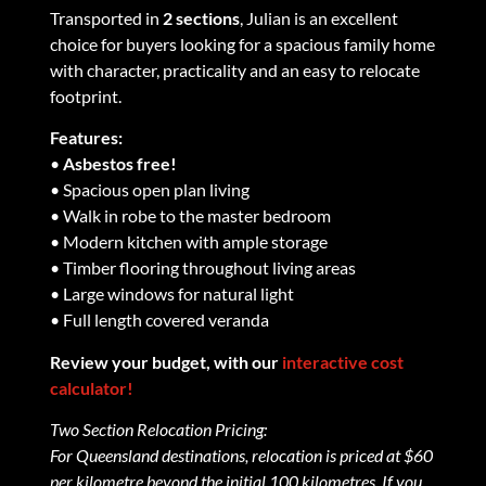
Transported in
2 sections
, Julian is an excellent
choice for buyers looking for a spacious family home
with character, practicality and an easy to relocate
footprint.
Features:
•
Asbestos free!
• Spacious open plan living
• Walk in robe to the master bedroom
• Modern kitchen with ample storage
• Timber flooring throughout living areas
• Large windows for natural light
• Full length covered veranda
Review your budget, with our
interactive cost
calculator!
Two Section Relocation Pricing:
For Queensland destinations, relocation is priced at $60
per kilometre beyond the initial 100 kilometres. If you