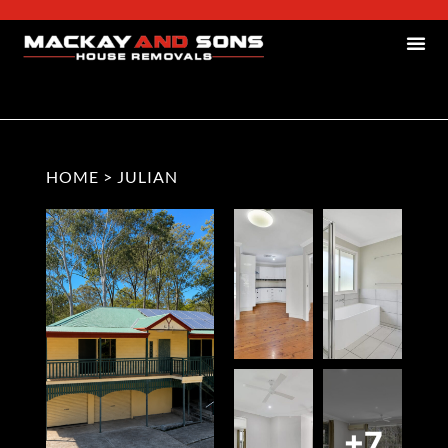
HOME
>
JULIAN
+7