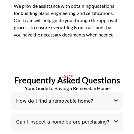
We provide assistance with obtaining quotations
for building plans, engineering, and certifications.
Our team will help guide you through the approval
process to ensure everything is on track and that
you have the necessary documents when needed.
FAQS
Frequently Asked Questions
Your Guide to Buying a Removable Home
How do I find a removable home?
Can I inspect a home before purchasing?