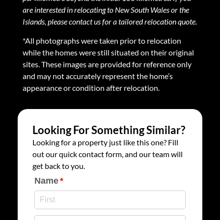
are interested in relocating to New South Wales or the
Islands, please contact us for a tailored relocation quote.
*All photographs were taken prior to relocation
while the homes were still situated on their original
sites. These images are provided for reference only
and may not accurately represent the home’s
appearance or condition after relocation.
Looking For Something Similar?
Looking for a property just like this one? Fill
out our quick contact form, and our team will
get back to you.
Name
(required)
*