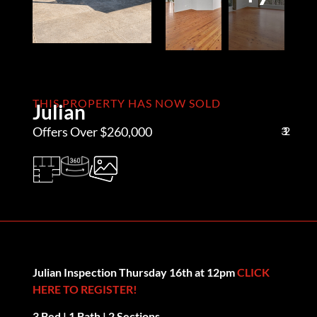
THIS PROPERTY HAS NOW SOLD
Julian
Offers Over $260,000
3
1
2
Julian Inspection Thursday 16th at 12pm
CLICK
HERE TO REGISTER!
3 Bed | 1 Bath | 2 Sections