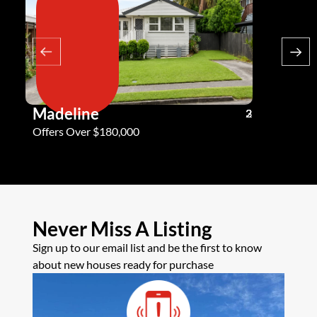
Madeline
Andy G
3
2
2
Offers Over $180,000
Offers Ove
Never Miss A Listing
Sign up to our email list and be the first to know
about new houses ready for purchase