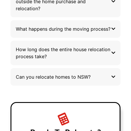
outside the home purchase and
relocation?
What happens during the moving process?
How long does the entire house relocation
process take?
Can you relocate homes to NSW?