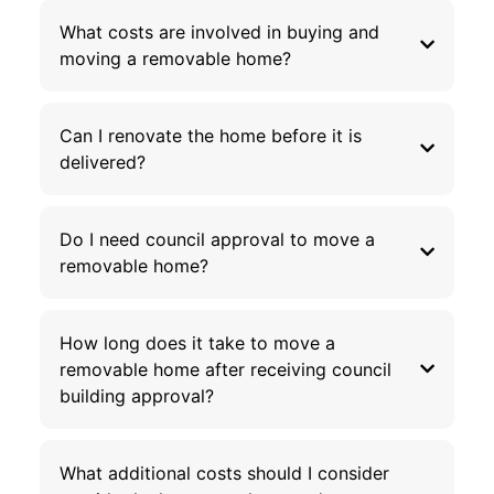
What costs are involved in buying and
moving a removable home?
Can I renovate the home before it is
delivered?
Do I need council approval to move a
removable home?
How long does it take to move a
removable home after receiving council
building approval?
What additional costs should I consider