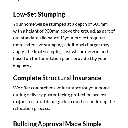
Low-Set Stumping
Your home will be stumped at a depth of 900mm
with a height of 900mm above the ground, as part of
our standard allowance. If your project requires
more extensive stumping, additional charges may
apply. The final stumping cost will be determined
based on the foundation plans provided by your
engineer.
Complete Structural Insurance
We offer comprehensive insurance for your home
during delivery, guaranteeing protection against
major structural damage that could occur during the
relocation process.
Building Approval Made Simple