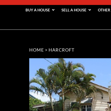
BUY A HOUSE
SELL A HOUSE
OTHER
HOME
>
HARCROFT