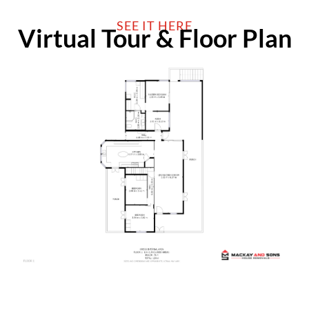
SEE IT HERE
Virtual Tour & Floor Plan