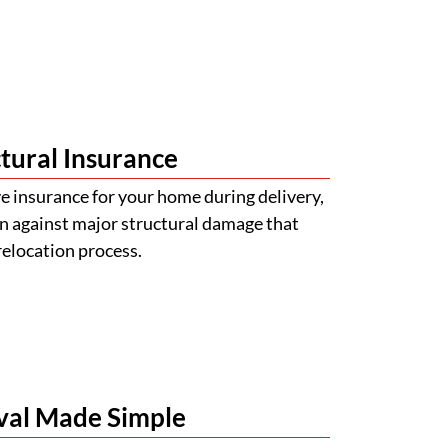
tural Insurance
 insurance for your home during delivery,
n against major structural damage that
relocation process.
val Made Simple