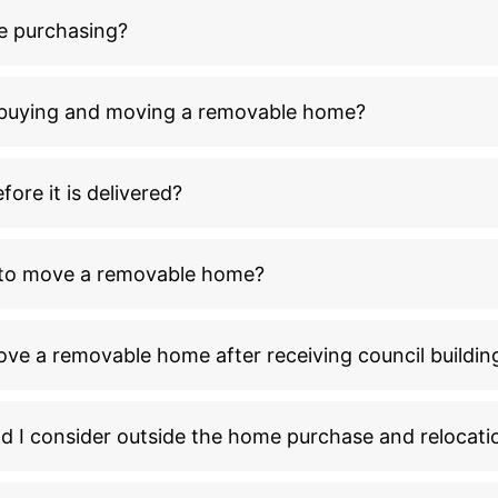
e purchasing?
n buying and moving a removable home?
ore it is delivered?
l to move a removable home?
ove a removable home after receiving council buildin
ld I consider outside the home purchase and relocati