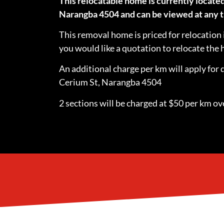
This relocatable home is currently located
Narangba 4504 and can be viewed at any t
This removal home is priced for relocation 
you would like a quotation to relocate th
An additional charge per km will apply for 
Cerium St, Narangba 4504
2 sections will be charged at $50 per km ove