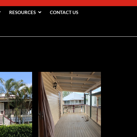
RESOURCES
CONTACT US