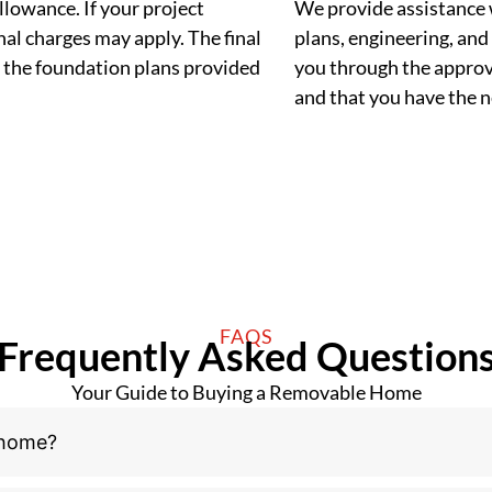
llowance. If your project
We provide assistance 
al charges may apply. The final
plans, engineering, and 
 the foundation plans provided
you through the approva
and that you have the
FAQS
Frequently Asked Question
Your Guide to Buying a Removable Home
 home?