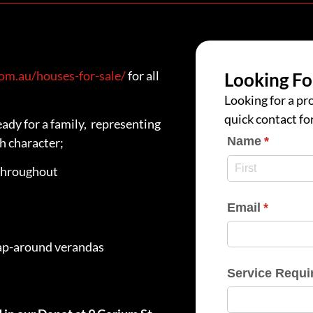
m.au/houses-for-sale/
for all
Looking Fo
Looking for a pro
quick contact fo
ady for a family, representing
Name
(require
*
h character;
throughout
Email
(require
*
ap-around verandas
Service Requi