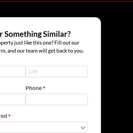
r Something Similar?
perty just like this one? Fill out our
rm, and our team will get back to you.
d)
d)
Phone
(required)
*
red
(required)
*