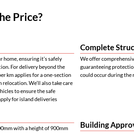
he Price?
Complete Struc
 home, ensuring it’s safely
We offer comprehensive
tion. For delivery beyond the
guaranteeing protectio
er km applies for a one-section
could occur during the 
 relocation. We’ll also take care
ehicles to ensure the safe
ply for island deliveries
Building Appro
900mm with a height of 900mm