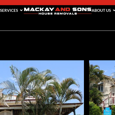
 SERVICES
ABOUT US