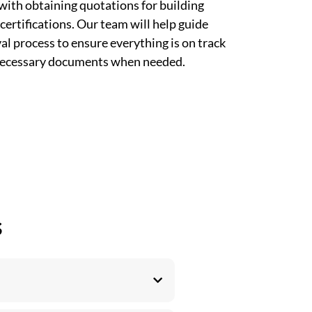
with obtaining quotations for building
certifications. Our team will help guide
l process to ensure everything is on track
 necessary documents when needed.
s