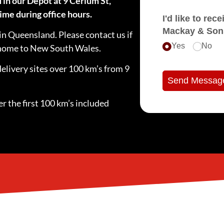
 in our Depot at 9 Cerium St,
ime during office hours.
I'd like to receive e
Mackay & Son
in Queensland. Please contact us if
Yes
No
e home to New South Wales.
delivery sites over 100 km’s from 9
Send Messag
r the first 100 km’s included