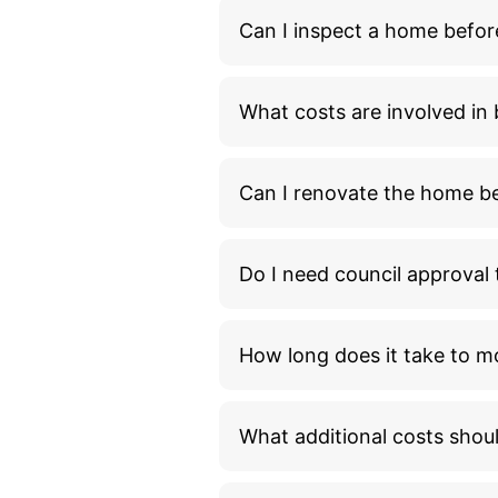
Can I inspect a home befor
What costs are involved i
Can I renovate the home bef
Do I need council approva
How long does it take to m
What additional costs shou