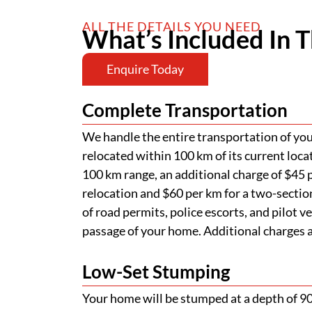
ALL THE DETAILS YOU NEED
What’s Included In T
Enquire Today
Complete Transportation
We handle the entire transportation of your
relocated within 100 km of its current loca
100 km range, an additional charge of $45 p
relocation and $60 per km for a two-section
of road permits, police escorts, and pilot v
passage of your home. Additional charges ap
Low-Set Stumping
Your home will be stumped at a depth of 