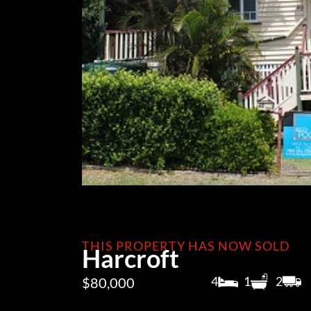
THIS PROPERTY HAS NOW SOLD
Harcroft
4
1
2
$80,000