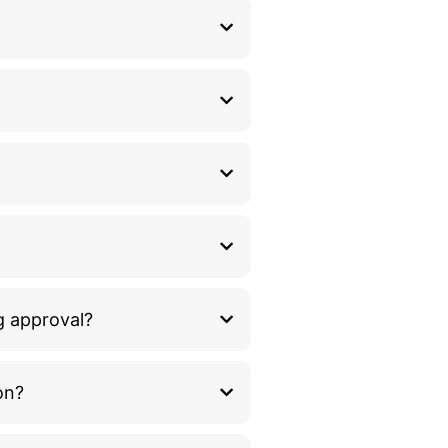
g approval?
on?