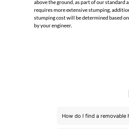
above the ground, as part of our standard a
requires more extensive stumping, addition
stumping cost will be determined based on
by your engineer.
How do I find a removable