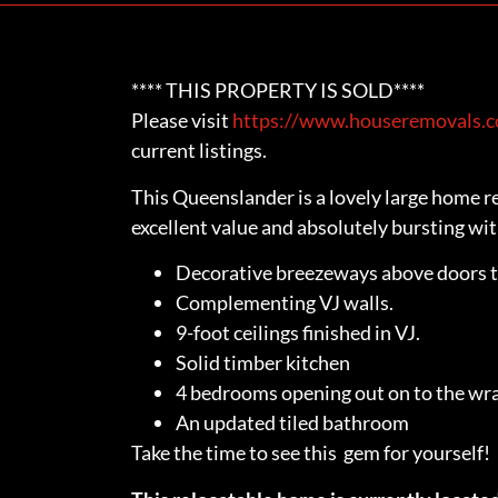
**** THIS PROPERTY IS SOLD****
Please visit
https://www.houseremovals.co
current listings.
This Queenslander is a lovely large home re
excellent value and absolutely bursting wit
Decorative breezeways above doors 
Complementing VJ walls.
9-foot ceilings finished in VJ.
Solid timber kitchen
4 bedrooms opening out on to the wr
An updated tiled bathroom
Take the time to see this gem for yourself!