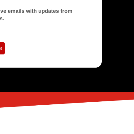
mails with updates from
s.
e