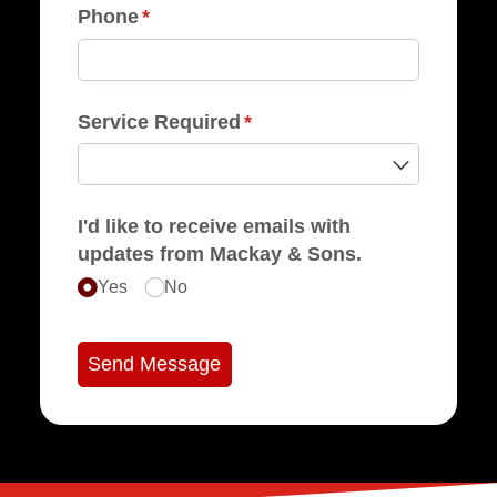
Phone
(required)
*
Service Required
(required)
*
I'd like to receive emails with
updates from Mackay & Sons.
Yes
No
Send Message