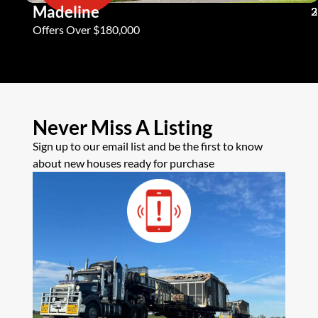
Madeline
3
2
2
Offers Over $180,000
Never Miss A Listing
Sign up to our email list and be the first to know
about new houses ready for purchase