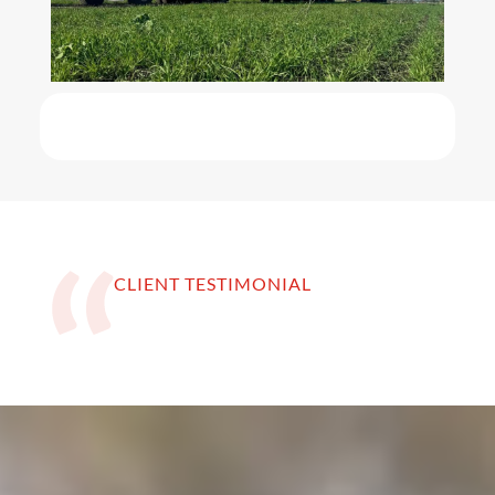
CLIENT TESTIMONIAL