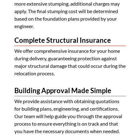
more extensive stumping, additional charges may
apply. The final stumping cost will be determined
based on the foundation plans provided by your
engineer.
Complete Structural Insurance
We offer comprehensive insurance for your home
during delivery, guaranteeing protection against
major structural damage that could occur during the
relocation process.
Building Approval Made Simple
We provide assistance with obtaining quotations
for building plans, engineering, and certifications.
Our team will help guide you through the approval
process to ensure everything is on track and that
you have the necessary documents when needed.