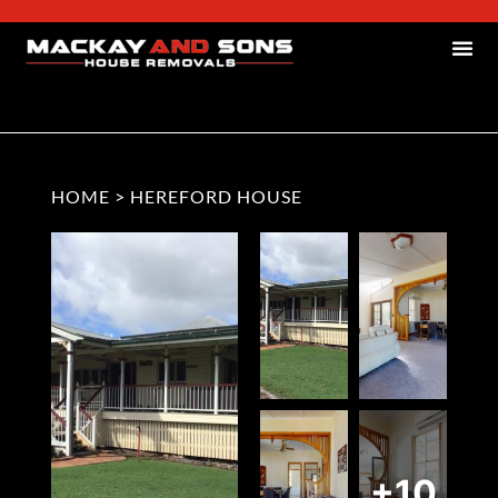
HOME
>
HEREFORD HOUSE
+10