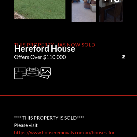
THIS PROPERTY HAS NOW SOLD
Hereford House
Offers Over $110,000
2
2
2
**** THIS PROPERTY IS SOLD****
Please visit
https://www.houseremovals.com.au/houses-for-