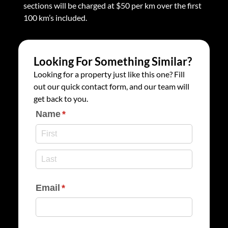
sections will be charged at $50 per km over the first
100 km’s included.
Looking For Something Similar?
Looking for a property just like this one? Fill
out our quick contact form, and our team will
get back to you.
Name
(required)
*
Email
(required)
*