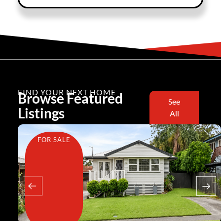
FIND YOUR NEXT HOME
Browse Featured
See
Listings
All
FOR SALE