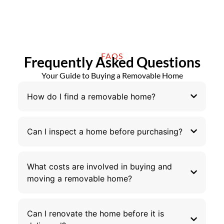
FAQS
Frequently Asked Questions
Your Guide to Buying a Removable Home
How do I find a removable home?
Can I inspect a home before purchasing?
What costs are involved in buying and
moving a removable home?
Can I renovate the home before it is