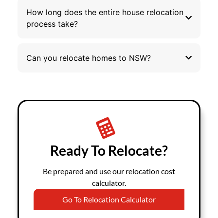
How long does the entire house relocation
process take?
Can you relocate homes to NSW?
Ready To Relocate?
Be prepared and use our relocation cost
calculator.
Go To Relocation Calculator