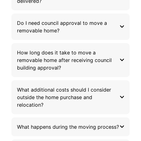
delivered?
Do I need council approval to move a
removable home?
How long does it take to move a
removable home after receiving council
building approval?
What additional costs should I consider
outside the home purchase and
relocation?
What happens during the moving process?