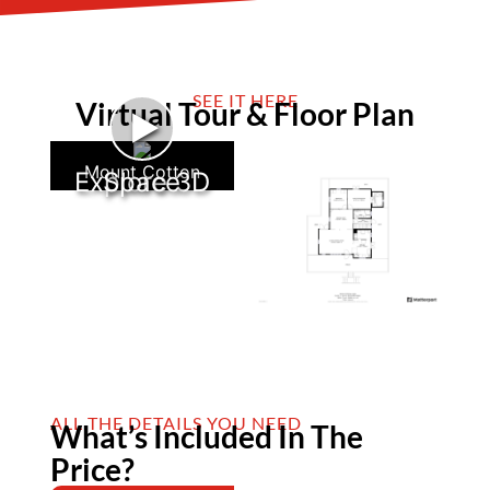
SEE IT HERE
Virtual Tour & Floor Plan
►
Mount Cotton
Explore 3D Space
ALL THE DETAILS YOU NEED
What’s Included In The
Price?