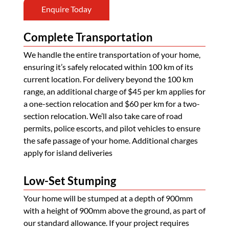
Enquire Today
Complete Transportation
We handle the entire transportation of your home,
ensuring it’s safely relocated within 100 km of its
current location. For delivery beyond the 100 km
range, an additional charge of $45 per km applies for
a one-section relocation and $60 per km for a two-
section relocation. We’ll also take care of road
permits, police escorts, and pilot vehicles to ensure
the safe passage of your home. Additional charges
apply for island deliveries
Low-Set Stumping
Your home will be stumped at a depth of 900mm
with a height of 900mm above the ground, as part of
our standard allowance. If your project requires