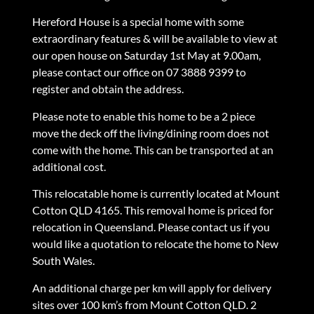
Hereford House is a special home with some
extraordinary features & will be available to view at
our open house on Saturday 1st May at 9.00am,
please contact our office on 07 3888 9399 to
register and obtain the address.
Please note to enable this home to be a 2 piece
move the deck off the living/dining room does not
come with the home. This can be transported at an
additional cost.
This relocatable home is currently located at Mount
Cotton QLD 4165. This removal home is priced for
relocation in Queensland. Please contact us if you
would like a quotation to relocate the home to New
South Wales.
An additional charge per km will apply for delivery
sites over 100 km’s from Mount Cotton QLD. 2