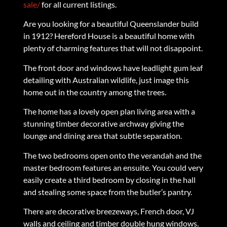
sale/
for all current listings.
Are you looking for a beautiful Queenslander build
in 1912? Hereford House is a beautiful home with
plenty of charming features that will not disappoint.
The front door and windows have leadlight gum leaf
detailing with Australian wildlife, just image this
home out in the country among the trees.
The home has a lovely open plan living area with a
stunning timber decorative archway giving the
lounge and dining area that subtle separation.
The two bedrooms open onto the verandah and the
master bedroom features an ensuite. You could very
easily create a third bedroom by closing in the hall
and stealing some space from the butler’s pantry.
There are decorative breezeways, French door, VJ
walls and ceiling and timber double hung windows.