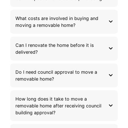
What costs are involved in buying and
moving a removable home?
Can I renovate the home before it is
delivered?
Do I need council approval to move a
removable home?
How long does it take to move a
removable home after receiving council
building approval?