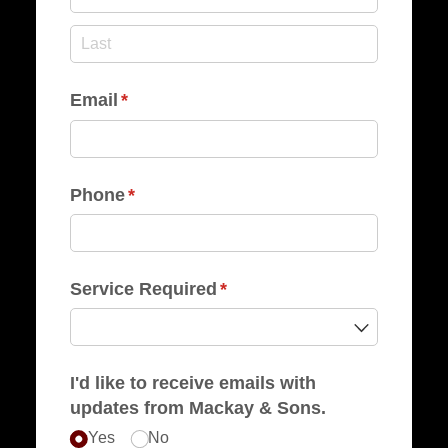
Email
(required)
*
Phone
(required)
*
Service Required
(required)
*
I'd like to receive emails with
updates from Mackay & Sons.
Yes
No