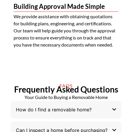
Building Approval Made Simple
We provide assistance with obtaining quotations
for building plans, engineering, and certifications.
Our team will help guide you through the approval
process to ensure everything is on track and that
you have the necessary documents when needed.
FAQS
Frequently Asked Questions
Your Guide to Buying a Removable Home
How do I find a removable home?
Can I inspect a home before purchasing?