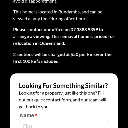
avoid disappointment.
This home is located in Bundamba, and can be
viewed at any time during office hours.
Please contact our office on 07 3888 9399 to
arrange a viewing
.
This removal home is priced for
relocation in Queensland.
2 sections will be charged at $50 per km over the
first 100 km’s included.
Looking For Something Similar?
Looking for a property just like this one? Fill
out our quick contact form, and our team will
get back to you.
Name
(required)
*