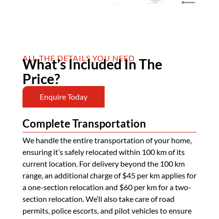
ALL THE DETAILS YOU NEED
What’s Included In The
Price?
Enquire Today
Complete Transportation
We handle the entire transportation of your home,
ensuring it’s safely relocated within 100 km of its
current location. For delivery beyond the 100 km
range, an additional charge of $45 per km applies for
a one-section relocation and $60 per km for a two-
section relocation. We’ll also take care of road
permits, police escorts, and pilot vehicles to ensure