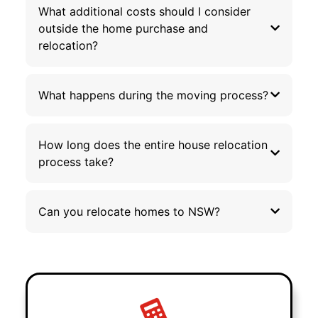
What additional costs should I consider
outside the home purchase and
relocation?
What happens during the moving process?
How long does the entire house relocation
process take?
Can you relocate homes to NSW?