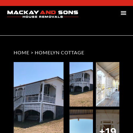
HOME
>
HOMELYN COTTAGE
+19