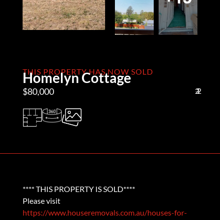
THIS PROPERTY HAS NOW SOLD
Homelyn Cottage
$80,000
2
1
2
**** THIS PROPERTY IS SOLD****
Please visit
https://www.houseremovals.com.au/houses-for-