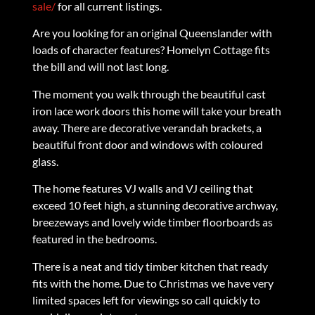
sale/
for all current listings.
Are you looking for an original Queenslander with
loads of character features? Homelyn Cottage fits
the bill and will not last long.
The moment you walk through the beautiful cast
iron lace work doors this home will take your breath
away. There are decorative verandah brackets, a
beautiful front door and windows with coloured
glass.
The home features VJ walls and VJ ceiling that
exceed 10 feet high, a stunning decorative archway,
breezeways and lovely wide timber floorboards as
featured in the bedrooms.
There is a neat and tidy timber kitchen that ready
fits with the home. Due to Christmas we have very
limited spaces left for viewings so call quickly to