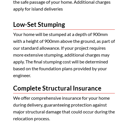
the safe passage of your home. Additional charges
apply for island deliveries
Low-Set Stumping
Your home will be stumped at a depth of 900mm
with a height of 900mm above the ground, as part of
our standard allowance. If your project requires
more extensive stumping, additional charges may
apply. The final stumping cost will be determined
based on the foundation plans provided by your
engineer.
Complete Structural Insurance
We offer comprehensive insurance for your home
during delivery, guaranteeing protection against
major structural damage that could occur during the
relocation process.