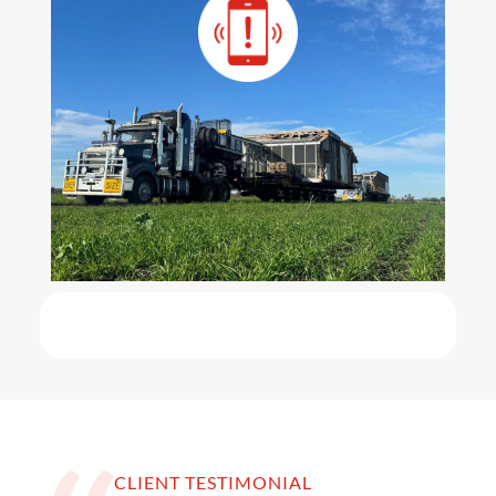
CLIENT TESTIMONIAL