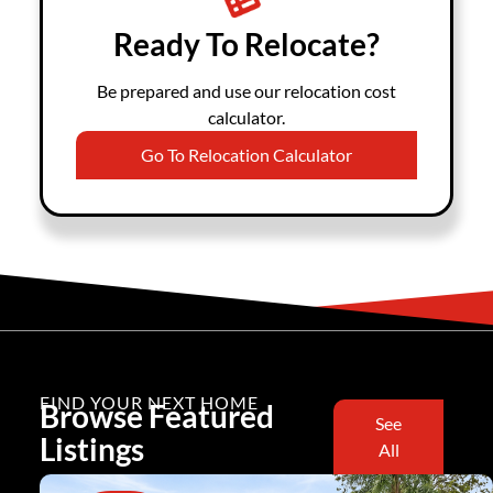
Ready To Relocate?
Be prepared and use our relocation cost
calculator.
Go To Relocation Calculator
FIND YOUR NEXT HOME
Browse Featured
See
Listings
All