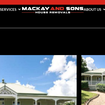
 SERVICES
ABOUT US