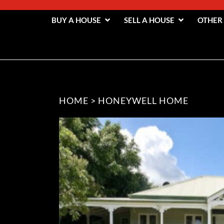
BUY A HOUSE
SELL A HOUSE
OTHER
HOME
>
HONEYWELL HOME