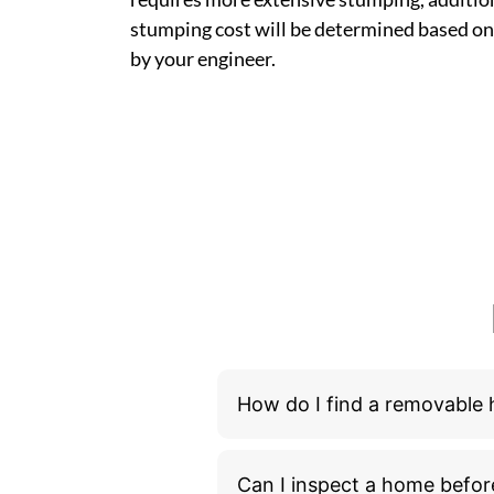
stumping cost will be determined based on
by your engineer.
How do I find a removable
Can I inspect a home befor