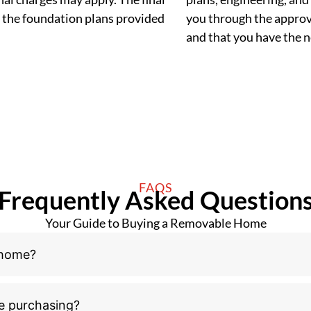
 the foundation plans provided
you through the approva
and that you have the
FAQS
Frequently Asked Question
Your Guide to Buying a Removable Home
 home?
e purchasing?