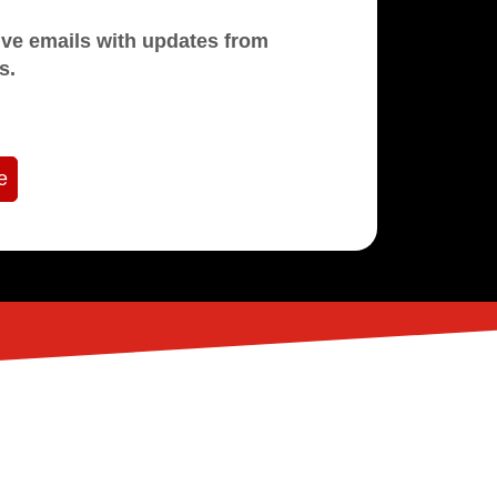
mails with updates from
s.
e