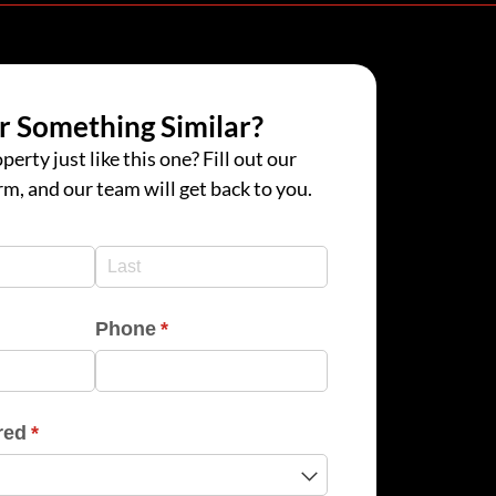
r Something Similar?
perty just like this one? Fill out our
rm, and our team will get back to you.
d)
d)
Phone
(required)
*
red
(required)
*