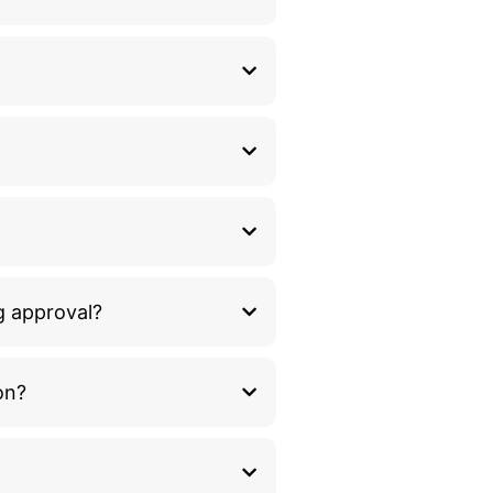
g approval?
on?