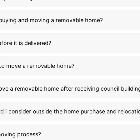
n buying and moving a removable home?
ore it is delivered?
l to move a removable home?
ove a removable home after receiving council buildin
ld I consider outside the home purchase and relocati
moving process?