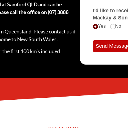
d at Samford QLD and can be
I'd like to receive e
ase call the office on (07) 3888
Mackay & Son
Yes
No
in Queensland. Please contact us if
e home to New South Wales.
Send Messag
 the first 100 km’s included