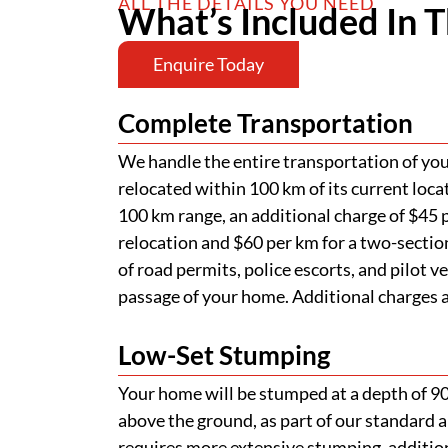
ALL THE DETAILS YOU NEED
What’s Included In T
Enquire Today
Complete Transportation
We handle the entire transportation of your
relocated within 100 km of its current loca
100 km range, an additional charge of $45 p
relocation and $60 per km for a two-section
of road permits, police escorts, and pilot v
passage of your home. Additional charges ap
Low-Set Stumping
Your home will be stumped at a depth of 
above the ground, as part of our standard a
requires more extensive stumping, addition