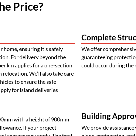
he Price?
Complete Struc
 home, ensuring it’s safely
We offer comprehensive
tion. For delivery beyond the
guaranteeing protectio
er km applies for a one-section
could occur during the 
 relocation. We’ll also take care
ehicles to ensure the safe
ply for island deliveries
Building Appro
900mm with a height of 900mm
llowance. If your project
We provide assistance 
al charges may apply. The final
plans, engineering, and 