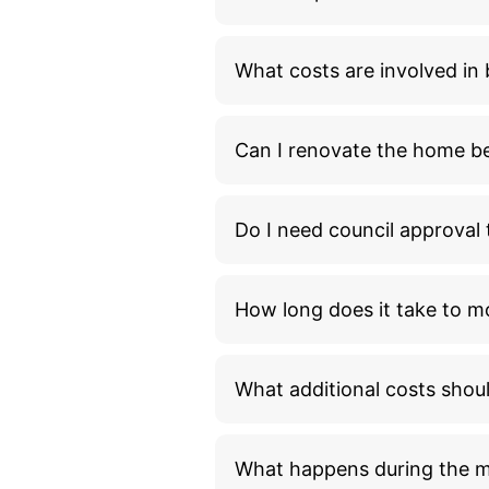
What costs are involved i
Can I renovate the home bef
Do I need council approva
How long does it take to m
What additional costs shou
What happens during the 