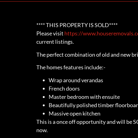
**** THIS PROPERTY IS SOLD****
Please visit
https://www.houseremovals.co
current listings.
The perfect combination of old and new bri
The homes features include:-
Wrap around verandas
French doors
Master bedroom with ensuite
Beautifully polished timber floorboa
Massive open kitchen
This is a once off opportunity and will be 
now.