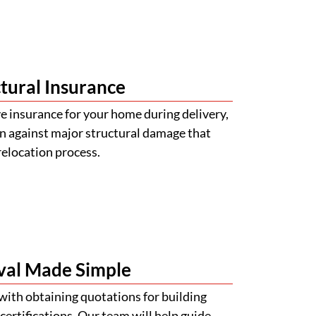
tural Insurance
 insurance for your home during delivery,
n against major structural damage that
relocation process.
val Made Simple
with obtaining quotations for building
certifications. Our team will help guide