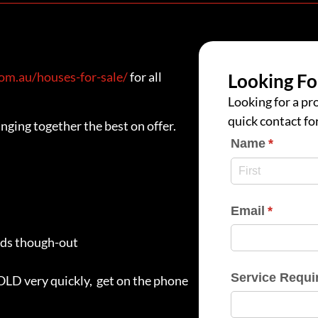
m.au/houses-for-sale/
for all
Looking Fo
Looking for a pro
quick contact fo
nging together the best on offer.
Name
(require
*
Email
(require
*
rds though-out
Service Requi
SOLD very quickly, get on the phone