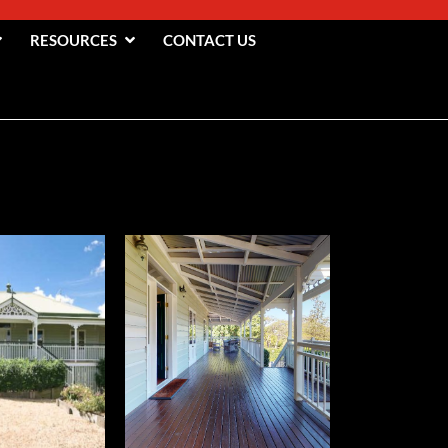
RESOURCES
CONTACT US