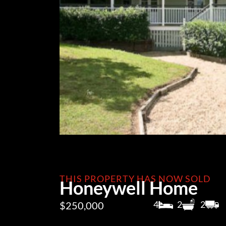
THIS PROPERTY HAS NOW SOLD
Honeywell Home
4
2
2
$250,000