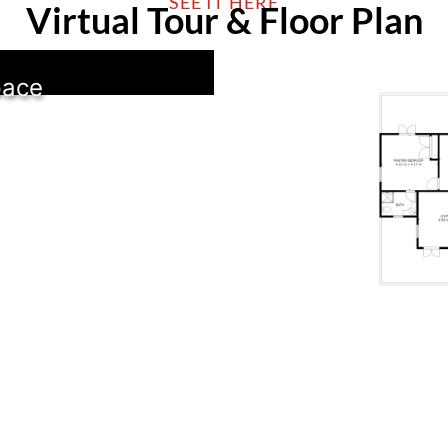
SEE IT HERE
Virtual Tour & Floor Plan
pace