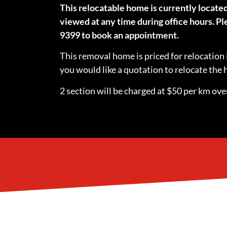
This relocatable home is currently locate
viewed at any time during office hours. Ple
9399 to book an appointment.
This removal home is priced for relocation 
you would like a quotation to relocate th
2 section will be charged at $50 per km over