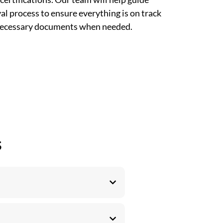
l process to ensure everything is on track
 necessary documents when needed.
s