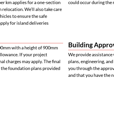
er km applies for a one-section
could occur during the 
 relocation. We’ll also take care
ehicles to ensure the safe
ply for island deliveries
Building Appro
900mm with a height of 900mm
llowance. If your project
We provide assistance 
al charges may apply. The final
plans, engineering, and 
 the foundation plans provided
you through the approva
and that you have the