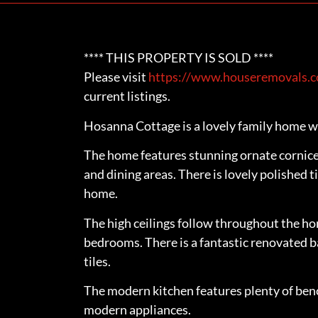
**** THIS PROPERTY IS SOLD ****
Please visit
https://www.houseremovals.co
current listings.
Hosanna Cottage is a lovely family home wi
The home features stunning ornate cornice a
and dining areas. There is lovely polished 
home.
The high ceilings follow throughout the ho
bedrooms. There is a fantastic renovated b
tiles.
The modern kitchen features plenty of benc
modern appliances.