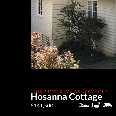
THIS PROPERTY HAS NOW SOLD
Hosanna Cottage
3
1
2
$141,500