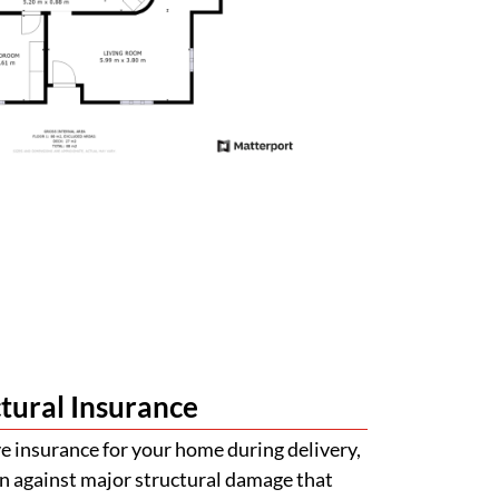
tural Insurance
 insurance for your home during delivery,
n against major structural damage that