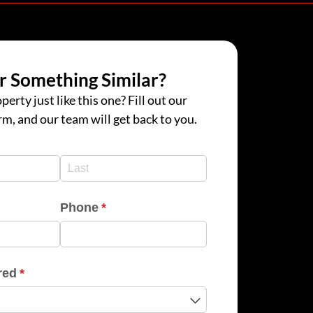
r Something Similar?
perty just like this one? Fill out our
rm, and our team will get back to you.
d)
d)
Phone
(required)
*
red
(required)
*