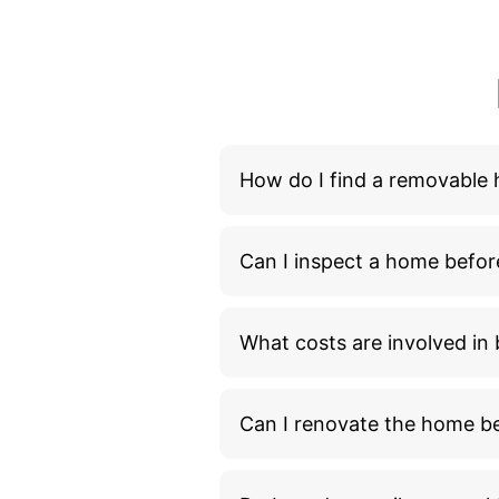
How do I find a removable
Can I inspect a home befor
What costs are involved i
Can I renovate the home bef