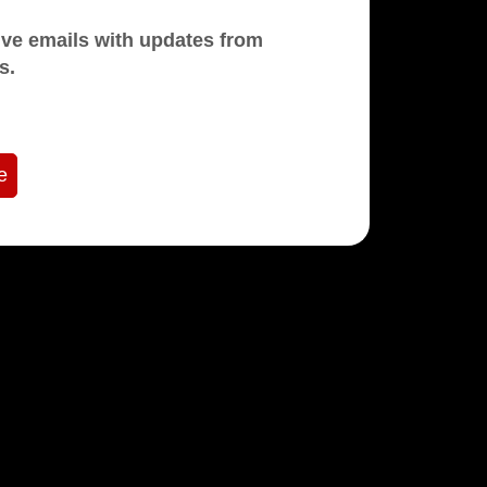
mails with updates from
s.
e