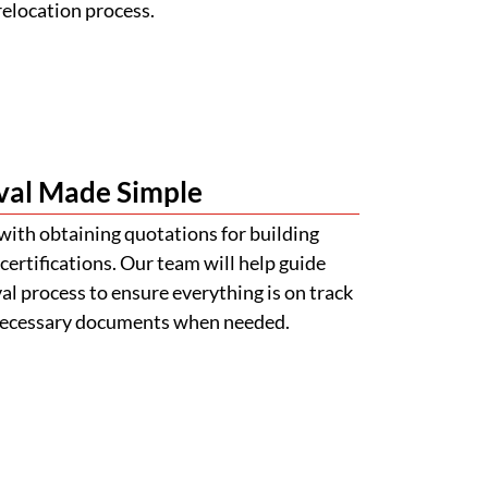
relocation process.
val Made Simple
with obtaining quotations for building
certifications. Our team will help guide
l process to ensure everything is on track
 necessary documents when needed.