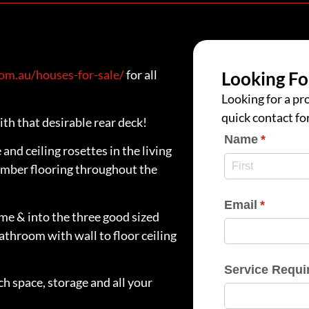
m.au/houses-for-sale/
for all
Looking Fo
Looking for a pro
quick contact fo
th that desirable rear deck!
Name
(require
*
nd ceiling rosettes in the living
timber flooring throughout the
Email
(require
*
me & into the three good sized
athroom with wall to floor ceiling
Service Requi
h space, storage and all your