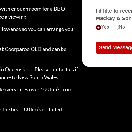
ck with enough room for a BBQ,
I'd like to receive e
ge a viewing.
Mackay & Son
Yes
No
llowance so you can arrange your
Send Messag
d at Coorparoo QLD and can be
in Queensland. Please contact us if
e home to New South Wales.
delivery sites over 100 km’s from
 the first 100 km’s included