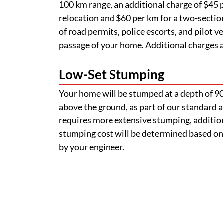
100 km range, an additional charge of $45 p
relocation and $60 per km for a two-section
of road permits, police escorts, and pilot v
passage of your home. Additional charges ap
Low-Set Stumping
Your home will be stumped at a depth of 
above the ground, as part of our standard a
requires more extensive stumping, addition
stumping cost will be determined based on
by your engineer.