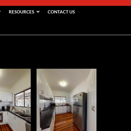
RESOURCES
CONTACT US