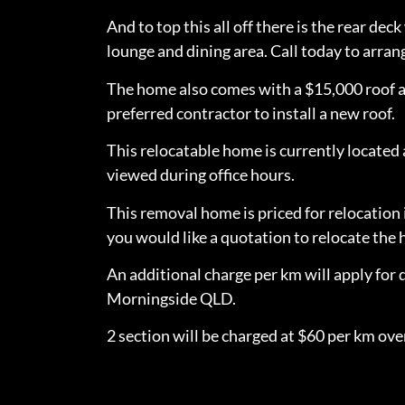
And to top this all off there is the rear de
lounge and dining area. Call today to arran
The home also comes with a $15,000 roof a
preferred contractor to install a new roof.
This relocatable home is currently locate
viewed during office hours.
This removal home is priced for relocation 
you would like a quotation to relocate th
An additional charge per km will apply for 
Morningside QLD.
2 section will be charged at $60 per km over