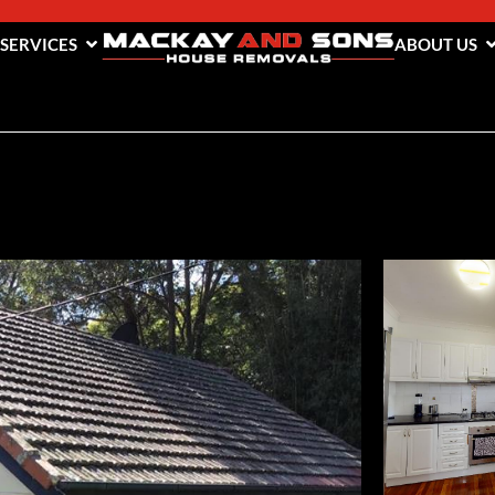
 SERVICES
ABOUT US