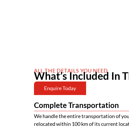
ALL THE DETAILS YOU NEED
What’s Included In T
Enquire Today
Complete Transportation
We handle the entire transportation of your
relocated within 100 km of its current loca