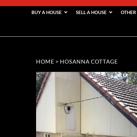
BUY A HOUSE
SELL A HOUSE
OTHER
HOME
>
HOSANNA COTTAGE