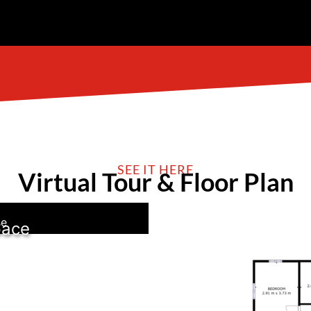
SEE IT HERE
Virtual Tour & Floor Plan
se
pace