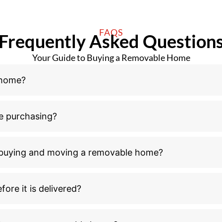
FAQS
Frequently Asked Question
Your Guide to Buying a Removable Home
 home?
e purchasing?
n buying and moving a removable home?
ore it is delivered?