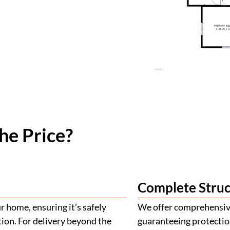
he Price?
Complete Struc
 home, ensuring it’s safely
We offer comprehensive
tion. For delivery beyond the
guaranteeing protectio