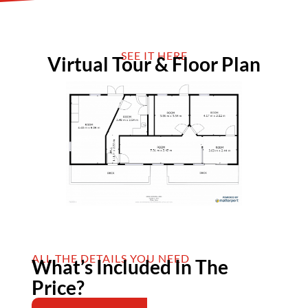
SEE IT HERE
Virtual Tour & Floor Plan
ALL THE DETAILS YOU NEED
What’s Included In The
Price?