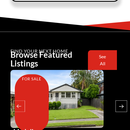
FIND YOUR NEXT HOME
Browse Featured
See
Listings
All
FOR SALE
FOR SA