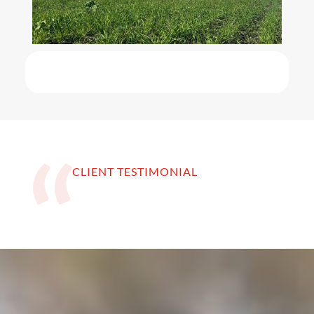
CLIENT TESTIMONIAL