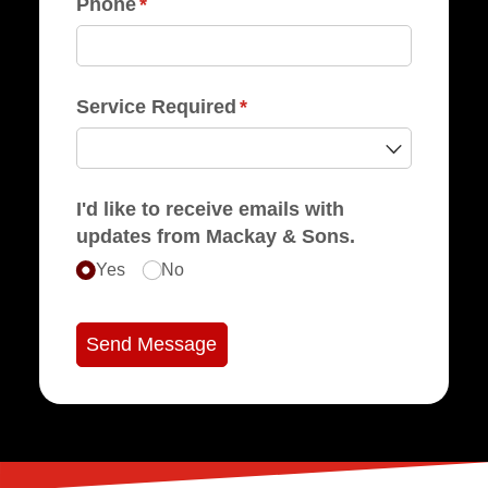
Phone
(required)
*
Service Required
(required)
*
I'd like to receive emails with
updates from Mackay & Sons.
Yes
No
Send Message