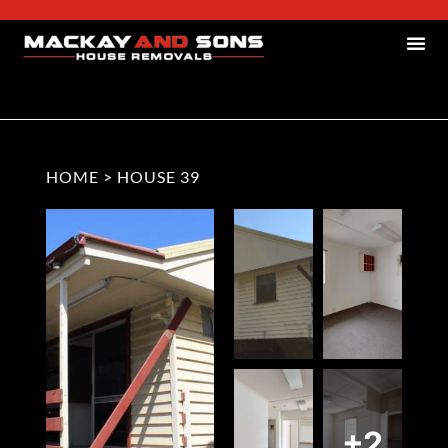
HOME
>
HOUSE 39
+2