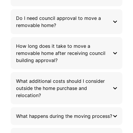
Do I need council approval to move a
removable home?
How long does it take to move a
removable home after receiving council
building approval?
What additional costs should I consider
outside the home purchase and
relocation?
What happens during the moving process?