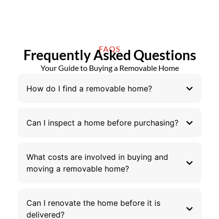
FAQS
Frequently Asked Questions
Your Guide to Buying a Removable Home
How do I find a removable home?
Can I inspect a home before purchasing?
What costs are involved in buying and
moving a removable home?
Can I renovate the home before it is
delivered?