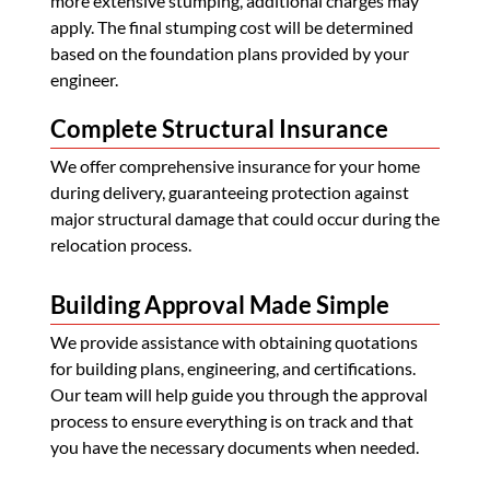
more extensive stumping, additional charges may
apply. The final stumping cost will be determined
based on the foundation plans provided by your
engineer.
Complete Structural Insurance
We offer comprehensive insurance for your home
during delivery, guaranteeing protection against
major structural damage that could occur during the
relocation process.
Building Approval Made Simple
We provide assistance with obtaining quotations
for building plans, engineering, and certifications.
Our team will help guide you through the approval
process to ensure everything is on track and that
you have the necessary documents when needed.