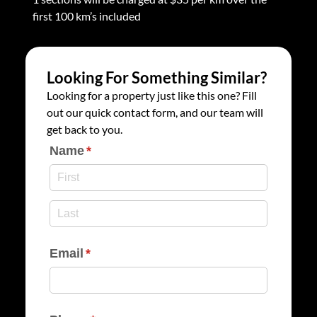
first 100 km’s included
Looking For Something Similar?
Looking for a property just like this one? Fill
out our quick contact form, and our team will
get back to you.
Name
(required)
*
Email
(required)
*