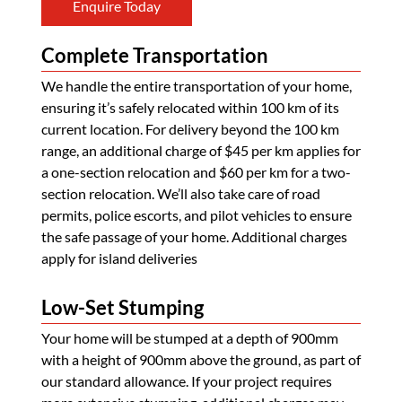
Enquire Today
Complete Transportation
We handle the entire transportation of your home,
ensuring it’s safely relocated within 100 km of its
current location. For delivery beyond the 100 km
range, an additional charge of $45 per km applies for
a one-section relocation and $60 per km for a two-
section relocation. We’ll also take care of road
permits, police escorts, and pilot vehicles to ensure
the safe passage of your home. Additional charges
apply for island deliveries
Low-Set Stumping
Your home will be stumped at a depth of 900mm
with a height of 900mm above the ground, as part of
our standard allowance. If your project requires