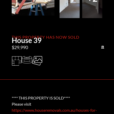
THIS PROPERTY HAS NOW SOLD
House 39
$29,990
2
0
1
**** THIS PROPERTY IS SOLD****
Please visit
https://www.houseremovals.com.au/houses-for-