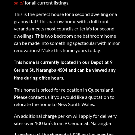
sale/
for all current listings.
This is the perfect house for a second dwelling or a
granny flat! This narrow home with a full front
veranda meets most councils criteria’s for second
dwellings. This two bedroom one bathroom home
can be made into something spectacular with minor
renovations! Make this home yours today!
This home is currently located in our Depot at 9
Cerium St, Narangba 4504 and can be viewed any
time during office hours.
This home is priced for relocation in Queensland.
Please contact us if you would like a quotation to
relocate the home to New South Wales.
An additional charge per km will apply for delivery
sites over 100 km’s from 9 Cerium St, Narangba
1 sections will be charged at $35 per km over the