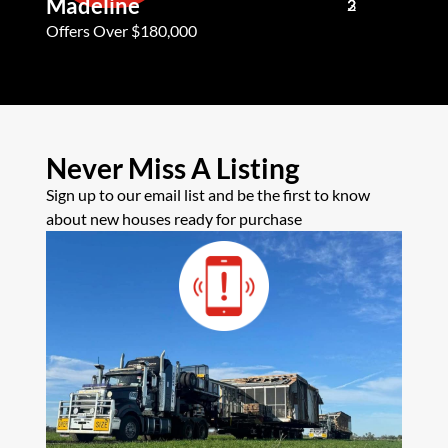
Madeline
Andy G
3
2
2
Offers Over $180,000
Offers Ove
Never Miss A Listing
Sign up to our email list and be the first to know
about new houses ready for purchase