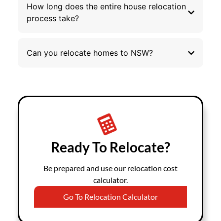
How long does the entire house relocation
process take?
Can you relocate homes to NSW?
Ready To Relocate?
Be prepared and use our relocation cost
calculator.
Go To Relocation Calculator