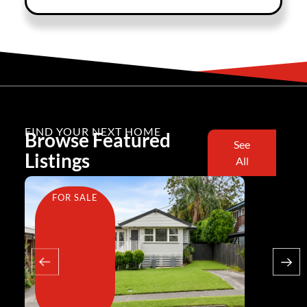
FIND YOUR NEXT HOME
Browse Featured
See
Listings
All
FOR SALE
FOR SA