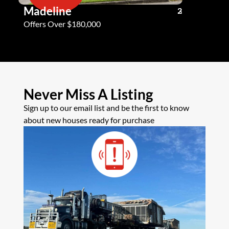
Madeline
Andy G
3
2
2
Offers Over $180,000
Offers Ove
Never Miss A Listing
Sign up to our email list and be the first to know
about new houses ready for purchase