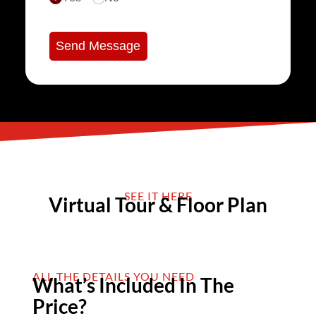
Send Message
SEE IT HERE
Virtual Tour & Floor Plan
ALL THE DETAILS YOU NEED
What’s Included In The
Price?