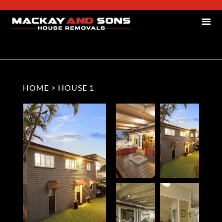
HOME
>
HOUSE 1