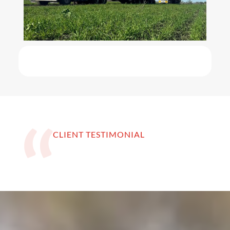
CLIENT TESTIMONIAL