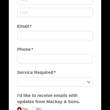
Email
(required)
*
Phone
(required)
*
Service Required
(required)
*
I'd like to receive emails with
updates from Mackay & Sons.
Yes
No