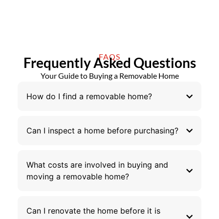
FAQS
Frequently Asked Questions
Your Guide to Buying a Removable Home
How do I find a removable home?
Can I inspect a home before purchasing?
What costs are involved in buying and
moving a removable home?
Can I renovate the home before it is