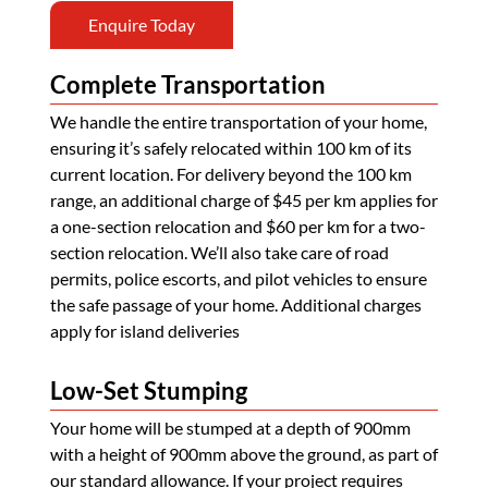
Enquire Today
Complete Transportation
We handle the entire transportation of your home,
ensuring it’s safely relocated within 100 km of its
current location. For delivery beyond the 100 km
range, an additional charge of $45 per km applies for
a one-section relocation and $60 per km for a two-
section relocation. We’ll also take care of road
permits, police escorts, and pilot vehicles to ensure
the safe passage of your home. Additional charges
apply for island deliveries
Low-Set Stumping
Your home will be stumped at a depth of 900mm
with a height of 900mm above the ground, as part of
our standard allowance. If your project requires