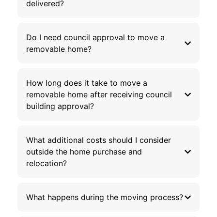
delivered?
Do I need council approval to move a
removable home?
How long does it take to move a
removable home after receiving council
building approval?
What additional costs should I consider
outside the home purchase and
relocation?
What happens during the moving process?