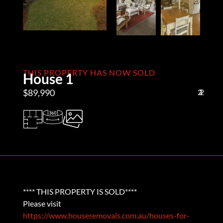
THIS PROPERTY HAS NOW SOLD
House 1
$89,990
2
1
2
**** THIS PROPERTY IS SOLD****
Please visit
https://www.houseremovals.com.au/houses-for-