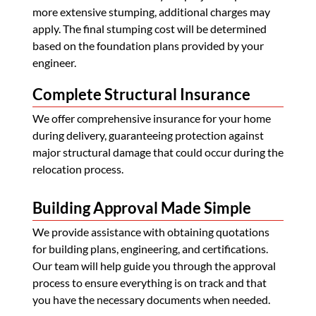
more extensive stumping, additional charges may
apply. The final stumping cost will be determined
based on the foundation plans provided by your
engineer.
Complete Structural Insurance
We offer comprehensive insurance for your home
during delivery, guaranteeing protection against
major structural damage that could occur during the
relocation process.
Building Approval Made Simple
We provide assistance with obtaining quotations
for building plans, engineering, and certifications.
Our team will help guide you through the approval
process to ensure everything is on track and that
you have the necessary documents when needed.