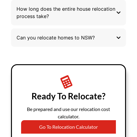
How long does the entire house relocation
process take?
Can you relocate homes to NSW?
Ready To Relocate?
Be prepared and use our relocation cost
calculator.
Go To Relocation Calculator