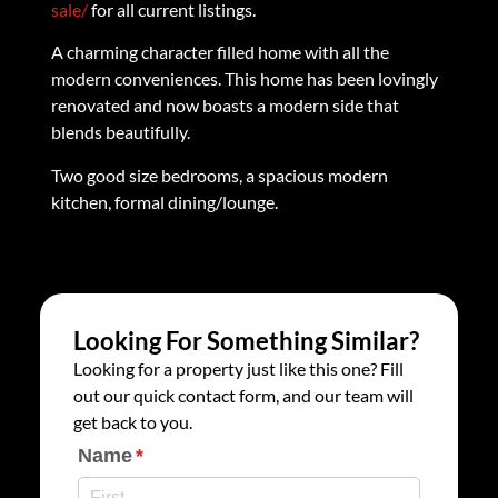
sale/
for all current listings.
A charming character filled home with all the
modern conveniences. This home has been lovingly
renovated and now boasts a modern side that
blends beautifully.
Two good size bedrooms, a spacious modern
kitchen, formal dining/lounge.
Looking For Something Similar?
Looking for a property just like this one? Fill
out our quick contact form, and our team will
get back to you.
Name
(required)
*