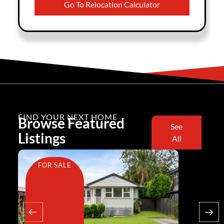
Go To Relocation Calculator
FIND YOUR NEXT HOME
Browse Featured
See
Listings
All
FOR SALE
FOR SA