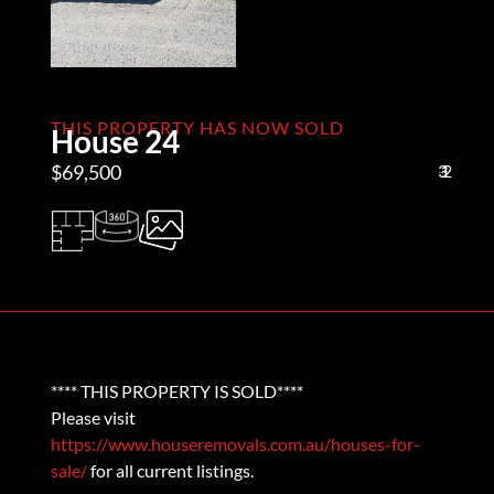
THIS PROPERTY HAS NOW SOLD
House 24
$69,500
3
1
2
**** THIS PROPERTY IS SOLD****
Please visit
https://www.houseremovals.com.au/houses-for-
sale/
for all current listings.