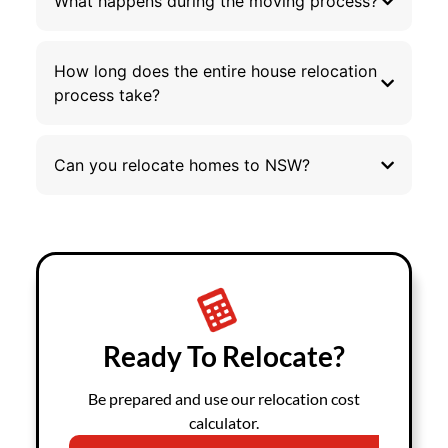
What happens during the moving process?
How long does the entire house relocation
process take?
Can you relocate homes to NSW?
Ready To Relocate?
Be prepared and use our relocation cost
calculator.