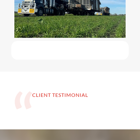
CLIENT TESTIMONIAL