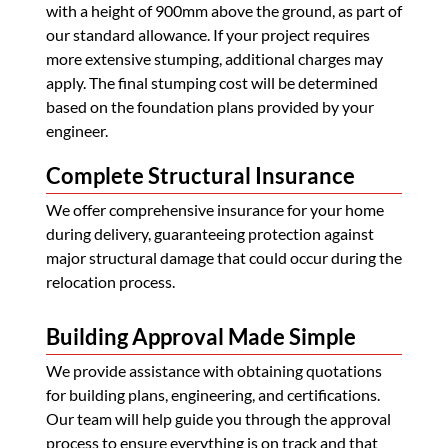
with a height of 900mm above the ground, as part of
our standard allowance. If your project requires
more extensive stumping, additional charges may
apply. The final stumping cost will be determined
based on the foundation plans provided by your
engineer.
Complete Structural Insurance
We offer comprehensive insurance for your home
during delivery, guaranteeing protection against
major structural damage that could occur during the
relocation process.
Building Approval Made Simple
We provide assistance with obtaining quotations
for building plans, engineering, and certifications.
Our team will help guide you through the approval
process to ensure everything is on track and that