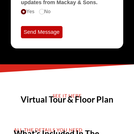
updates from Mackay & Sons.
Yes
No
Send Message
SEE IT HERE
Virtual Tour & Floor Plan
ALL THE DETAILS YOU NEED
What’s Included In The