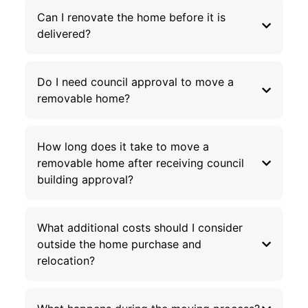
Can I renovate the home before it is
delivered?
Do I need council approval to move a
removable home?
How long does it take to move a
removable home after receiving council
building approval?
What additional costs should I consider
outside the home purchase and
relocation?