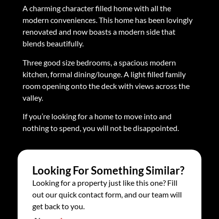
A charming character filled home with all the
modern conveniences. This home has been lovingly
renovated and now boasts a modern side that
blends beautifully.
Three good size bedrooms, a spacious modern
kitchen, formal dining/lounge. A light filled family
room opening onto the deck with views across the
valley.
If you’re looking for a home to move into and
nothing to spend, you will not be disappointed.
Looking For Something Similar?
Looking for a property just like this one? Fill
out our quick contact form, and our team will
get back to you.