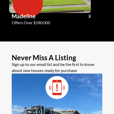
Madeline
Andy G
3
2
2
Offers Over $180,000
Offers Ove
Never Miss A Listing
Sign up to our email list and be the first to know
about new houses ready for purchase