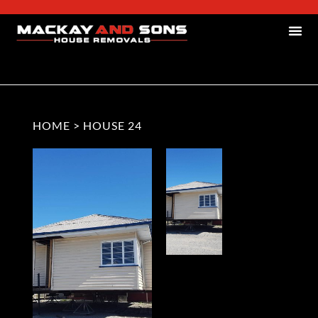
HOME
>
HOUSE 24