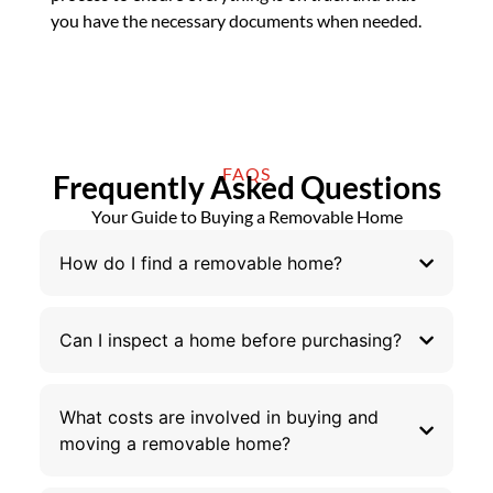
you have the necessary documents when needed.
FAQS
Frequently Asked Questions
Your Guide to Buying a Removable Home
How do I find a removable home?
Can I inspect a home before purchasing?
What costs are involved in buying and
moving a removable home?