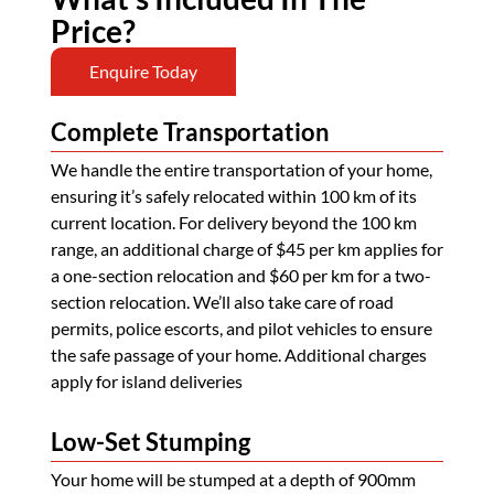
Price?
Enquire Today
Complete Transportation
We handle the entire transportation of your home,
ensuring it’s safely relocated within 100 km of its
current location. For delivery beyond the 100 km
range, an additional charge of $45 per km applies for
a one-section relocation and $60 per km for a two-
section relocation. We’ll also take care of road
permits, police escorts, and pilot vehicles to ensure
the safe passage of your home. Additional charges
apply for island deliveries
Low-Set Stumping
Your home will be stumped at a depth of 900mm