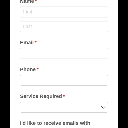
Name
(required)
*
Email
(required)
*
Phone
(required)
*
Service Required
(required)
*
I'd like to receive emails with