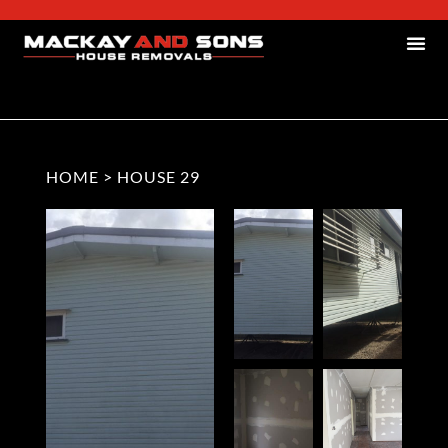
HOME
>
HOUSE 29