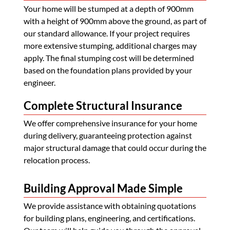
Your home will be stumped at a depth of 900mm
with a height of 900mm above the ground, as part of
our standard allowance. If your project requires
more extensive stumping, additional charges may
apply. The final stumping cost will be determined
based on the foundation plans provided by your
engineer.
Complete Structural Insurance
We offer comprehensive insurance for your home
during delivery, guaranteeing protection against
major structural damage that could occur during the
relocation process.
Building Approval Made Simple
We provide assistance with obtaining quotations
for building plans, engineering, and certifications.