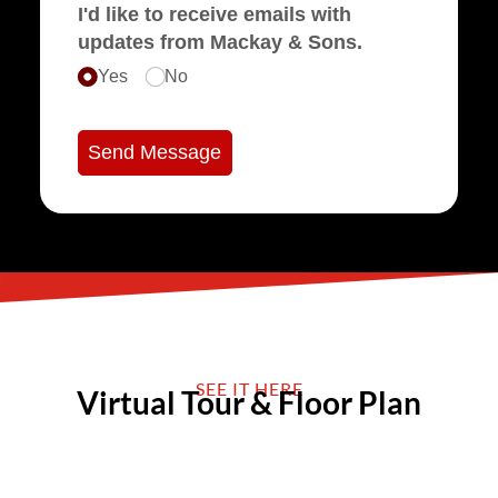
I'd like to receive emails with
updates from Mackay & Sons.
Yes
No
Send Message
SEE IT HERE
Virtual Tour & Floor Plan