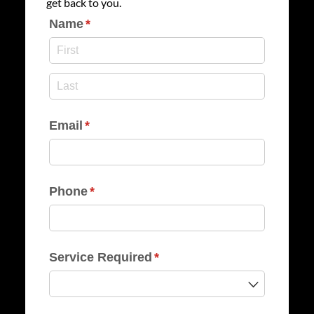
get back to you.
Name
(required)
*
Email
(required)
*
Phone
(required)
*
Service Required
(required)
*