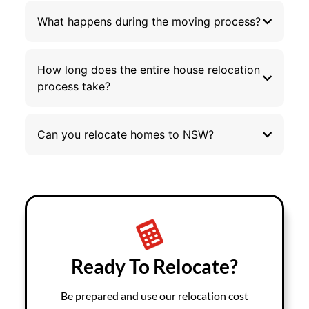
What happens during the moving process?
How long does the entire house relocation
process take?
Can you relocate homes to NSW?
Ready To Relocate?
Be prepared and use our relocation cost