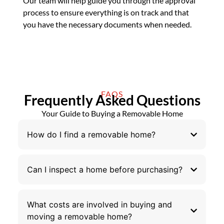
Our team will help guide you through the approval
process to ensure everything is on track and that
you have the necessary documents when needed.
FAQS
Frequently Asked Questions
Your Guide to Buying a Removable Home
How do I find a removable home?
Can I inspect a home before purchasing?
What costs are involved in buying and
moving a removable home?