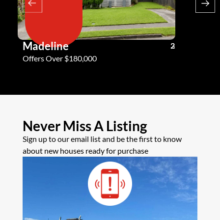
Madeline
Andy G
3
2
2
Offers Over $180,000
Offers Ove
Never Miss A Listing
Sign up to our email list and be the first to know
about new houses ready for purchase