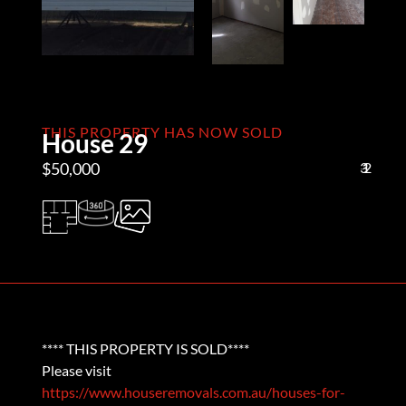
THIS PROPERTY HAS NOW SOLD
House 29
$50,000
3
1
2
**** THIS PROPERTY IS SOLD****
Please visit
https://www.houseremovals.com.au/houses-for-