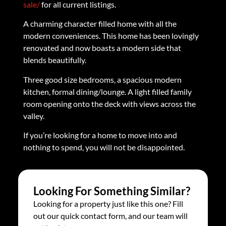
sale/
for all current listings.
A charming character filled home with all the
modern conveniences. This home has been lovingly
renovated and now boasts a modern side that
blends beautifully.
Three good size bedrooms, a spacious modern
kitchen, formal dining/lounge. A light filled family
room opening onto the deck with views across the
valley.
If you’re looking for a home to move into and
nothing to spend, you will not be disappointed.
Looking For Something Similar?
Looking for a property just like this one? Fill
out our quick contact form, and our team will