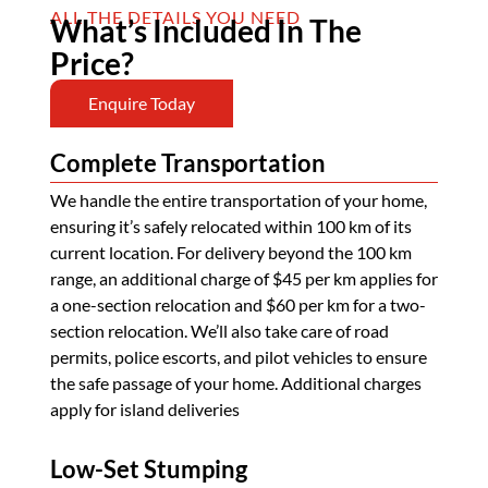
ALL THE DETAILS YOU NEED
What’s Included In The
Price?
Enquire Today
Complete Transportation
We handle the entire transportation of your home,
ensuring it’s safely relocated within 100 km of its
current location. For delivery beyond the 100 km
range, an additional charge of $45 per km applies for
a one-section relocation and $60 per km for a two-
section relocation. We’ll also take care of road
permits, police escorts, and pilot vehicles to ensure
the safe passage of your home. Additional charges
apply for island deliveries
Low-Set Stumping