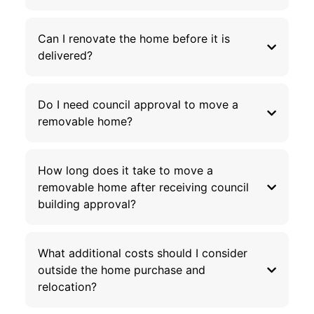
Can I renovate the home before it is
delivered?
Do I need council approval to move a
removable home?
How long does it take to move a
removable home after receiving council
building approval?
What additional costs should I consider
outside the home purchase and
relocation?