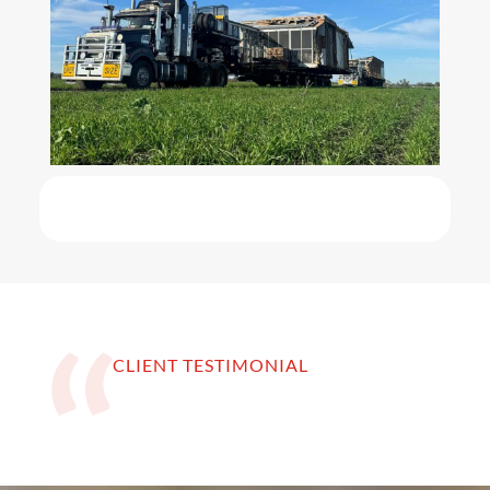
CLIENT TESTIMONIAL