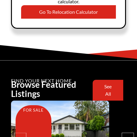
calculator.
Go To Relocation Calculator
FIND YOUR NEXT HOME
Browse Featured
See
Listings
All
FOR SALE
FOR SA