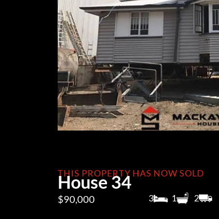
THIS PROPERTY HAS NOW SOLD
House 34
3
1
2
$90,000