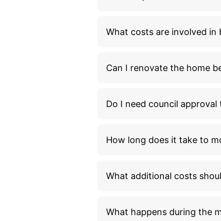
What costs are involved i
Can I renovate the home bef
Do I need council approva
How long does it take to m
What additional costs shou
What happens during the 