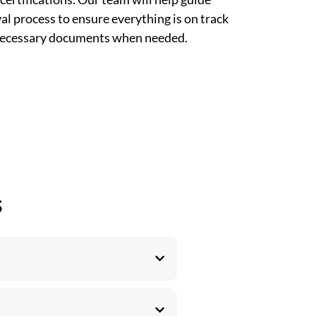
l process to ensure everything is on track
 necessary documents when needed.
s