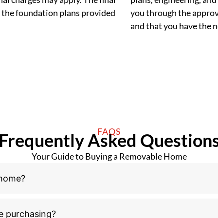
 the foundation plans provided
you through the approva
and that you have the
FAQS
Frequently Asked Question
Your Guide to Buying a Removable Home
 home?
e purchasing?