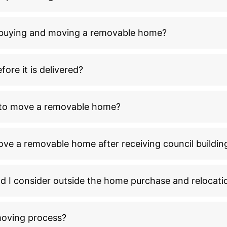
n buying and moving a removable home?
ore it is delivered?
l to move a removable home?
ove a removable home after receiving council buildin
ld I consider outside the home purchase and relocati
moving process?