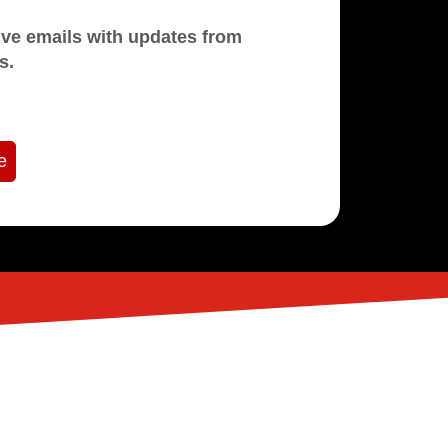
mails with updates from
s.
e