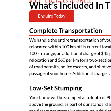
ALL THE DETAILS YOU NEED
What’s Included In T
Enquire Today
Complete Transportation
We handle the entire transportation of your
relocated within 100 km of its current loca
100 km range, an additional charge of $45 p
relocation and $60 per km for a two-section
of road permits, police escorts, and pilot v
passage of your home. Additional charges ap
Low-Set Stumping
Your home will be stumped at a depth of 
above the ground, as part of our standard a
requires more extensive stumping, addition