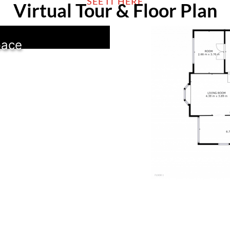
SEE IT HERE
Virtual Tour & Floor Plan
pace