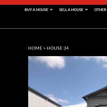
BUY A HOUSE
SELL A HOUSE
OTHER
HOME
>
HOUSE 34