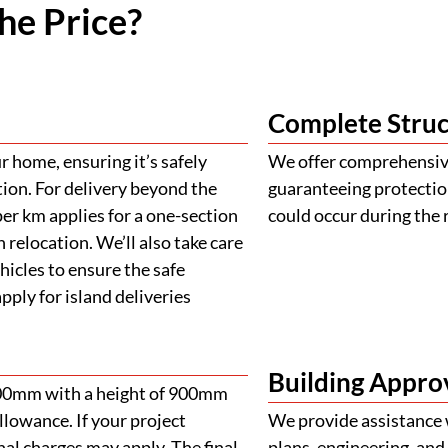
he Price?
Complete Struc
 home, ensuring it’s safely
We offer comprehensive
tion. For delivery beyond the
guaranteeing protectio
er km applies for a one-section
could occur during the 
 relocation. We’ll also take care
ehicles to ensure the safe
ply for island deliveries
Building Appro
900mm with a height of 900mm
llowance. If your project
We provide assistance 
al charges may apply. The final
plans, engineering, and 