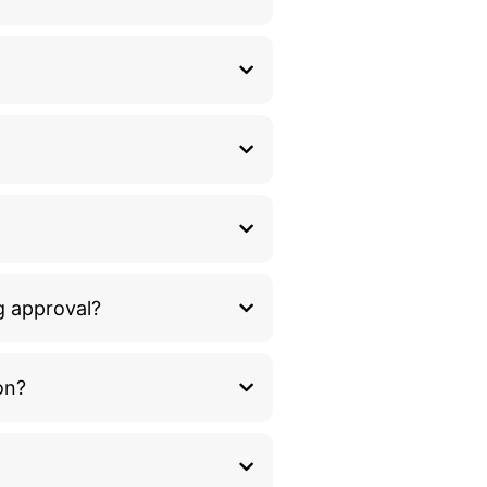
g approval?
on?