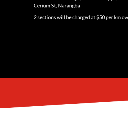
Cerium St, Narangba
2 sections will be charged at $50 per km ove