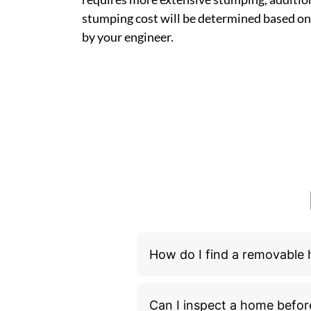
stumping cost will be determined based on
by your engineer.
How do I find a removable
Can I inspect a home befor