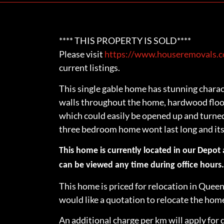
**** THIS PROPERTY IS SOLD****
Please visit
https://www.houseremovals.co
current listings.
This single gable home has stunning charac
walls throughout the home, hardwood floor
which could easily be opened up and turned 
three bedroom home wont last long and its 
This home is currently located in our Depot
can be viewed any time during office hours
This home is priced for relocation in Queen
would like a quotation to relocate the ho
An additional charge per km will apply for 