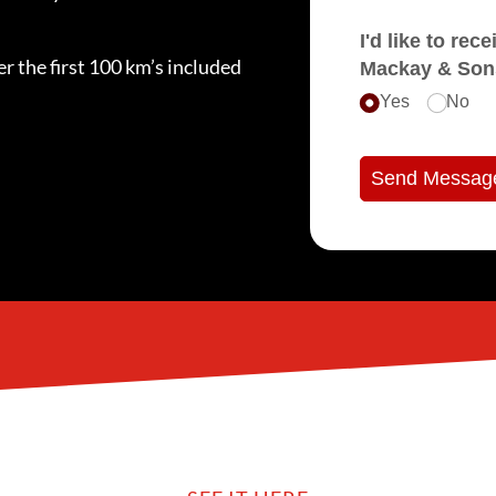
I'd like to receive e
r the first 100 km’s included
Mackay & Son
Yes
No
Send Messag