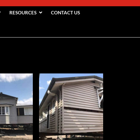
RESOURCES
CONTACT US