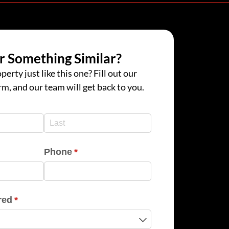
r Something Similar?
perty just like this one? Fill out our
rm, and our team will get back to you.
d)
d)
Phone
(required)
*
red
(required)
*