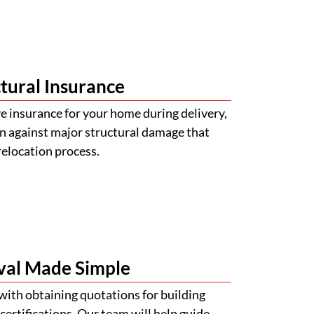
tural Insurance
 insurance for your home during delivery,
n against major structural damage that
relocation process.
val Made Simple
with obtaining quotations for building
certifications. Our team will help guide