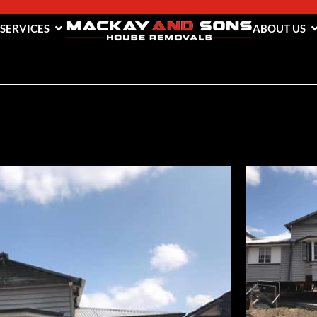
 SERVICES
ABOUT US