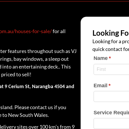
m.au/houses-for-sale/
for all
Looking Fo
Looking for a pro
quick contact fo
ter features throughout such as VJ
Name
(require
*
ings, bay windows, a sleep out
into an entertaining deck.. This
priced to sell!
Email
(require
*
 at 9 Cerium St, Narangba 4504 and
.
sland. Please contact us if you
Service Requi
me to New South Wales.
delivery sites over 100 km’s from 9