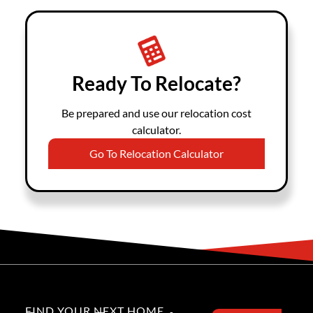
Ready To Relocate?
Be prepared and use our relocation cost
calculator.
Go To Relocation Calculator
FIND YOUR NEXT HOME