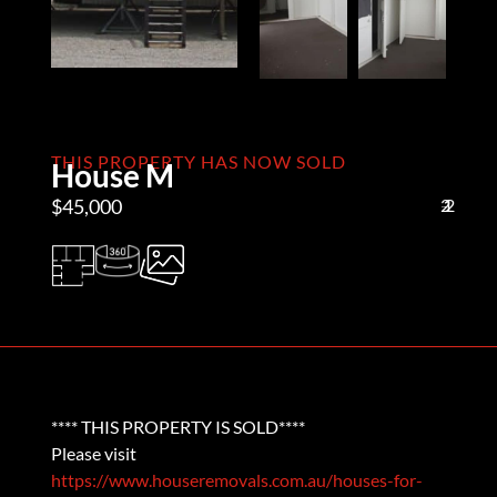
THIS PROPERTY HAS NOW SOLD
House M
$45,000
2
1
2
**** THIS PROPERTY IS SOLD****
Please visit
https://www.houseremovals.com.au/houses-for-