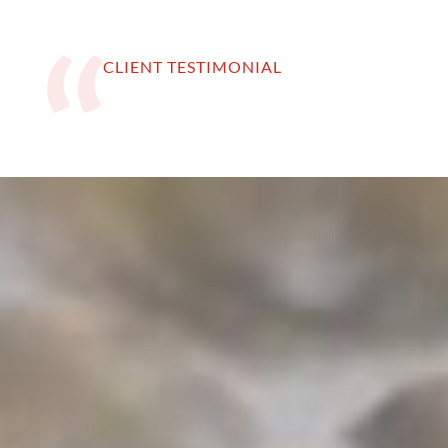
CLIENT TESTIMONIAL