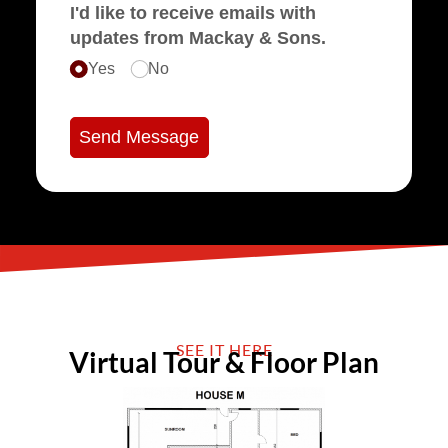
I'd like to receive emails with
updates from Mackay & Sons.
Yes
No
Send Message
SEE IT HERE
Virtual Tour & Floor Plan