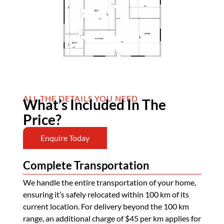
ALL THE DETAILS YOU NEED
What’s Included In The
Price?
Enquire Today
Complete Transportation
We handle the entire transportation of your home,
ensuring it’s safely relocated within 100 km of its
current location. For delivery beyond the 100 km
range, an additional charge of $45 per km applies for