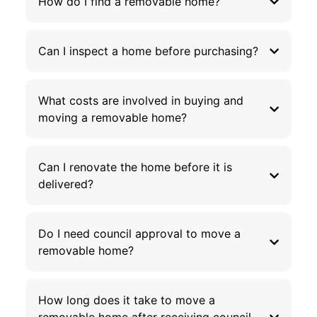
How do I find a removable home?
Can I inspect a home before purchasing?
What costs are involved in buying and
moving a removable home?
Can I renovate the home before it is
delivered?
Do I need council approval to move a
removable home?
How long does it take to move a